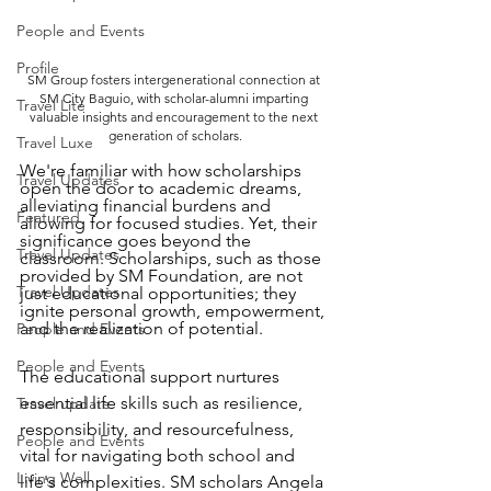
People and Events
Profile
SM Group fosters intergenerational connection at 
SM City Baguio, with scholar-alumni imparting 
Travel Lite
valuable insights and encouragement to the next 
generation of scholars.
Travel Luxe
We're familiar with how scholarships 
Travel Updates
open the door to academic dreams, 
alleviating financial burdens and 
Featured
allowing for focused studies. Yet, their 
significance goes beyond the 
Travel Updates
classroom. Scholarships, such as those 
provided by SM Foundation, are not 
Travel Updates
just educational opportunities; they 
ignite personal growth, empowerment, 
and the realization of potential.
People and Events
People and Events
The educational support nurtures 
essential life skills such as resilience, 
Travel update
responsibility, and resourcefulness, 
People and Events
vital for navigating both school and 
Living Well
life's complexities. SM scholars Angela 