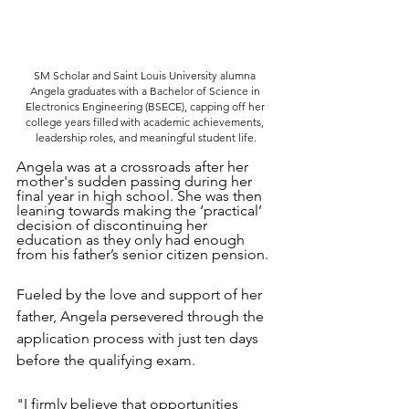
SM Scholar and Saint Louis University alumna 
Angela graduates with a Bachelor of Science in 
Electronics Engineering (BSECE), capping off her 
college years filled with academic achievements, 
leadership roles, and meaningful student life.
Angela was at a crossroads after her 
mother's sudden passing during her 
final year in high school. She was then 
leaning towards making the ‘practical’ 
decision of discontinuing her 
education as they only had enough 
from his father’s senior citizen pension.
Fueled by the love and support of her 
father, Angela persevered through the 
application process with just ten days 
before the qualifying exam. 
"I firmly believe that opportunities 