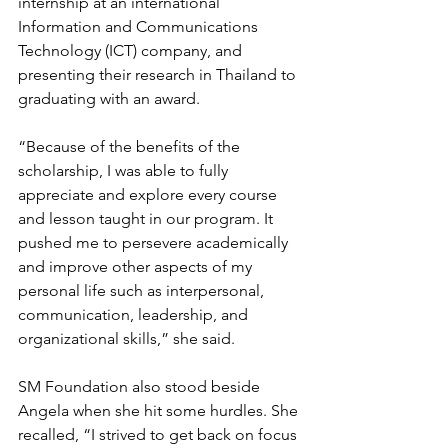
internship at an international 
Information and Communications 
Technology (ICT) company, and 
presenting their research in Thailand to 
graduating with an award.
“Because of the benefits of the 
scholarship, I was able to fully 
appreciate and explore every course 
and lesson taught in our program. It 
pushed me to persevere academically 
and improve other aspects of my 
personal life such as interpersonal, 
communication, leadership, and 
organizational skills,” she said. 
SM Foundation also stood beside 
Angela when she hit some hurdles. She 
recalled, “I strived to get back on focus 