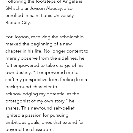
Following the footsteps of Angela is 
SM scholar Joyson Abucay, also 
enrolled in Saint Louis University, 
Baguio City.
For Joyson, receiving the scholarship 
marked the beginning of a new 
chapter in his life. No longer content to 
merely observe from the sidelines, he 
felt empowered to take charge of his 
own destiny. "It empowered me to 
shift my perspective from feeling like a 
background character to 
acknowledging my potential as the 
protagonist of my own story," he 
shares. This newfound self-belief 
ignited a passion for pursuing 
ambitious goals, ones that extend far 
beyond the classroom.