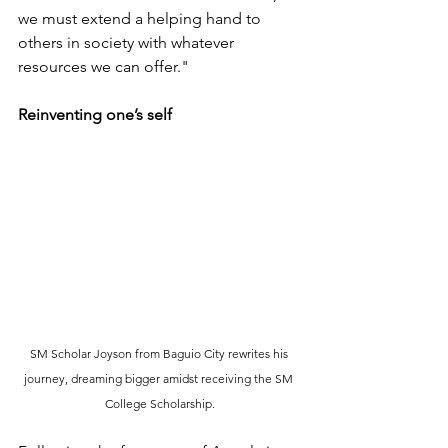
we must extend a helping hand to 
others in society with whatever 
resources we can offer."
Reinventing one’s self
SM Scholar Joyson from Baguio City rewrites his 
journey, dreaming bigger amidst receiving the SM 
College Scholarship.