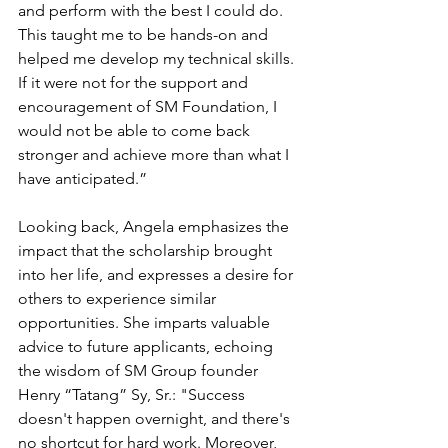
and perform with the best I could do. 
This taught me to be hands-on and 
helped me develop my technical skills. 
If it were not for the support and 
encouragement of SM Foundation, I 
would not be able to come back 
stronger and achieve more than what I 
have anticipated.”
Looking back, Angela emphasizes the 
impact that the scholarship brought 
into her life, and expresses a desire for 
others to experience similar 
opportunities. She imparts valuable 
advice to future applicants, echoing 
the wisdom of SM Group founder 
Henry “Tatang” Sy, Sr.: "Success 
doesn't happen overnight, and there's 
no shortcut for hard work. Moreover, 