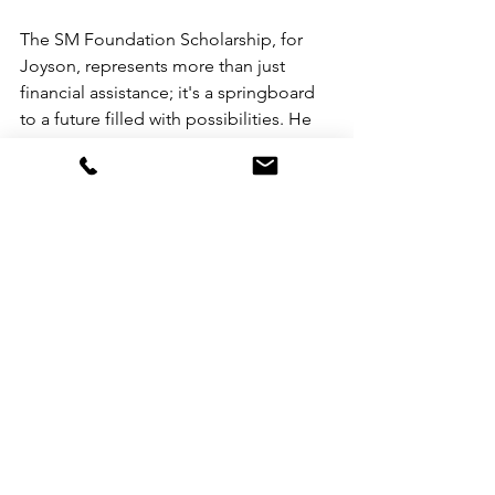
The SM Foundation Scholarship, for 
Joyson, represents more than just 
financial assistance; it's a springboard 
to a future filled with possibilities. He 
envisions himself not just as a 
dedicated educator, but also as a 
leader in the field of education, 
aspiring to roles such as a school 
principal or dean. Furthermore, he sees 
opportunities to leverage his expertise 
to influence education policy at the 
national level, with aspirations of 
potentially serving as a Secretary of the 
Commission on Higher Education 
(CHED).
SM College Scholarship Application 
for school year 2024-2025 is open until 