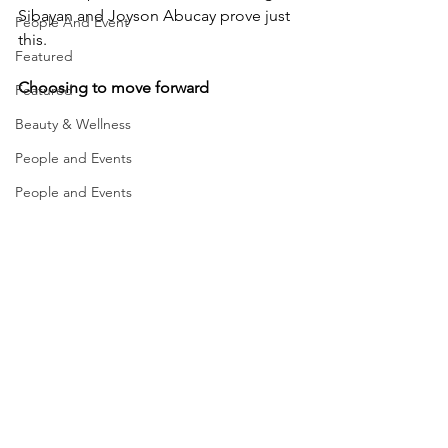
Sibayan and Joyson Abucay prove just 
People And Event
this. 
Featured
Choosing to move forward
Featured
Beauty & Wellness
People and Events
People and Events