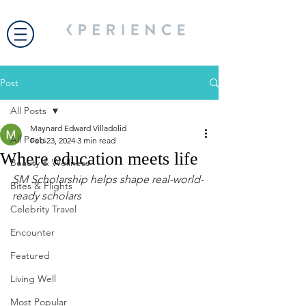
Post
All Posts
Maynard Edward Villadolid
All Posts
Feb 23, 2024
3 min read
Where education meets life
Beauty & Wellness
SM Scholarship helps shape real-world-
Bites & Flights
ready scholars
Celebrity Travel
Encounter
Featured
Living Well
Most Popular