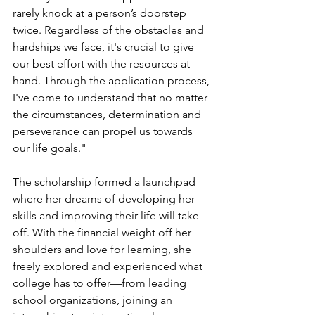
rarely knock at a person’s doorstep 
twice. Regardless of the obstacles and 
hardships we face, it's crucial to give 
our best effort with the resources at 
hand. Through the application process, 
I've come to understand that no matter 
the circumstances, determination and 
perseverance can propel us towards 
our life goals." 
The scholarship formed a launchpad 
where her dreams of developing her 
skills and improving their life will take 
off. With the financial weight off her 
shoulders and love for learning, she 
freely explored and experienced what 
college has to offer—from leading 
school organizations, joining an 