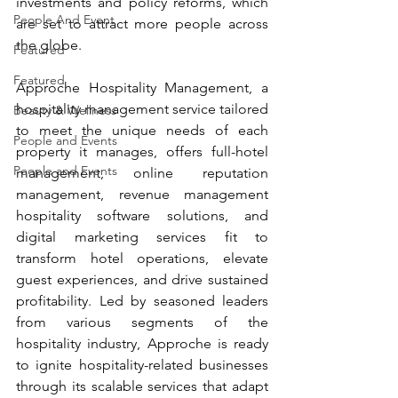
investments and policy reforms, which 
People And Event
are set to attract more people across 
the globe.
Featured
Featured
Approche Hospitality Management, a 
hospitality management service tailored 
Beauty & Wellness
to meet the unique needs of each 
People and Events
property it manages, offers full-hotel 
People and Events
management, online reputation 
management, revenue management 
hospitality software solutions, and 
digital marketing services fit to 
transform hotel operations, elevate 
guest experiences, and drive sustained 
profitability. Led by seasoned leaders 
from various segments of the 
hospitality industry, Approche is ready 
to ignite hospitality-related businesses 
through its scalable services that adapt 