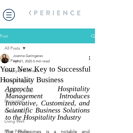
Post
All Posts
Joanna Garingarao
All Posts
Apr 21, 2025
5 min read
Your New Key to Successful
Beauty & Wellness
Hospitality Business
Bites & Flights
Approche Hospitality 
Celebrity Travel
Management Introduces 
Encounter
Innovative, Customized, and 
Scientific Business Solutions 
Featured
to the Hospitality Industry
Living Well
Most Popular
The Philippines is a notable and 