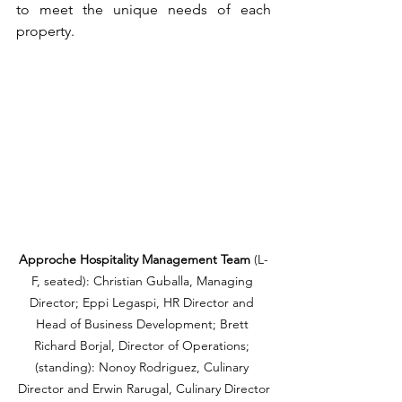
to meet the unique needs of each 
property.
Approche Hospitality Management Team 
(L-
F, seated): Christian Guballa, Managing 
Director; Eppi Legaspi, HR Director and 
Head of Business Development; Brett 
Richard Borjal, Director of Operations; 
(standing): Nonoy Rodriguez, Culinary 
Director and Erwin Rarugal, Culinary Director