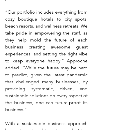
“Our portfolio includes everything from 
cozy boutique hotels to city spots, 
beach resorts, and wellness retreats. We 
take pride in empowering the staff, as 
they help mold the future of each 
business creating awesome guest 
experiences, and setting the right vibe 
to keep everyone happy,” Approche 
added. “While the future may be hard 
to predict, given the latest pandemic 
that challenged many businesses, by 
providing systematic, driven, and 
sustainable solutions on every aspect of 
the business, one can future-proof its 
business.” 
With a sustainable business approach 