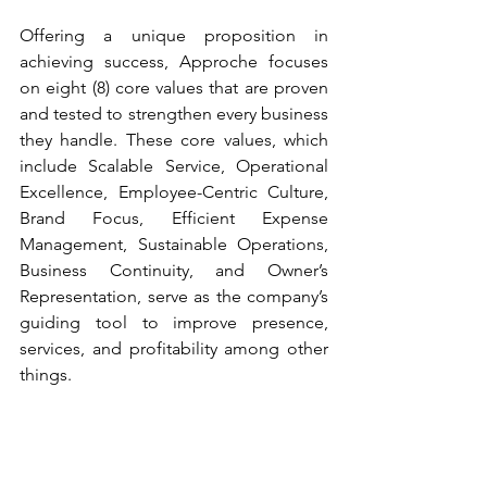
Offering a unique proposition in 
achieving success, Approche focuses 
on eight (8) core values that are proven 
and tested to strengthen every business 
they handle. These core values, which 
include Scalable Service, Operational 
Excellence, Employee-Centric Culture, 
Brand Focus, Efficient Expense 
Management, Sustainable Operations, 
Business Continuity, and Owner’s 
Representation, serve as the company’s 
guiding tool to improve presence, 
services, and profitability among other 
things.