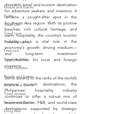
desirable travel and tourism destination 
People and Events
for adventure seekers and investors. It 
Profile
remains a sought-after spot in the 
Southeast Asia region. With its pristine 
Travel Lite
beaches, rich cultural heritage, and 
Travel Luxe
warm hospitality, the country’s tourism 
industry plays a vital role in the 
Travel Updates
economy's growth, driving medium—
Featured
and long-term investment 
Travel Updates
opportunities for local and foreign 
investors.
Travel Updates
People and Events
Set to ascend to the ranks of the world’s 
premier tourism destinations, the 
People and Events
Philippines’ hospitality industry 
Travel update
continues to offer a robust mix of 
People and Events
accommodation, F&B, and world-class 
destinations supported by strategic 
Living Well