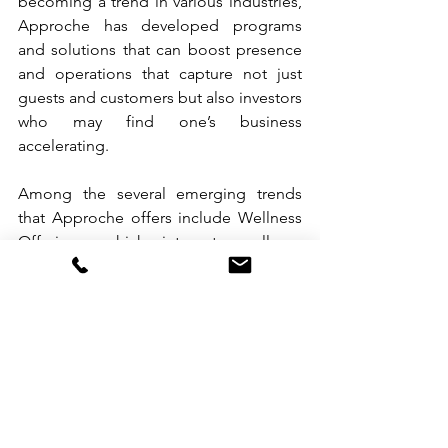
becoming a trend in various industries, 
Approche has developed programs 
and solutions that can boost presence 
and operations that capture not just 
guests and customers but also investors 
who may find one’s business 
accelerating.
Among the several emerging trends 
that Approche offers include Wellness 
Offerings, which integrate wellness 
amenities like spa services, fitness 
centers, and mindfulness programs; 
Sustainability Practices that emphasize 
eco-friendly initiatives; Water Filtration 
Project, a science-based solution that 
can provide clean, safe drinking water, 
reducing the reliance on plastic bottles; 
Flexible Work Accommodations that 