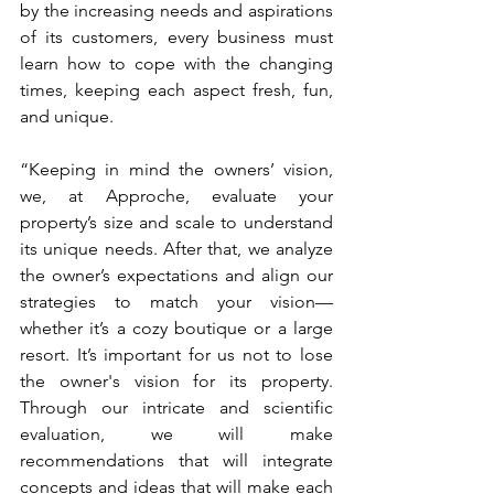
by the increasing needs and aspirations 
of its customers, every business must 
learn how to cope with the changing 
times, keeping each aspect fresh, fun, 
and unique.
“Keeping in mind the owners’ vision, 
we, at Approche, evaluate your 
property’s size and scale to understand 
its unique needs. After that, we analyze 
the owner’s expectations and align our 
strategies to match your vision—
whether it’s a cozy boutique or a large 
resort. It’s important for us not to lose 
the owner's vision for its property. 
Through our intricate and scientific 
evaluation, we will make 
recommendations that will integrate 
concepts and ideas that will make each 