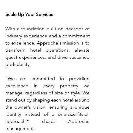
Scale Up Your Services
With a foundation built on decades of 
industry experience and a commitment 
to excellence, Approche's mission is to 
transform hotel operations, elevate 
guest experiences, and drive sustained 
profitability.
“We are committed to providing 
excellence in every property we 
manage, regardless of size or style. We 
stand out by shaping each hotel around 
the owner's vision, ensuring a unique 
identity instead of a one-size-fits-all 
approach,” shares Approche 
management.