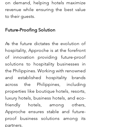
on demand, helping hotels maximize 
revenue while ensuring the best value 
to their guests.
Future-Proofing Solution
As the future dictates the evolution of 
hospitality, Approche is at the forefront 
of innovation providing future-proof 
solutions to hospitality businesses in 
the Philippines. Working with renowned 
and established hospitality brands 
across the Philippines, including 
properties like boutique hotels, resorts, 
luxury hotels, business hotels, and eco-
friendly hotels, among others, 
Approche ensures stable and future-
proof business solutions among its 
partners.