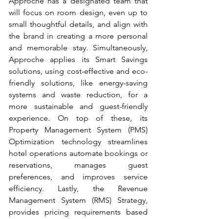
Approche has a designated team that 
will focus on room design, even up to 
small thoughtful details, and align with 
the brand in creating a more personal 
and memorable stay. Simultaneously, 
Approche applies its Smart Savings 
solutions, using cost-effective and eco-
friendly solutions, like energy-saving 
systems and waste reduction, for a 
more sustainable and guest-friendly 
experience. On top of these, its 
Property Management System (PMS) 
Optimization technology streamlines 
hotel operations automate bookings or 
reservations, manages guest 
preferences, and improves service 
efficiency. Lastly, the Revenue 
Management System (RMS) Strategy, 
provides pricing requirements based 