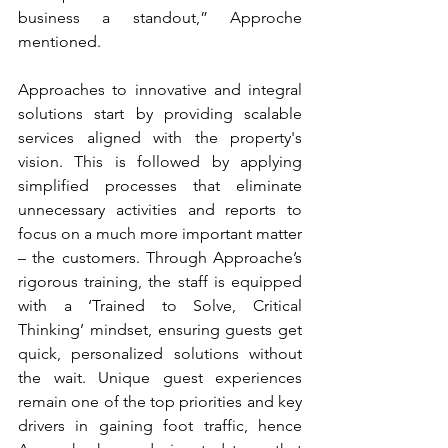
business a standout,” Approche 
mentioned.
Approaches to innovative and integral 
solutions start by providing scalable 
services aligned with the property's 
vision. This is followed by applying 
simplified processes that eliminate 
unnecessary activities and reports to 
focus on a much more important matter 
– the customers. Through Approache’s 
rigorous training, the staff is equipped 
with a ‘Trained to Solve, Critical 
Thinking’ mindset, ensuring guests get 
quick, personalized solutions without 
the wait. Unique guest experiences 
remain one of the top priorities and key 
drivers in gaining foot traffic, hence 