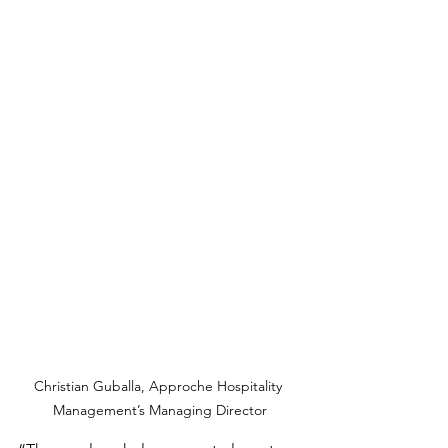
Christian Guballa, Approche Hospitality 
Management’s Managing Director