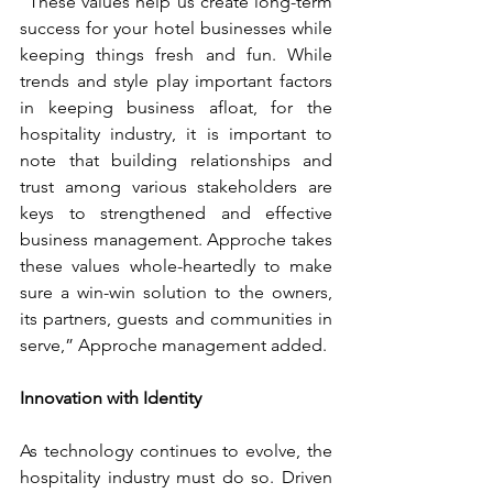
“These values help us create long-term 
success for your hotel businesses while 
keeping things fresh and fun. While 
trends and style play important factors 
in keeping business afloat, for the 
hospitality industry, it is important to 
note that building relationships and 
trust among various stakeholders are 
keys to strengthened and effective 
business management. Approche takes 
these values whole-heartedly to make 
sure a win-win solution to the owners, 
its partners, guests and communities in 
serve,” Approche management added.
Innovation with Identity
As technology continues to evolve, the 
hospitality industry must do so. Driven 