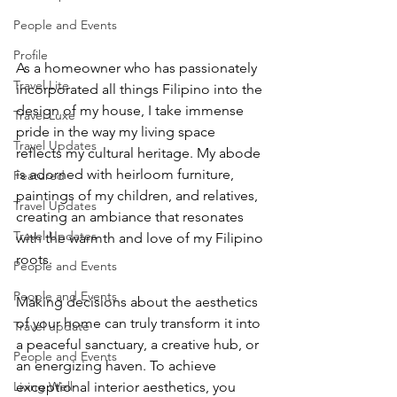
People and Events
Profile
As a homeowner who has passionately 
Travel Lite
incorporated all things Filipino into the 
design of my house, I take immense 
Travel Luxe
pride in the way my living space 
Travel Updates
reflects my cultural heritage. My abode 
is adorned with heirloom furniture, 
Featured
paintings of my children, and relatives, 
Travel Updates
creating an ambiance that resonates 
Travel Updates
with the warmth and love of my Filipino 
roots.
People and Events
People and Events
Making decisions about the aesthetics 
of your home can truly transform it into 
Travel update
a peaceful sanctuary, a creative hub, or 
People and Events
an energizing haven. To achieve 
Living Well
exceptional interior aesthetics, you 