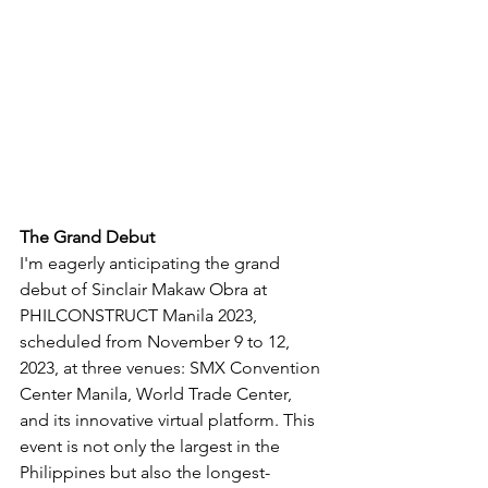
The Grand Debut
I'm eagerly anticipating the grand 
debut of Sinclair Makaw Obra at 
PHILCONSTRUCT Manila 2023, 
scheduled from November 9 to 12, 
2023, at three venues: SMX Convention 
Center Manila, World Trade Center, 
and its innovative virtual platform. This 
event is not only the largest in the 
Philippines but also the longest-