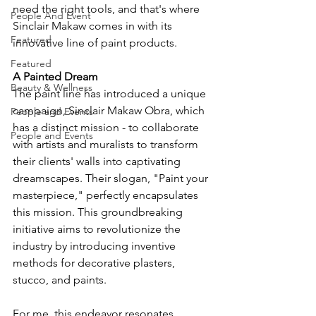
need the right tools, and that's where 
People And Event
Sinclair Makaw comes in with its 
Featured
innovative line of paint products.
Featured
A Painted Dream
Beauty & Wellness
The paint line has introduced a unique 
campaign, Sinclair Makaw Obra, which 
People and Events
has a distinct mission - to collaborate 
People and Events
with artists and muralists to transform 
their clients' walls into captivating 
dreamscapes. Their slogan, "Paint your 
masterpiece," perfectly encapsulates 
this mission. This groundbreaking 
initiative aims to revolutionize the 
industry by introducing inventive 
methods for decorative plasters, 
stucco, and paints.
For me, this endeavor resonates 