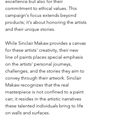
excellence but also for their 
commitment to ethical values. This 
campaign's focus extends beyond 
products; it's about honoring the artists 
and their unique stories.
While Sinclair Makaw provides a canvas 
for these artists' creativity, their new 
line of paints places special emphasis 
on the artists' personal journeys, 
challenges, and the stories they aim to 
convey through their artwork. Sinclair 
Makaw recognizes that the real 
masterpiece is not confined to a paint 
can; it resides in the artistic narratives 
these talented individuals bring to life 
on walls and surfaces.