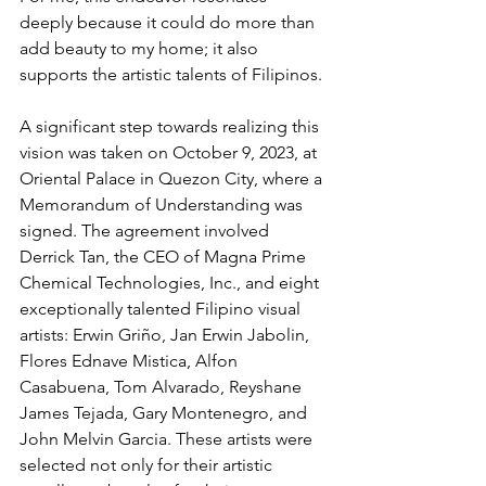
deeply because it could do more than 
add beauty to my home; it also 
supports the artistic talents of Filipinos.
A significant step towards realizing this 
vision was taken on October 9, 2023, at 
Oriental Palace in Quezon City, where a 
Memorandum of Understanding was 
signed. The agreement involved 
Derrick Tan, the CEO of Magna Prime 
Chemical Technologies, Inc., and eight 
exceptionally talented Filipino visual 
artists: Erwin Griño, Jan Erwin Jabolin, 
Flores Ednave Mistica, Alfon 
Casabuena, Tom Alvarado, Reyshane 
James Tejada, Gary Montenegro, and 
John Melvin Garcia. These artists were 
selected not only for their artistic 