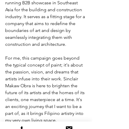
running B2B showcase in Southeast 
Asia for the building and construction 
industry. It serves as a fitting stage for a 
company that aims to redefine the 
boundaries of art and design by 
seamlessly integrating them with 
construction and architecture.
For me, this campaign goes beyond 
the typical concept of paint; it's about 
the passion, vision, and dreams that 
artists infuse into their work. Sinclair 
Makaw Obra is here to brighten the 
future of its artists and the homes of its 
clients, one masterpiece at a time. It's 
an exciting journey that I want to be a 
part of, as it brings Filipino artistry into 
my very own living space. 