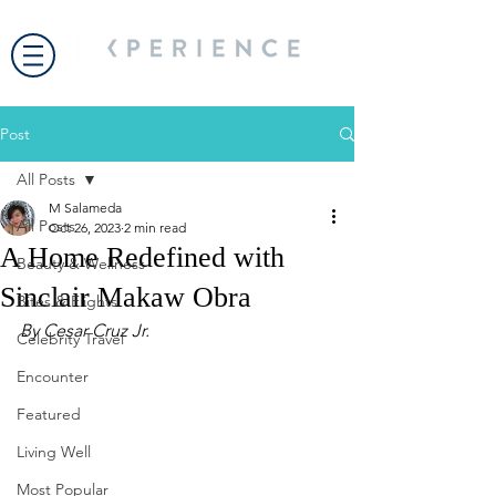
Post
All Posts
M Salameda
All Posts
Oct 26, 2023
2 min read
A Home Redefined with
Beauty & Wellness
Sinclair Makaw Obra
Bites & Flights
By Cesar Cruz Jr.
Celebrity Travel
Encounter
Featured
Living Well
Most Popular