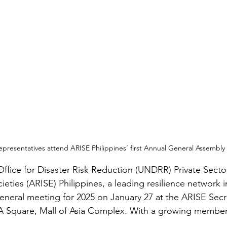
representatives attend ARISE Philippines’ first Annual General Assembly 
ffice for Disaster Risk Reduction (UNDRR) Private Sector
cieties (ARISE) Philippines, a leading resilience network i
 general meeting for 2025 on January 27 at the ARISE Secr
 Square, Mall of Asia Complex. With a growing members