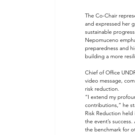
The Co-Chair represen
and expressed her gr
sustainable progress.
Nepomuceno emphasiz
preparedness and high
building a more resil
Chief of Office UNDR
video message, comme
risk reduction. 
“I extend my profoun
contributions,” he st
Risk Reduction held i
the event’s success.
the benchmark for ot