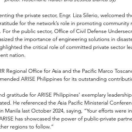
ting the private sector, Engr. Liza Silerio, welcomed the
atitude for the network’s role in promoting community r
 For the public sector, Office of Civil Defense Undersecr
ed the importance of engineering solutions in disaste
lighted the critical role of committed private sector le
ient nation.
R Regional Office for Asia and the Pacific Marco Toscano-
nded ARISE Philippines for its outstanding contributio
d gratitude for ARISE Philippines’ exemplary leadership
ated. He referenced the Asia Pacific Ministerial Conferen
n Manila last October 2024, saying, “Your efforts were i
 ARISE has showcased the power of public-private partne
her regions to follow.”