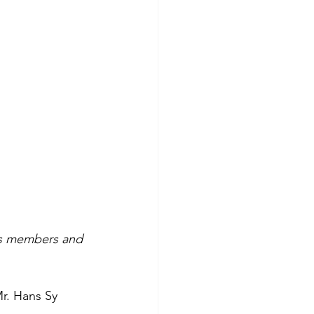
ses members and
Mr. Hans Sy 