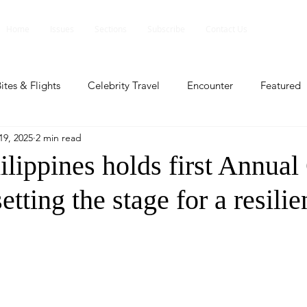
Home
Issues
Sections
Subscribe
Contact Us
ites & Flights
Celebrity Travel
Encounter
Featured
19, 2025
2 min read
ents
Profile
Travel Lite
Travel Luxe
Travel Upd
lippines holds first Annual
etting the stage for a resili
es
People and Events
People and Events
Travel upd
ll
People And Event
Featured
Featured
Beaut
nd Events