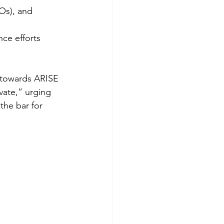
Os), and 
nce efforts
e towards ARISE
vate,” urging
he bar for 