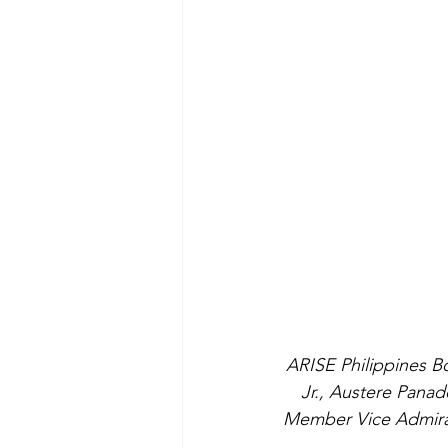
ARISE Philippines B
Jr., Austere Panad
Member Vice Admiral