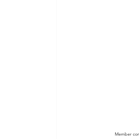
Member comp