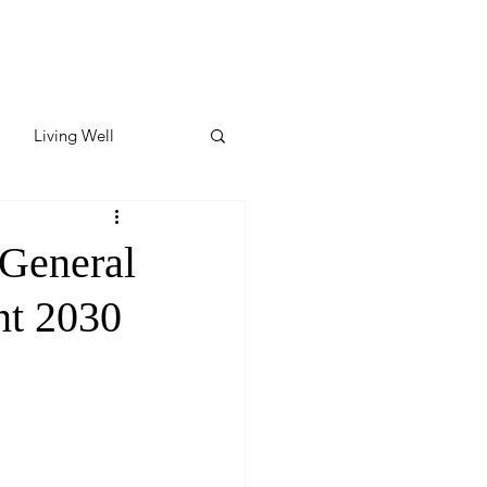
Living Well
ates
Featured
 General
ent 2030
ate
y & Wellness