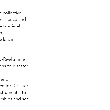
 collective 
esilience and 
etary Ariel 
r 
aders in 
Rivalta, in a 
ns to disaster 
 and 
ce for Disaster 
nstrumental to 
rships and set 