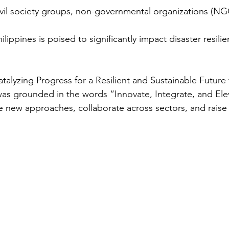
vil society groups, non-governmental organizations (NG
ilippines is poised to significantly impact disaster resilie
alyzing Progress for a Resilient and Sustainable Futur
as grounded in the words “Innovate, Integrate, and Ele
ew approaches, collaborate across sectors, and raise t