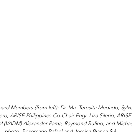
oard Members (from left): Dr. Ma. Teresita Medado, Sylv
ero, ARISE Philippines Co-Chair Engr. Liza Silerio, ARIS
 (VADM) Alexander Pama, Raymond Rufino, and Michael 
photo: Rosemarie Rafael and Jessica Bianca Sy)