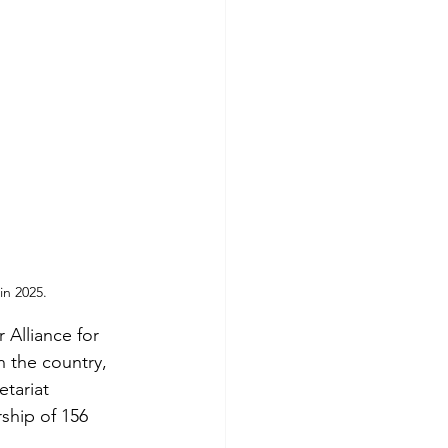
in 2025.
 Alliance for
n the country,
etariat
hip of 156 