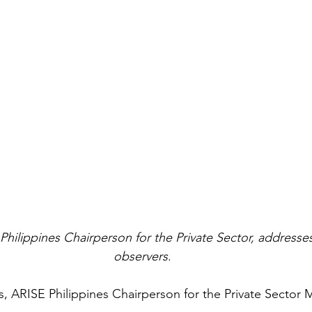
Philippines Chairperson for the Private Sector, addres
observers
.
s, ARISE Philippines Chairperson for the Private Sector 