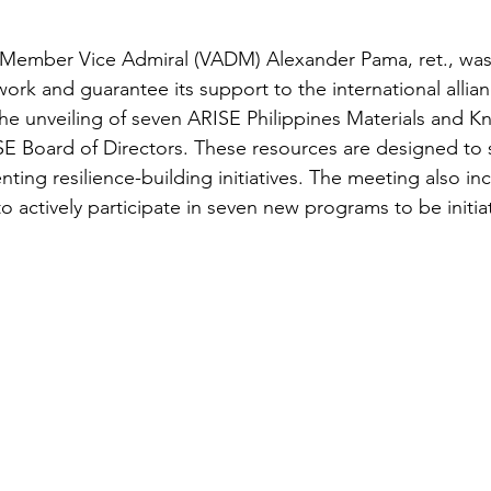
Member Vice Admiral (VADM) Alexander Pama, ret., was
work and guarantee its support to the international allian
he unveiling of seven ARISE Philippines Materials and 
E Board of Directors. These resources are designed to 
ng resilience-building initiatives. The meeting also incl
 actively participate in seven new programs to be initiat