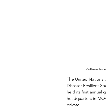
Multi-sector 
The United Nations O
Disaster Resilient So
held its first annual
headquarters in MOA
private