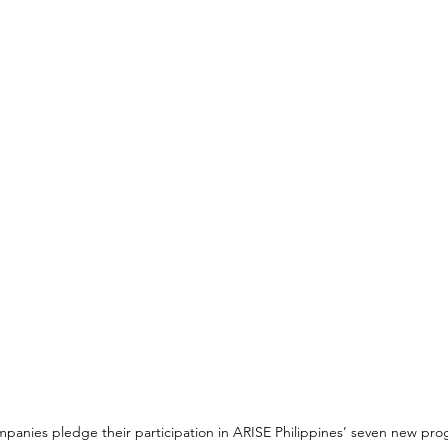
anies pledge their participation in ARISE Philippines’ seven new pro