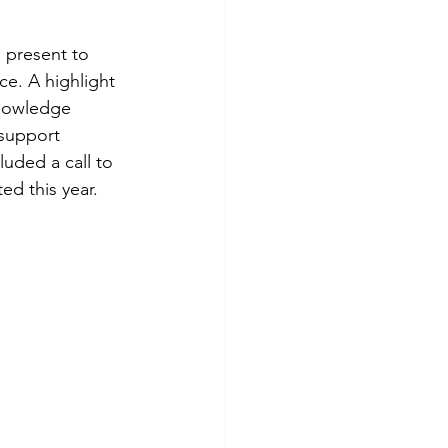
 present to 
ce. A highlight 
Knowledge 
support 
uded a call to 
ed this year.