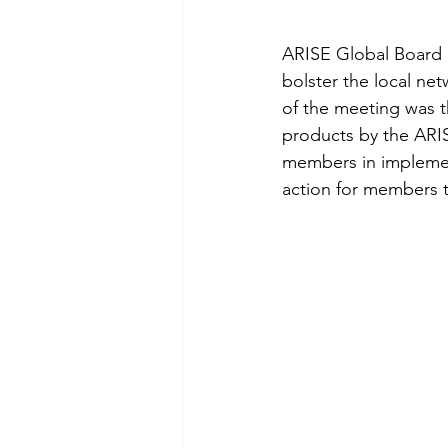
ARISE Global Board 
bolster the local net
of the meeting was t
products by the ARIS
members in implementi
action for members to