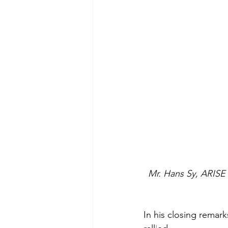
Mr. Hans Sy, ARISE 
In his closing remark