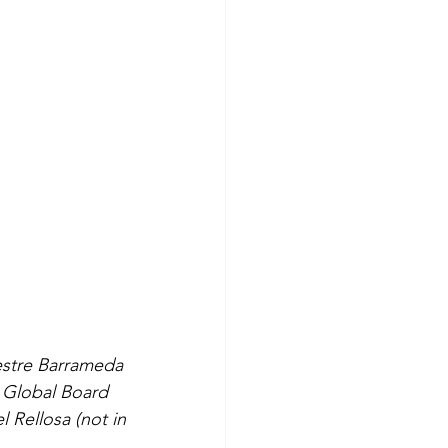
estre Barrameda
E Global Board
Rellosa (not in