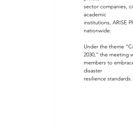
sector companies, ci
academic
institutions, ARISE Ph
nationwide.
Under the theme “Cat
2030,” the meeting w
members to embrace n
disaster
resilience standards.