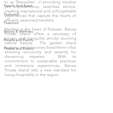
to as ‘Banwaites’, in providing intuitive 
People And Event
yet unpretentious, seamless service, 
creating inspirational and unforgettable 
Featured
experiences that capture the hearts of 
affluent, seasoned travelers.
Featured
Nestled in the heart of Palawan, Banwa 
Beauty & Wellness
Private Island offers a sanctuary of 
privacy and tranquility amidst stunning 
People and Events
natural beauty.  The garden island 
features contemporary beachfront villas 
People and Events
ensuring exclusivity and serenity for 
discerning travelers.  With its 
commitment to sustainable practices 
and immersive experiences, Banwa 
Private Island sets a new standard for 
luxury hospitality in the region.