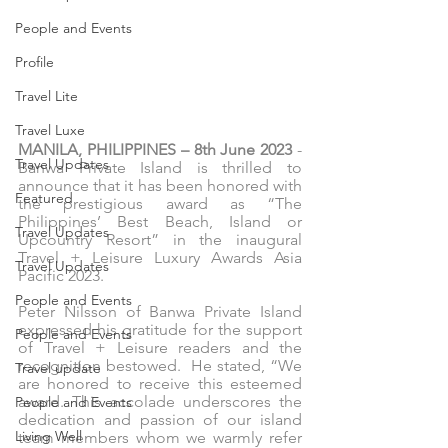
People and Events
Profile
Travel Lite
Travel Luxe
MANILA, PHILIPPINES – 8th June 2023
 - 
Travel Updates
Banwa Private Island is thrilled to 
announce that it has been honored with 
Featured
the prestigious award as “The 
Philippines’ Best Beach, Island or 
Travel Updates
Upcountry Resort” in the inaugural 
Travel + Leisure Luxury Awards Asia 
Travel Updates
Pacific 2023.
People and Events
Peter Nilsson of Banwa Private Island 
expressed his gratitude for the support 
People and Events
of Travel + Leisure readers and the 
recognition bestowed.  He stated, “We 
Travel update
are honored to receive this esteemed 
award. This accolade underscores the 
People and Events
dedication and passion of our island 
Living Well
team members whom we warmly refer 