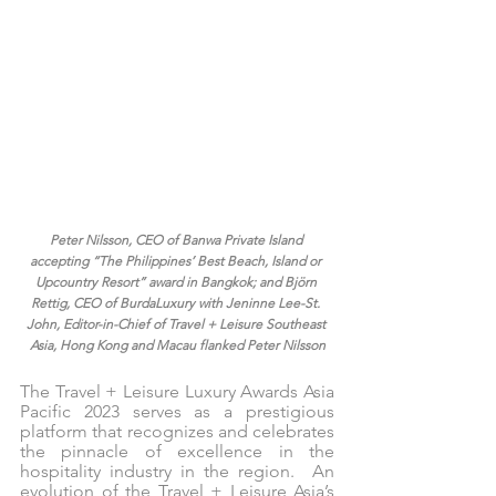
Peter Nilsson, CEO of Banwa Private Island 
accepting “The Philippines’ Best Beach, Island or 
Upcountry Resort” award in Bangkok; and Björn 
Rettig, CEO of BurdaLuxury with Jeninne Lee-St. 
John, Editor-in-Chief of Travel + Leisure Southeast 
Asia, Hong Kong and Macau flanked Peter Nilsson
The Travel + Leisure Luxury Awards Asia 
Pacific 2023 serves as a prestigious 
platform that recognizes and celebrates 
the pinnacle of excellence in the 
hospitality industry in the region.  An 
evolution of the Travel + Leisure Asia’s 