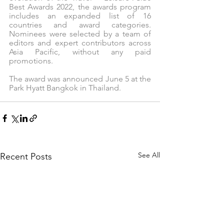
Best Awards 2022, the awards program 
includes an expanded list of 16 
countries and award categories.  
Nominees were selected by a team of 
editors and expert contributors across 
Asia Pacific, without any paid 
promotions.
The award was announced June 5 at the 
Park Hyatt Bangkok in Thailand.
See All
Recent Posts