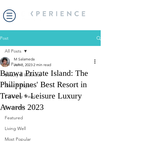
Post
All Posts
M Salameda
All Posts
Jun 8, 2023
2 min read
Banwa Private Island: The
Beauty & Wellness
Philippines' Best Resort in
Bites & Flights
Travel + Leisure Luxury
Celebrity Travel
Awards 2023
Encounter
Featured
Living Well
Most Popular