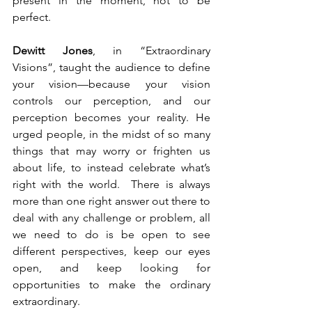
present in the moment, not to be 
perfect.  
Dewitt Jones
, in “Extraordinary 
Visions”, taught the audience to define 
your vision—because your vision 
controls our perception, and our 
perception becomes your reality. He 
urged people, in the midst of so many 
things that may worry or frighten us 
about life, to instead celebrate what’s 
right with the world.  There is always 
more than one right answer out there to 
deal with any challenge or problem, all 
we need to do is be open to see 
different perspectives, keep our eyes 
open, and keep looking for 
opportunities to make the ordinary 
extraordinary.  