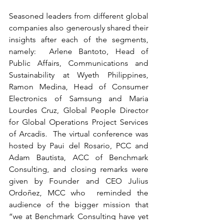
Seasoned leaders from different global 
companies also generously shared their 
insights after each of the segments, 
namely:  Arlene Bantoto, Head of 
Public Affairs, Communications and 
Sustainability at Wyeth Philippines, 
Ramon Medina, Head of Consumer 
Electronics of Samsung and Maria 
Lourdes Cruz, Global People Director 
for Global Operations Project Services 
of Arcadis.  The virtual conference was 
hosted by Paui del Rosario, PCC and 
Adam Bautista, ACC of Benchmark 
Consulting, and closing remarks were 
given by Founder and CEO Julius 
Ordoñez, MCC who  reminded the 
audience of the bigger mission that 
“we at Benchmark Consulting have yet 