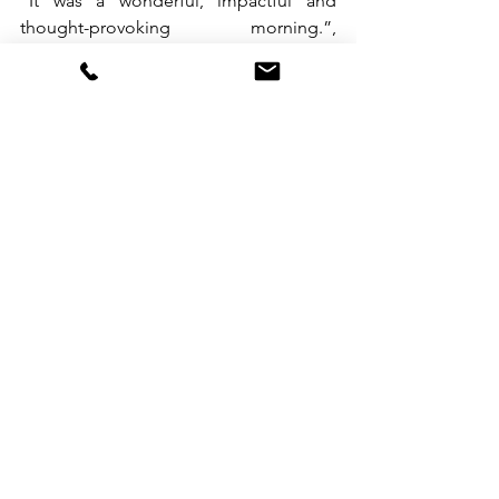
“It was a wonderful, impactful and 
thought-provoking morning.”, 
summarized Coach Patricia Lacdao. 
With its tagline “Setting New Heights 
With You”, Benchmark Consulting is 
certainly poised for another 20 years 
and more of developing top-caliber 
talent.  Learn more about the company 
and the different coaching, training and 
consulting solutions it offers at 
www.benchmark-consulting.com.ph
.
See All
Recent Posts