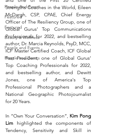
and o
ne of the First 20 Certified 
People And Event
Strengths Coaches in the World, 
Eileen 
McDargh, CSP, CPAE, Chief Energy 
Featured
Officer of The Resiliency Group, one of 
Featured
Global Gurus’ Top Communications 
Professionals for 2022, and bestselling 
Beauty & Wellness
author, Dr. Marcia Reynolds, PsyD, MCC, 
People and Events
ICF Master Certified Coach, ICF Global 
Past President, one of Global Gurus’ 
People and Events
Top Coaching Professionals for 2022, 
and bestselling author, and
Dewitt 
Jones, 
one of America's Top 
Professional Photographers and a 
National Geographic Photojournalist 
for 20 Years.  
In “Own Your Conversation”, 
Kim Pong 
Lim
 highlighted the components of 
Tendency, Sensitivity and Skill in 