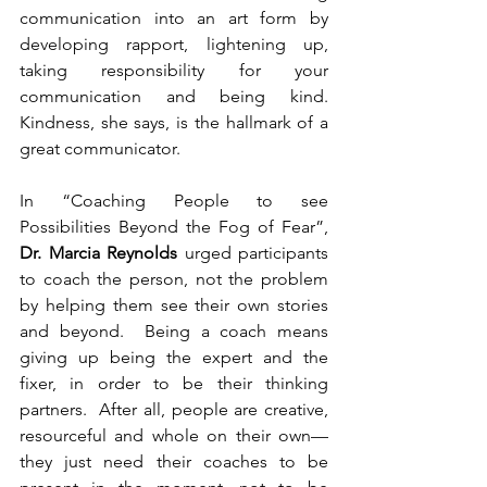
communication into an art form by 
developing rapport, lightening up, 
taking responsibility for your 
communication and being kind.  
Kindness, she says, is the hallmark of a 
great communicator.
In “Coaching People to see 
Possibilities Beyond the Fog of Fear”, 
Dr. Marcia Reynolds
 urged participants 
to coach the person, not the problem 
by helping them see their own stories 
and beyond.  Being a coach means 
giving up being the expert and the 
fixer, in order to be their thinking 
partners.  After all, people are creative, 
resourceful and whole on their own—
they just need their coaches to be 