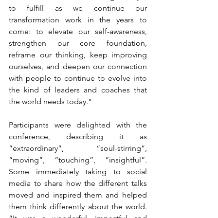
to fulfill as we continue our 
transformation work in the years to 
come: to elevate our self-awareness, 
strengthen our core foundation, 
reframe our thinking, keep improving 
ourselves, and deepen our connection 
with people to continue to evolve into 
the kind of leaders and coaches that 
the world needs today.”
Participants were delighted with the 
conference, describing it as 
“extraordinary”, “soul-stirring”, 
“moving”, “touching”, “insightful”. 
Some immediately taking to social 
media to share how the different talks 
moved and inspired them and helped 
them think differently about the world.  