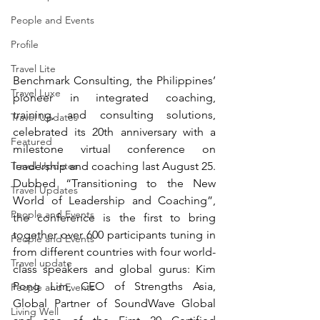
People and Events
Profile
Travel Lite
Benchmark Consulting, the Philippines’ 
Travel Luxe
p
ioneer in integrated coaching, 
training, and consulting solutions, 
Travel Updates
celebrated its 20th anniversary with a 
Featured
milestone virtual conference on 
leadership and coaching last August 25.  
Travel Updates
Dubbed “Transitioning to the New 
Travel Updates
World of Leadership and Coaching”, 
People and Events
the conference is the first to bring 
together over 600 participants tuning in 
People and Events
from different countries with four world-
Travel update
class speakers and global gurus: Kim 
Pong Lim, 
CEO of Strengths Asia, 
People and Events
Global Partner of SoundWave Global
Living Well