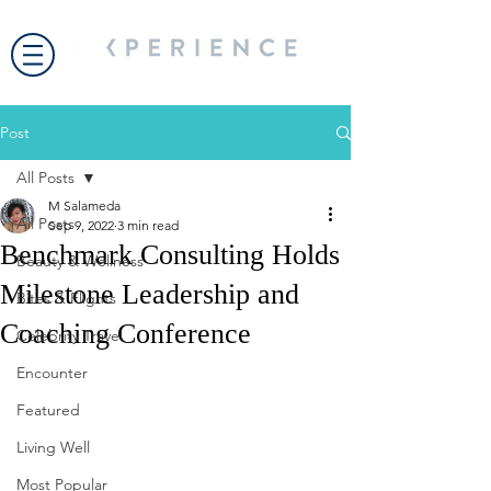
Post
All Posts
M Salameda
All Posts
Sep 9, 2022
3 min read
Benchmark Consulting Holds
Beauty & Wellness
Milestone Leadership and
Bites & Flights
Coaching Conference
Celebrity Travel
Encounter
Featured
Living Well
Most Popular