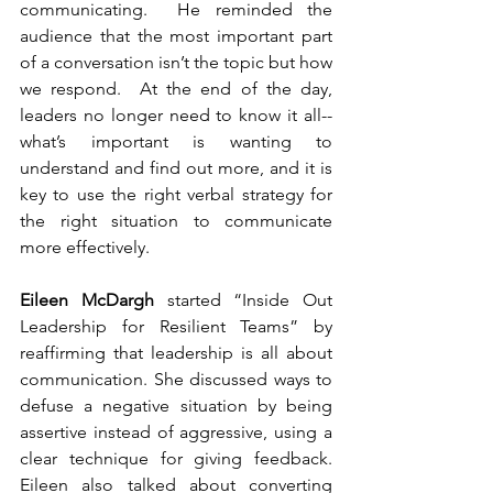
communicating.  He reminded the 
audience that the most important part 
of a conversation isn’t the topic but how 
we respond.  At the end of the day, 
leaders no longer need to know it all-- 
what’s important is wanting to 
understand and find out more, and it is 
key to use the right verbal strategy for 
the right situation to communicate 
more effectively. 
Eileen McDargh
 started “Inside Out 
Leadership for Resilient Teams” by 
reaffirming that leadership is all about 
communication. She discussed ways to 
defuse a negative situation by being 
assertive instead of aggressive, using a 
clear technique for giving feedback. 
Eileen also talked about converting 