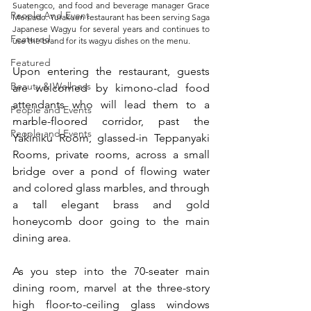
Suatengco, and food and beverage manager Grace 
People And Event
Mercado. Yurakuen restaurant has been serving Saga 
Japanese Wagyu for several years and continues to 
Featured
use the brand for its wagyu dishes on the menu.
Featured
Upon entering the restaurant, guests 
Beauty & Wellness
are welcomed by kimono-clad food 
attendants who will lead them to a 
People and Events
marble-floored corridor, past the 
People and Events
Yakiniku Room, glassed-in Teppanyaki 
Rooms, private rooms, across a small 
bridge over a pond of flowing water 
and colored glass marbles, and through 
a tall elegant brass and gold 
honeycomb door going to the main 
dining area.   
As you step into the 70-seater main 
dining room, marvel at the three-story 
high floor-to-ceiling glass windows 