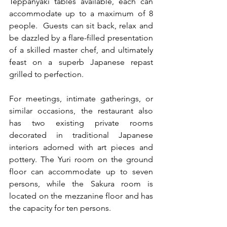
Teppanyaki tables available, each can 
accommodate up to a maximum of 8 
people.  Guests can sit back, relax and 
be dazzled by a flare-filled presentation 
of a skilled master chef, and ultimately 
feast on a superb Japanese repast 
grilled to perfection.
For meetings, intimate gatherings, or 
similar occasions, the restaurant also 
has two existing private rooms 
decorated in traditional Japanese 
interiors adorned with art pieces and 
pottery. The Yuri room on the ground 
floor can accommodate up to seven 
persons, while the Sakura room is 
located on the mezzanine floor and has 
the capacity for ten persons.  