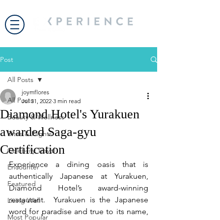
Post
All Posts
joymflores
All Posts
Jul 31, 2022
3 min read
Diamond Hotel's Yurakuen
Beauty & Wellness
awarded Saga-gyu
Bites & Flights
Certification
Celebrity Travel
Experience a dining oasis that is 
Encounter
authentically Japanese at Yurakuen, 
Featured
Diamond Hotel’s award-winning 
restaurant.  Yurakuen is the Japanese 
Living Well
word for paradise and true to its name, 
Most Popular