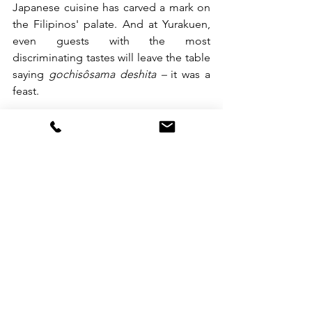
Japanese cuisine has carved a mark on 
the Filipinos' palate. And at Yurakuen, 
even guests with the most 
discriminating tastes will leave the table 
saying 
gochisôsama deshita – 
it was a 
feast.
Yurakuen Japanese Restaurant is 
located on the ground floor of 
Diamond Hotel Philippines and is open 
daily from 11:00 am to 10:00 pm.
See All
Recent Posts