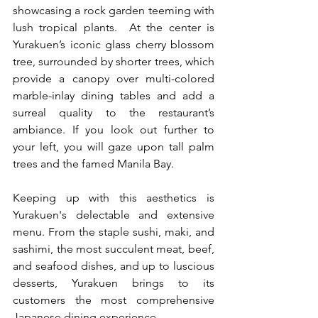
showcasing a rock garden teeming with 
lush tropical plants.  At the center is 
Yurakuen’s iconic glass cherry blossom 
tree, surrounded by shorter trees, which 
provide a canopy over multi-colored 
marble-inlay dining tables and add a 
surreal quality to the restaurant’s 
ambiance. If you look out further to 
your left, you will gaze upon tall palm 
trees and the famed Manila Bay.   
Keeping up with this aesthetics is 
Yurakuen's delectable and extensive 
menu. From the staple sushi, maki, and 
sashimi, the most succulent meat, beef, 
and seafood dishes, and up to luscious 
desserts, Yurakuen brings to its 
customers the most comprehensive 
Japanese dining experience.