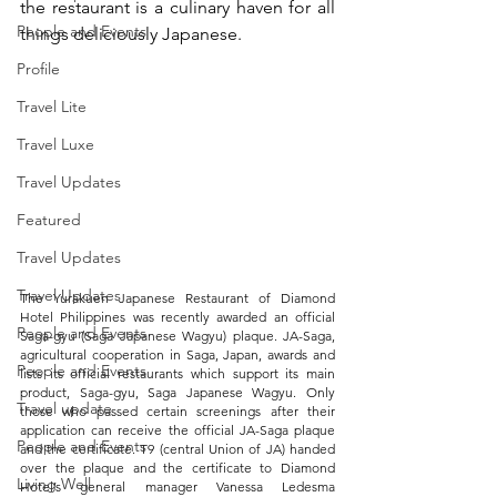
the restaurant is a culinary haven for all 
People and Events
things deliciously Japanese. 
Profile
Travel Lite
Travel Luxe
Travel Updates
Featured
Travel Updates
Travel Updates
The Yurakuen Japanese Restaurant of Diamond 
Hotel Philippines was recently awarded an official 
People and Events
Saga-gyu (Saga Japanese Wagyu) plaque. JA-Saga, 
agricultural cooperation in Saga, Japan, awards and 
People and Events
lists its official restaurants which support its main 
product, Saga-gyu, Saga Japanese Wagyu. Only 
Travel update
those who passed certain screenings after their 
application can receive the official JA-Saga plaque 
People and Events
and the certificate. T9 (central Union of JA) handed 
over the plaque and the certificate to Diamond 
Living Well
Hotel’s general manager Vanessa Ledesma 