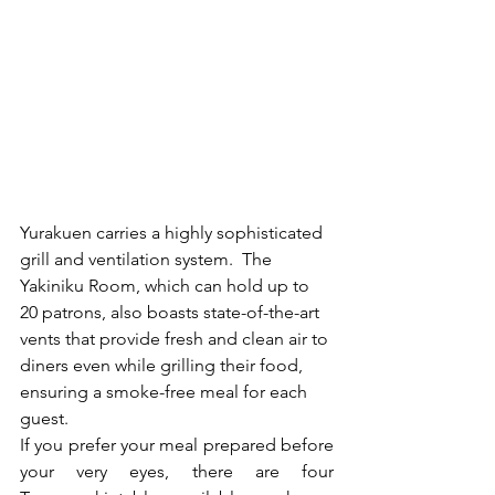
Yurakuen carries a highly sophisticated 
grill and ventilation system.  The 
Yakiniku Room, which can hold up to 
20 patrons, also boasts state-of-the-art 
vents that provide fresh and clean air to 
diners even while grilling their food, 
ensuring a smoke-free meal for each 
guest. 
If you prefer your meal prepared before 
your very eyes, there are four 