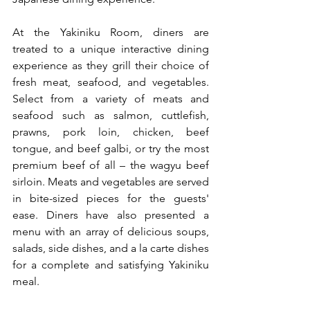
At the Yakiniku Room, diners are 
treated to a unique interactive dining 
experience as they grill their choice of 
fresh meat, seafood, and vegetables. 
Select from a variety of meats and 
seafood such as salmon, cuttlefish, 
prawns, pork loin, chicken, beef 
tongue, and beef galbi, or try the most 
premium beef of all – the wagyu beef 
sirloin. Meats and vegetables are served 
in bite-sized pieces for the guests' 
ease. Diners have also presented a 
menu with an array of delicious soups, 
salads, side dishes, and a la carte dishes 
for a complete and satisfying Yakiniku 
meal.