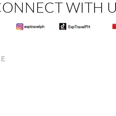
CONNECT WITH 
exptravelph
ExpTravelPH
Sign-up to Our Newslett
for everyone. Share your
d lifestyle finds along your