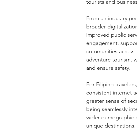
tourists and business
From an industry per
broader digitalizati
improved public serv
engagement, support 
communities across th
adventure tourism, w
and ensure safety.
For Filipino traveler
consistent internet 
greater sense of secu
being seamlessly int
wider demographic of
unique destinations.