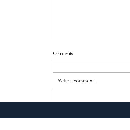
Comments
Write a comment...
Cautious Optimism: The Mid-
Year Pivot for Philippine
Tourism