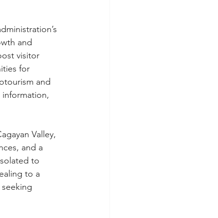
dministration’s 
owth and 
st visitor 
ties for 
cotourism and 
 information, 
Cagayan Valley, 
nces, and a 
isolated to 
aling to a 
 seeking 