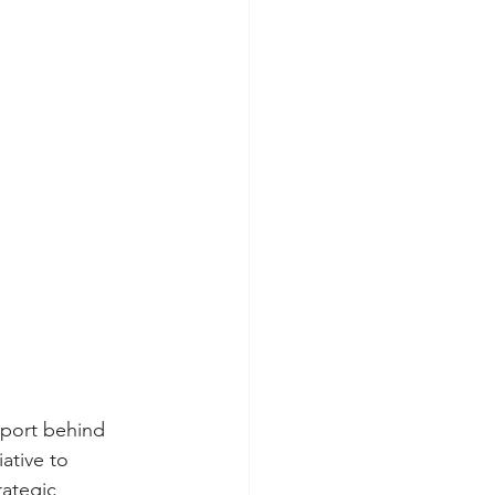
pport behind 
ative to 
rategic 