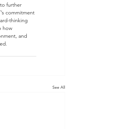
o further 
OT’s commitment 
ward-thinking 
to how 
ronment, and 
red.
See All