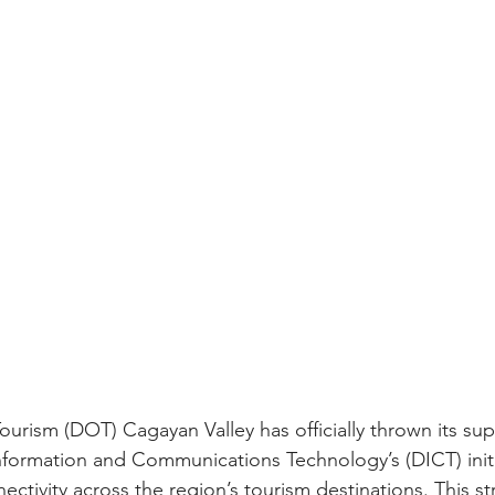
urism (DOT) Cagayan Valley has officially thrown its su
formation and Communications Technology’s (DICT) initi
ctivity across the region’s tourism destinations. This st