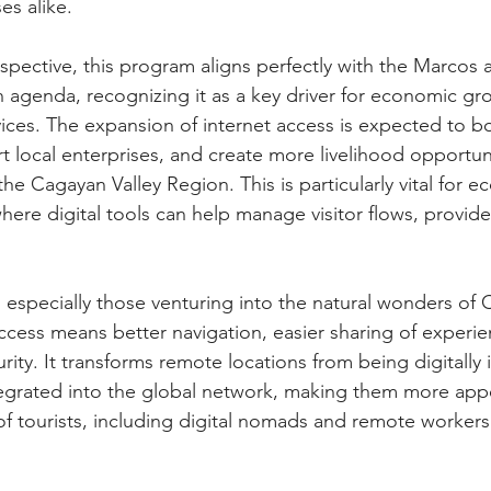
es alike.
spective, this program aligns perfectly with the Marcos a
on agenda, recognizing it as a key driver for economic gr
ices. The expansion of internet access is expected to boo
local enterprises, and create more livelihood opportuni
e Cagayan Valley Region. This is particularly vital for e
here digital tools can help manage visitor flows, provide
s, especially those venturing into the natural wonders of 
access means better navigation, easier sharing of experie
rity. It transforms remote locations from being digitally 
egrated into the global network, making them more appe
 tourists, including digital nomads and remote workers