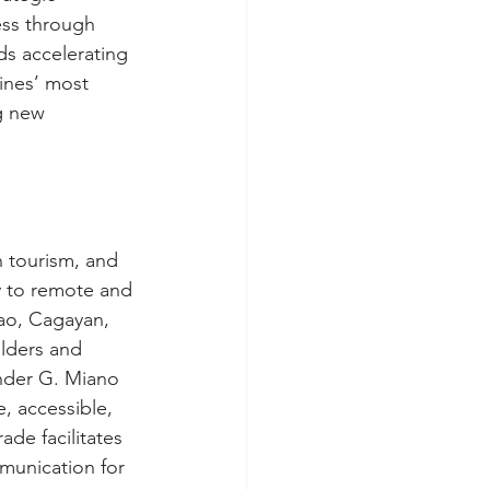
ess through 
ds accelerating 
ines’ most 
g new 
 tourism, and 
y to remote and 
ao, Cagayan, 
lders and 
ander G. Miano 
, accessible, 
ade facilitates 
unication for 