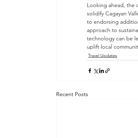
Looking ahead, the 
solidify Cagayan Val
to endorsing addition
approach to sustaina
technology can be le
uplift local communit
Travel Updates
Recent Posts