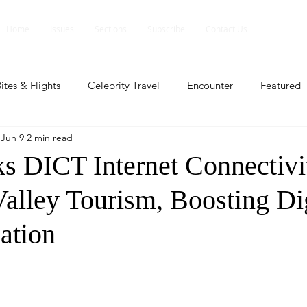
Home
Issues
Sections
Subscribe
Contact Us
ites & Flights
Celebrity Travel
Encounter
Featured
Jun 9
2 min read
ents
Profile
Travel Lite
Travel Luxe
Travel Upd
 DICT Internet Connectivit
alley Tourism, Boosting Dig
es
People and Events
People and Events
Travel upd
ation
ll
People And Event
Featured
Featured
Beaut
nd Events