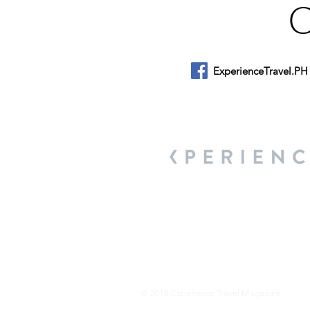
ExperienceTravel.PH
About Us
We are a travel & lifestyle magazine 
own passions, and the travel, food an
journey.
© 2018 Experience Travel Magazine.