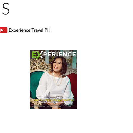
US
Experience Travel PH
er