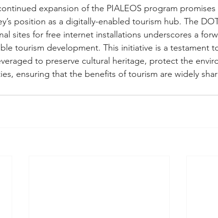
continued expansion of the PIALEOS program promises t
ley’s position as a digitally-enabled tourism hub. The D
al sites for free internet installations underscores a for
ble tourism development. This initiative is a testament 
veraged to preserve cultural heritage, protect the envi
ies, ensuring that the benefits of tourism are widely sha