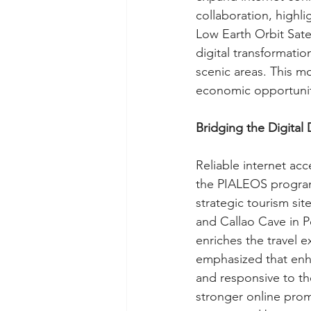
collaboration, highli
Low Earth Orbit Sate
digital transformatio
scenic areas. This mo
economic opportunit
Bridging the Digital 
Reliable internet a
the PIALEOS program 
strategic tourism si
and Callao Cave in P
enriches the travel 
emphasized that enha
and responsive to the
stronger online pro