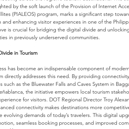
ghted by the soft launch of the Provision of Internet Acc
llites (PIALEOS) program, marks a significant step towar
n and enhancing visitor experiences in one of the Philipp
ve is crucial for bridging the digital divide and unlockin
ies in previously underserved communities.
Divide in Tourism
ccess has become an indispensable component of modern
directly addresses this need. By providing connectivit
tes such as the Bluewater Falls and Caves System in Bagg
eñablanca, the initiative empowers local tourism stakeho
experience for visitors. DOT Regional Director Troy Alex
nced connectivity makes destinations more competitive
 evolving demands of today’s travelers. This digital upgr
motion, seamless booking processes, and improved comm