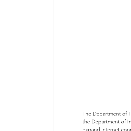
The Department of To
the Department of In
expand internet conne