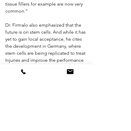
tissue fillers for example are now very 
common.”
Dr. Firmalo also emphasized that the 
future is on stem cells. And while it has 
yet to gain local acceptance, he cites 
the development in Germany, where 
stem cells are being replicated to treat 
Injuries and improve the performance 
of affected organs.  Also gaining 
momentum are gene-based 
treatments. There are medications 
which target the genes to take effect. 
In the future, becoming beautiful may 
be possible by targeting your genes.  
As science continues to pave the way 
for more advanced developments, Dr. 
Vice gears up for a wider range of anti-