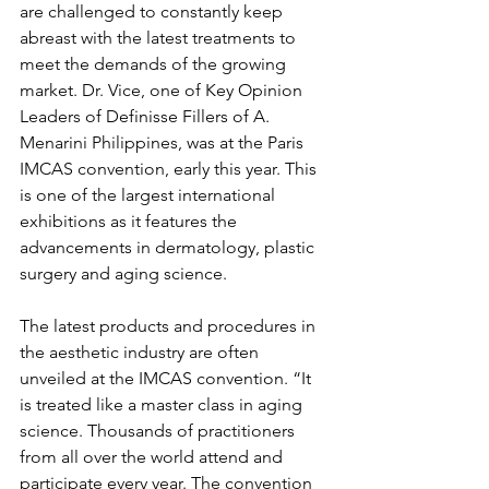
are challenged to constantly keep 
abreast with the latest treatments to 
meet the demands of the growing 
market. Dr. Vice, one of Key Opinion 
Leaders of Definisse Fillers of A. 
Menarini Philippines, was at the Paris 
IMCAS convention, early this year. This 
is one of the largest international 
exhibitions as it features the 
advancements in dermatology, plastic 
surgery and aging science. 
The latest products and procedures in 
the aesthetic industry are often 
unveiled at the IMCAS convention. “It 
is treated like a master class in aging 
science. Thousands of practitioners 
from all over the world attend and 
participate every year. The convention 