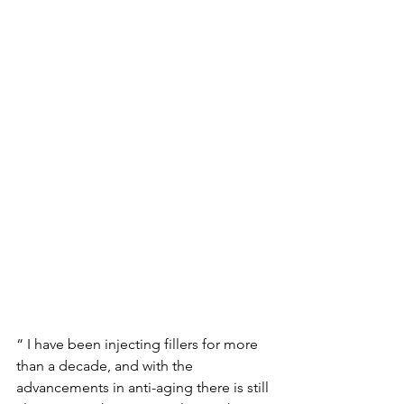
“ I have been injecting fillers for more 
than a decade, and with the 
advancements in anti-aging there is still 