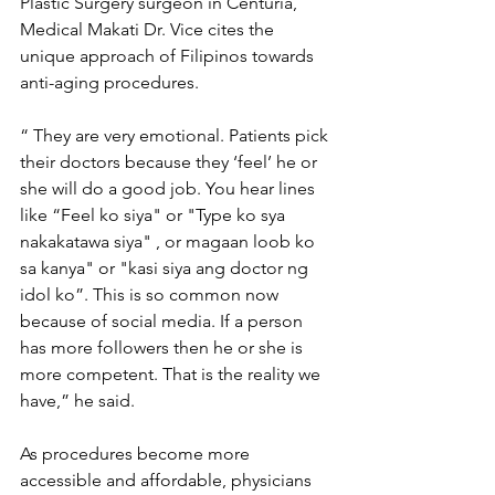
Plastic Surgery surgeon in Centuria, 
Medical Makati Dr. Vice cites the 
unique approach of Filipinos towards 
anti-aging procedures. 
“ They are very emotional. 
Patients pick 
their doctors because they ‘feel’ he or 
she will do a good job. You hear lines 
like “Feel ko siya" or "Type ko sya 
nakakatawa siya" , or magaan loob ko 
sa kanya" or "kasi siya ang doctor ng 
idol ko”. This is so common now 
because of social media. If a person 
has more followers then he or she is 
more competent. That is the reality we 
have,” he said. 
As procedures become more 
accessible and affordable, physicians 