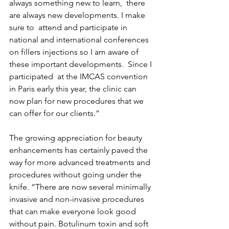
always something new to learn,  there 
are always new developments. I make 
sure to  attend and participate in 
national and international conferences 
on fillers injections so I am aware of 
these important developments.  Since I 
participated  at the IMCAS convention 
in Paris early this year, the clinic can 
now plan for new procedures that we 
can offer for our clients.” 
The growing appreciation for beauty 
enhancements has certainly paved the 
way for more advanced treatments and 
procedures without going under the 
knife. “There are now several minimally 
invasive and non-invasive procedures 
that can make everyone look good 
without pain. Botulinum toxin and soft 