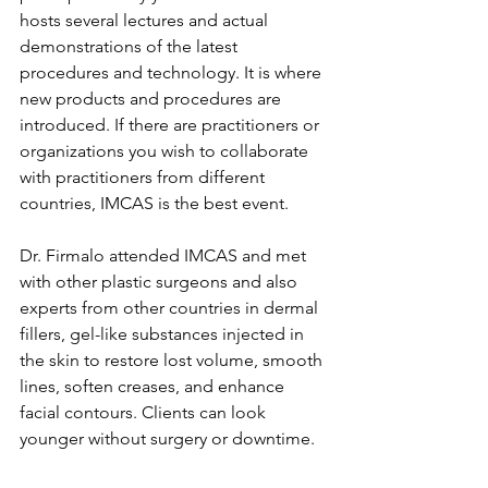
hosts several lectures and actual 
demonstrations of the latest 
procedures and technology. It is where 
new products and procedures are 
introduced. If there are practitioners or 
organizations you wish to collaborate 
with practitioners from different 
countries, IMCAS is the best event.
Dr. Firmalo attended IMCAS and met 
with other plastic surgeons and also 
experts from other countries in dermal 
fillers, gel-like substances injected in 
the skin to restore lost volume, smooth 
lines, soften creases, and enhance 
facial contours. Clients can look 
younger without surgery or downtime.