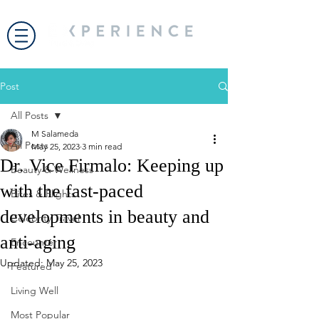
Post
All Posts
M Salameda
All Posts
May 25, 2023
3 min read
Dr. Vice Firmalo: Keeping up
Beauty & Wellness
with the fast-paced
Bites & Flights
developments in beauty and
Celebrity Travel
anti-aging
Encounter
Updated:
May 25, 2023
Featured
Living Well
Most Popular