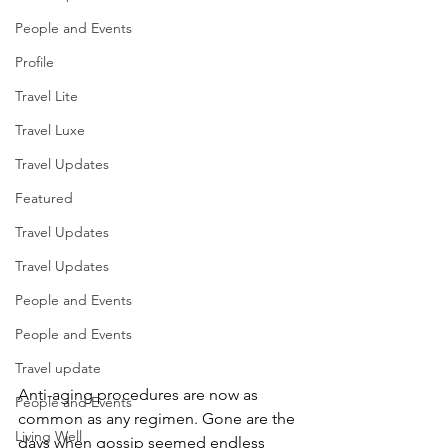
People and Events
Profile
Travel Lite
Travel Luxe
Travel Updates
Featured
Travel Updates
Travel Updates
People and Events
People and Events
Travel update
Anti-aging procedures are now as 
People and Events
common as any regimen. Gone are the 
Living Well
days when gossip seemed endless 