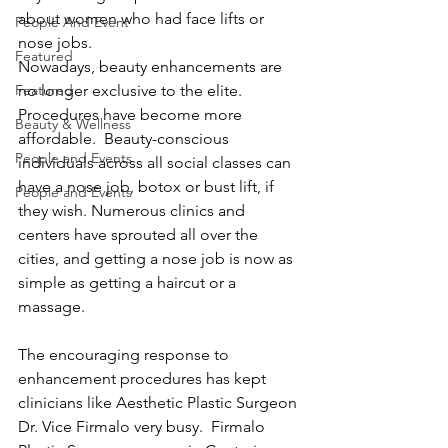
about women who had face lifts or 
People And Event
nose jobs.  
Featured
Nowadays, beauty enhancements are 
Featured
no longer exclusive to the elite. 
Procedures have become more 
Beauty & Wellness
affordable.  Beauty-conscious 
People and Events
individuals across all social classes can 
have a nose job, botox or bust lift, if 
People and Events
they wish. Numerous clinics and 
centers have sprouted all over the 
cities, and getting a nose job is now as 
simple as getting a haircut or a 
massage.
The encouraging response to 
enhancement procedures has kept 
clinicians like Aesthetic Plastic Surgeon 
Dr. Vice Firmalo very busy.  Firmalo 