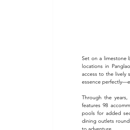
Set on a limestone b
locations in Pangla
access to the lively 
essence perfectly—e
Through the years, 
features 98 accommo
pools for added secl
dining outlets round
to adventure.