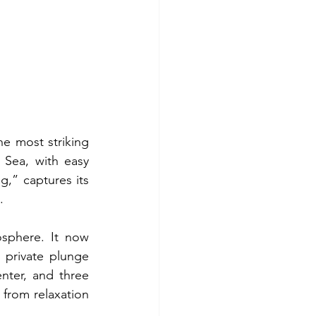
e most striking 
Sea, with easy 
g,” captures its 
.
sphere. It now 
private plunge 
nter, and three 
from relaxation 