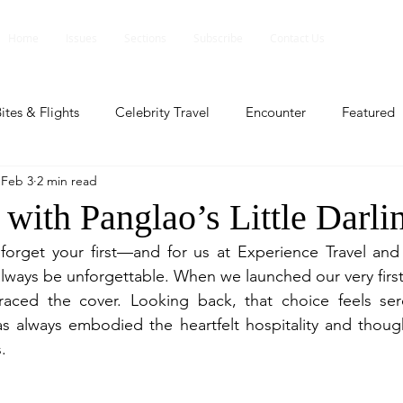
Home
Issues
Sections
Subscribe
Contact Us
ites & Flights
Celebrity Travel
Encounter
Featured
Feb 3
2 min read
ents
Profile
Travel Lite
Travel Luxe
Travel Upd
with Panglao’s Little Darli
forget your first—and for us at Experience Travel and 
es
People and Events
People and Events
Travel upd
always be unforgettable. When we launched our very first i
aced the cover. Looking back, that choice feels seren
has always embodied the heartfelt hospitality and thought
ll
People And Event
Featured
Featured
Beaut
.
nd Events