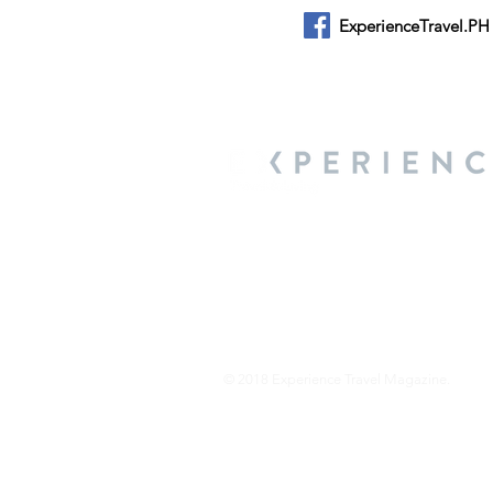
ExperienceTravel.PH
About Us
We are a travel & lifestyle magazine 
own passions, and the travel, food an
journey.
© 2018 Experience Travel Magazine.