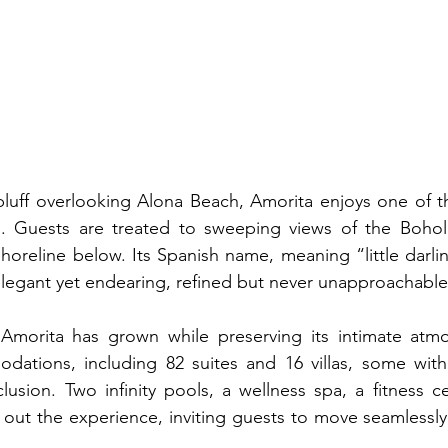
luff overlooking Alona Beach, Amorita enjoys one of th
o. Guests are treated to sweeping views of the Bohol 
shoreline below. Its Spanish name, meaning “little darlin
legant yet endearing, refined but never unapproachable
Amorita has grown while preserving its intimate atmo
dations, including 82 suites and 16 villas, some with 
usion. Two infinity pools, a wellness spa, a fitness ce
 out the experience, inviting guests to move seamlessly 