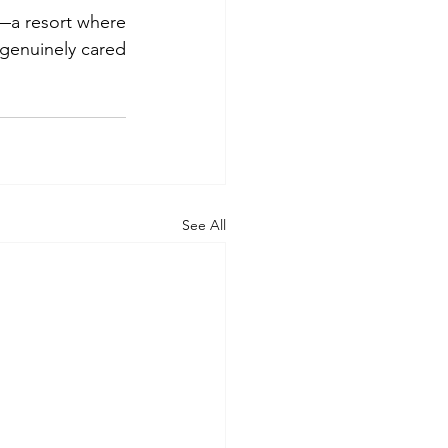
—a resort where 
genuinely cared 
See All