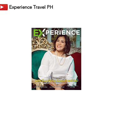
Experience Travel PH
er