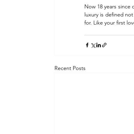
Now 18 years since o
luxury is defined no
for. Like your first lo
Recent Posts