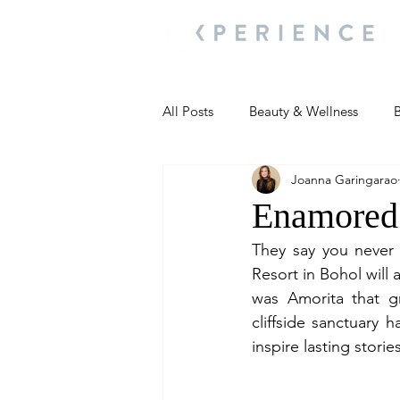
All Posts
Beauty & Wellness
B
Joanna Garingarao
Most Popular
People and Ev
Enamored 
They say you never 
Travel Updates
Travel Updat
Resort in Bohol will 
was Amorita that gr
cliffside sanctuary 
People and Events
Living We
inspire lasting stories
People and Events
People a