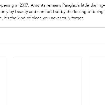
pening in 2007, Amorita remains Panglao’s little darling
t only by beauty and comfort but by the feeling of being 
ve, it’s the kind of place you never truly forget. 