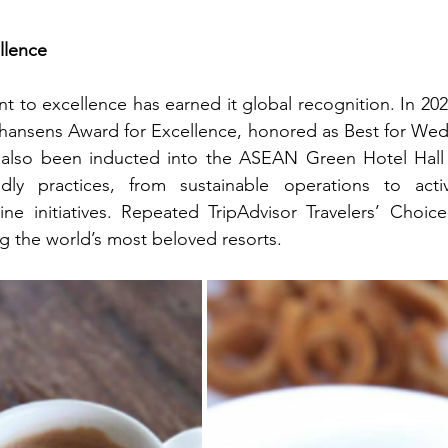
llence
to excellence has earned it global recognition. In 2024,
hansens Award for Excellence, honored as Best for Wedd
s also been inducted into the ASEAN Green Hotel Hall o
ndly practices, from sustainable operations to acti
e initiatives. Repeated TripAdvisor Travelers’ Choice 
ng the world’s most beloved resorts.