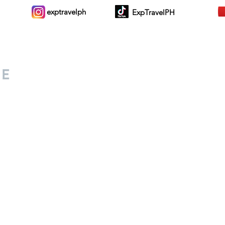
exptravelph
ExpTravelPH
Sign-up to Our Newslett
for everyone. Share your
d lifestyle finds along your