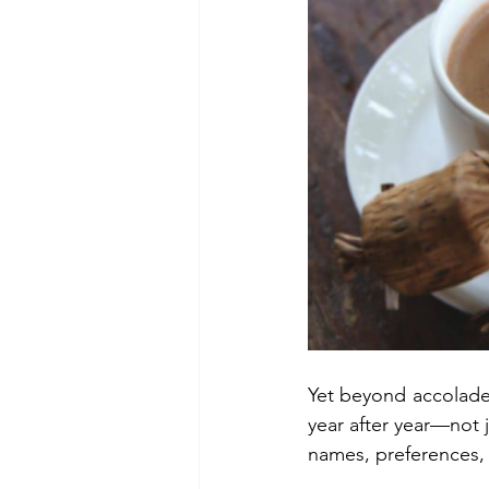
Yet beyond accolades
year after year—not 
names, preferences, a