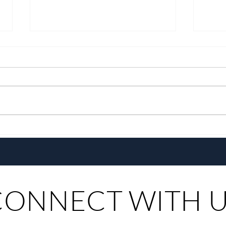
A Decade of Welcoming You
A Cul
Home
Phili
CONNECT WITH 