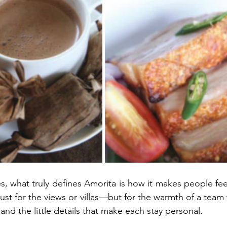
, what truly defines Amorita is how it makes people feel
just for the views or villas—but for the warmth of a team
nd the little details that make each stay personal.