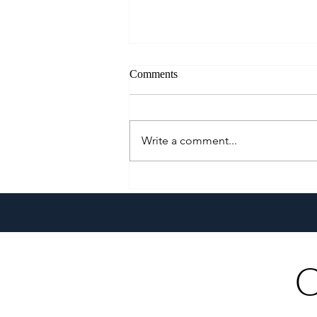
Comments
Write a comment...
Go Extra With The All-New
Pepsi Extra Fizz!