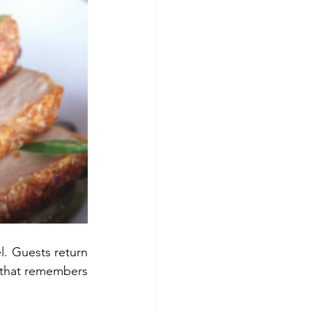
. Guests return 
 that remembers 