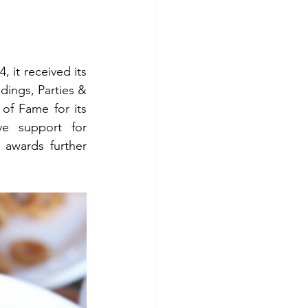
 it received its 
ings, Parties & 
f Fame for its 
ve support for 
awards further 