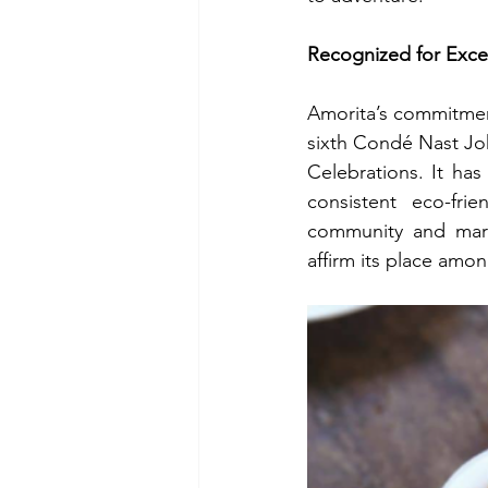
Recognized for Exce
Amorita’s commitment 
sixth Condé Nast Jo
Celebrations. It ha
consistent eco-frie
community and marin
affirm its place amo