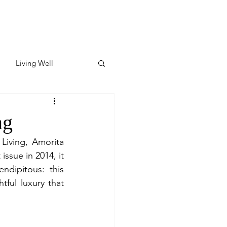
Living Well
ates
Featured
ng
Living, Amorita 
ate
ssue in 2014, it 
dipitous: this 
ful luxury that 
y & Wellness