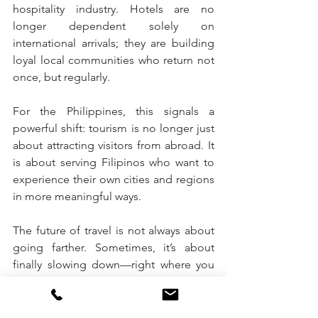
hospitality industry. Hotels are no 
longer dependent solely on 
international arrivals; they are building 
loyal local communities who return not 
once, but regularly.
For the Philippines, this signals a 
powerful shift: tourism is no longer just 
about attracting visitors from abroad. It 
is about serving Filipinos who want to 
experience their own cities and regions 
in more meaningful ways.
The future of travel is not always about 
going farther. Sometimes, it’s about 
finally slowing down—right where you 
are.