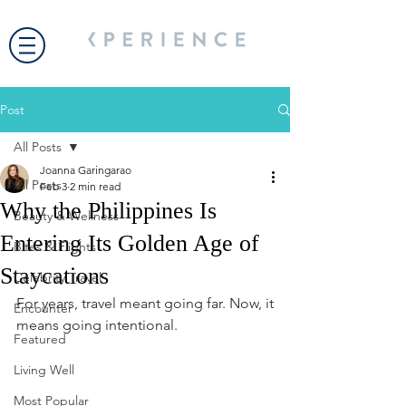
Post
All Posts
Joanna Garingarao
All Posts
Feb 3
2 min read
Why the Philippines Is
Beauty & Wellness
Entering Its Golden Age of
Bites & Flights
Staycations
Celebrity Travel
For years, travel meant going far. Now, it 
Encounter
means going intentional.
Featured
Living Well
Most Popular