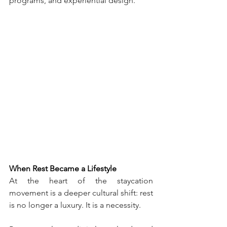
programs, and experiential design.
When Rest Became a Lifestyle
At the heart of the staycation 
movement is a deeper cultural shift: rest 
is no longer a luxury. It is a necessity.