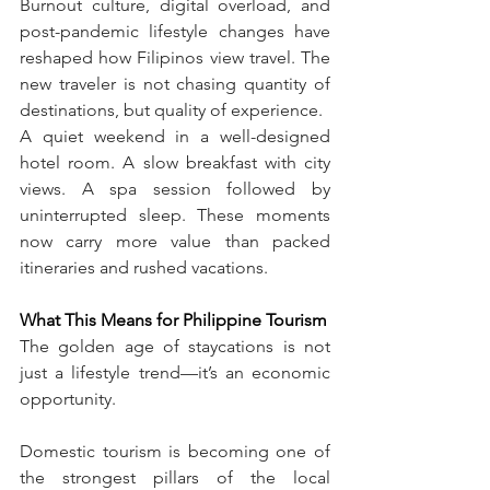
Burnout culture, digital overload, and 
post-pandemic lifestyle changes have 
reshaped how Filipinos view travel. The 
new traveler is not chasing quantity of 
destinations, but quality of experience.
A quiet weekend in a well-designed 
hotel room. A slow breakfast with city 
views. A spa session followed by 
uninterrupted sleep. These moments 
now carry more value than packed 
itineraries and rushed vacations.
What This Means for Philippine Tourism
The golden age of staycations is not 
just a lifestyle trend—it’s an economic 
opportunity.
Domestic tourism is becoming one of 
the strongest pillars of the local 