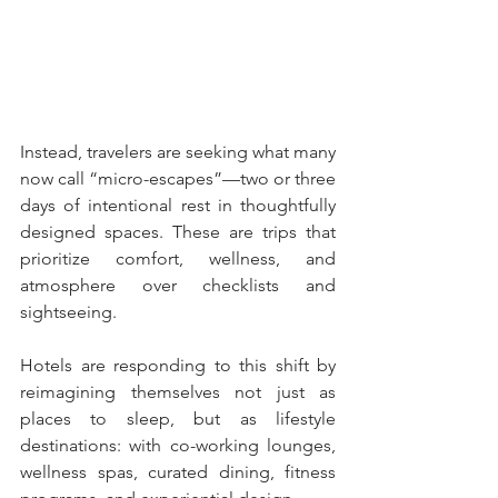
Instead, travelers are seeking what many 
now call “micro-escapes”—two or three 
days of intentional rest in thoughtfully 
designed spaces. These are trips that 
prioritize comfort, wellness, and 
atmosphere over checklists and 
sightseeing.
Hotels are responding to this shift by 
reimagining themselves not just as 
places to sleep, but as lifestyle 
destinations: with co-working lounges, 
wellness spas, curated dining, fitness 