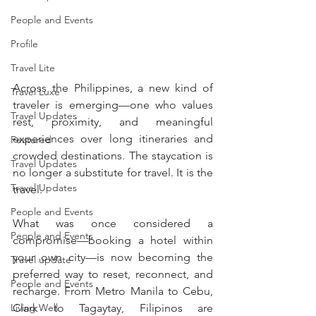
People and Events
Profile
Travel Lite
Across the Philippines, a new kind of 
Travel Luxe
traveler is emerging—one who values 
Travel Updates
rest, proximity, and meaningful 
experiences over long itineraries and 
Featured
crowded destinations. The staycation is 
Travel Updates
no longer a substitute for travel. It is the 
Travel Updates
travel.
People and Events
What was once considered a 
People and Events
compromise—booking a hotel within 
your own city—is now becoming the 
Travel update
preferred way to reset, reconnect, and 
People and Events
recharge. From Metro Manila to Cebu, 
Living Well
Clark to Tagaytay, Filipinos are 