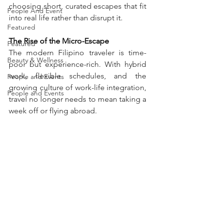
choosing short, curated escapes that fit 
People And Event
into real life rather than disrupt it.
Featured
The Rise of the Micro-Escape
Featured
The modern Filipino traveler is time-
Beauty & Wellness
poor but experience-rich. With hybrid 
work, flexible schedules, and the 
People and Events
growing culture of work-life integration, 
People and Events
travel no longer needs to mean taking a 
week off or flying abroad.