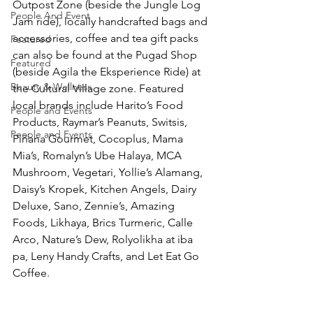
Outpost Zone (beside the Jungle Log 
People And Event
Jam ride), locally handcrafted bags and 
accessories, coffee and tea gift packs 
Featured
can also be found at the Pugad Shop 
Featured
(beside Agila the Eksperience Ride) at 
Beauty & Wellness
the Cultural Village zone. Featured 
local brands include Harito’s Food 
People and Events
Products, Raymar’s Peanuts, Switsis, 
People and Events
Piñana Gourmet, Cocoplus, Mama 
Mia’s, Romalyn’s Ube Halaya, MCA 
Mushroom, Vegetari, Yollie’s Alamang, 
Daisy’s Kropek, Kitchen Angels, Dairy 
Deluxe, Sano, Zennie’s, Amazing 
Foods, Likhaya, Brics Turmeric, Calle 
Arco, Nature’s Dew, Rolyolikha at iba 
pa, Leny Handy Crafts, and Let Eat Go 
Coffee. 