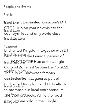
People and Events
Profile
Come visit Enchanted Kingdom’s DTI 
Travel Lite
OTOP Hub on your next visit to the 
Travel Luxe
country’s first and only world class 
Travel Updates
theme park!
Featured
Enchanted Kingdom, together with DTI 
Travel Updates
Laguna, held the Grand Opening of 
the EK DTI OTOP Hub at the Jungle 
Travel Updates
Outpost Zone last September 15, 2022. 
People and Events
The hub will showcase famous 
People and Events
delicacies from Laguna as part of 
Enchanted Kingdom and DTI’s efforts 
Travel update
to promote our local entrepreneurs 
People and Events
and their products. While the food 
products are sold in the Jungle 
Living Well