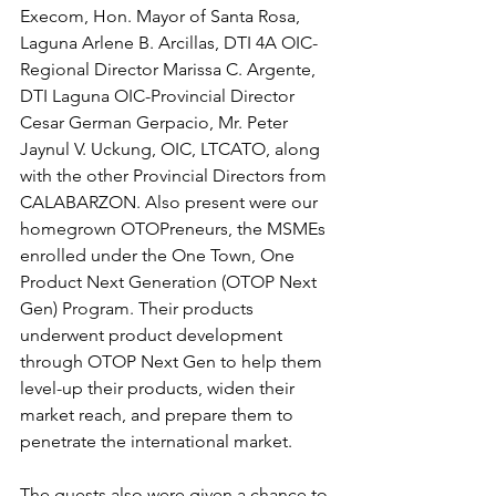
Execom, Hon. Mayor of Santa Rosa, 
Laguna Arlene B. Arcillas, DTI 4A OIC-
Regional Director Marissa C. Argente, 
DTI Laguna OIC-Provincial Director 
Cesar German Gerpacio, Mr. Peter 
Jaynul V. Uckung, OIC, LTCATO, along 
with the other Provincial Directors from 
CALABARZON. Also present were our 
homegrown OTOPreneurs, the MSMEs 
enrolled under the One Town, One 
Product Next Generation (OTOP Next 
Gen) Program. Their products 
underwent product development 
through OTOP Next Gen to help them 
level-up their products, widen their 
market reach, and prepare them to 
penetrate the international market.
The guests also were given a chance to 