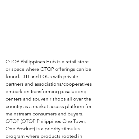
OTOP Philippines Hub is a retail store 
or space where OTOP offerings can be 
found. DTI and LGUs with private 
partners and associations/cooperatives 
embark on transforming pasalubong 
centers and souvenir shops all over the 
country as a market access platform for 
mainstream consumers and buyers.  
OTOP (OTOP Philippines One Town, 
One Product) is a priority stimulus 
program where products rooted in 