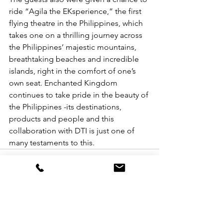
ride “Agila the EKsperience,” the first 
flying theatre in the Philippines, which 
takes one on a thrilling journey across 
the Philippines’ majestic mountains, 
breathtaking beaches and incredible 
islands, right in the comfort of one’s 
own seat. Enchanted Kingdom 
continues to take pride in the beauty of 
the Philippines -its destinations, 
products and people and this 
collaboration with DTI is just one of 
many testaments to this. 
See All
Recent Posts