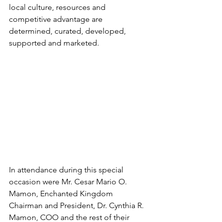
local culture, resources and 
competitive advantage are 
determined, curated, developed, 
supported and marketed.
In attendance during this special 
occasion were Mr. Cesar Mario O. 
Mamon, Enchanted Kingdom 
Chairman and President, Dr. Cynthia R. 
Mamon, COO and the rest of their 