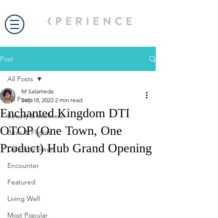
Post
All Posts
M Salameda
All Posts
Sep 18, 2022
2 min read
Enchanted Kingdom DTI
Beauty & Wellness
OTOP (One Town, One
Bites & Flights
Product) Hub Grand Opening
Celebrity Travel
Encounter
Featured
Living Well
Most Popular