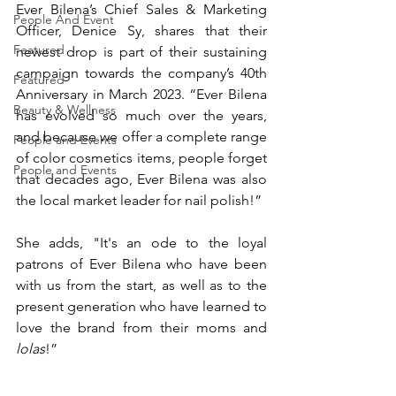
Ever Bilena’s Chief Sales & Marketing 
People And Event
Officer, Denice Sy, shares that their 
Featured
newest drop is part of their sustaining 
campaign towards the company’s 40th 
Featured
Anniversary in March 2023. “Ever Bilena 
Beauty & Wellness
has evolved so much over the years, 
and because we offer a complete range 
People and Events
of color cosmetics items, people forget 
People and Events
that decades ago, Ever Bilena was also 
the local market leader for nail polish!”
She adds, "It's an ode to the loyal 
patrons of Ever Bilena who have been 
with us from the start, as well as to the 
present generation who have learned to 
love the brand from their moms and 
lolas
!”