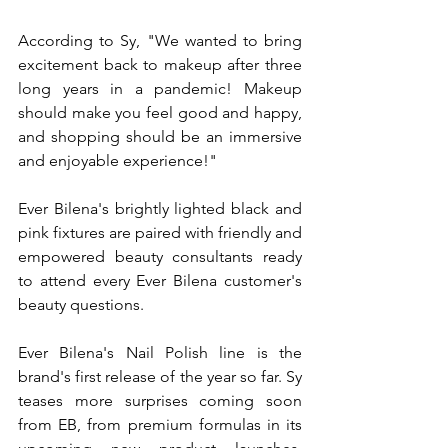
According to Sy, "We wanted to bring 
excitement back to makeup after three 
long years in a pandemic! Makeup 
should make you feel good and happy, 
and shopping should be an immersive 
and enjoyable experience!"
Ever Bilena's brightly lighted black and 
pink fixtures are paired with friendly and 
empowered beauty consultants ready 
to attend every Ever Bilena customer's 
beauty questions.
Ever Bilena's Nail Polish line is the 
brand's first release of the year so far. Sy 
teases more surprises coming soon 
from EB, from premium formulas in its 