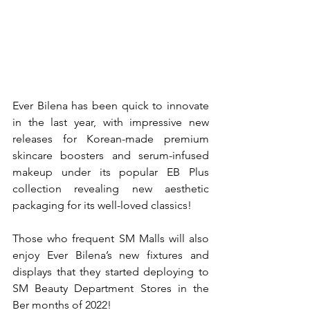
Ever Bilena has been quick to innovate 
in the last year, with impressive new 
releases for Korean-made premium 
skincare boosters and serum-infused 
makeup under its popular EB Plus 
collection revealing new aesthetic 
packaging for its well-loved classics!
Those who frequent SM Malls will also 
enjoy Ever Bilena’s new fixtures and 
displays that they started deploying to 
SM Beauty Department Stores in the 
Ber months of 2022!