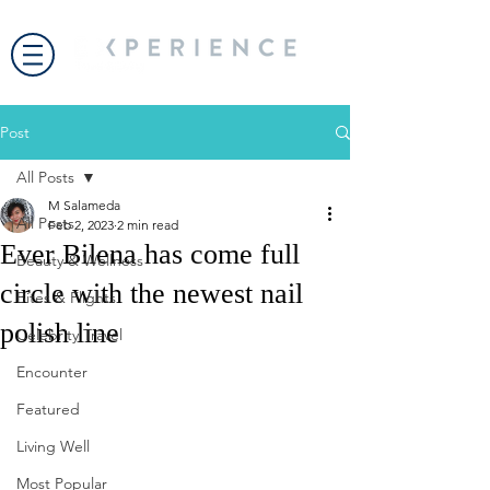
Post
All Posts
M Salameda
All Posts
Feb 2, 2023
2 min read
Ever Bilena has come full
Beauty & Wellness
circle with the newest nail
Bites & Flights
polish line
Celebrity Travel
Encounter
Featured
Living Well
Most Popular