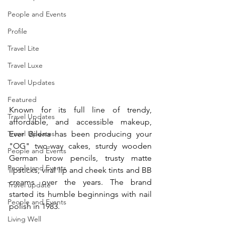
People and Events
Profile
Travel Lite
Travel Luxe
Travel Updates
Featured
Known for its full line of trendy, 
Travel Updates
affordable, and accessible makeup, 
Travel Updates
Ever Bilena has been producing your 
"OG" two-way cakes, sturdy wooden 
People and Events
German brow pencils, trusty matte 
People and Events
lipsticks, viral lip and cheek tints and BB 
creams over the years. The brand 
Travel update
started its humble beginnings with nail 
People and Events
polish in 1983.
Living Well