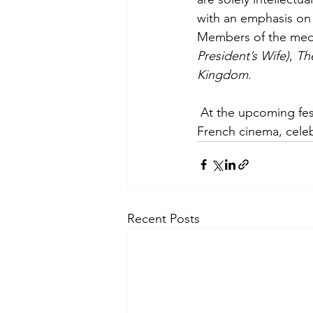
with an emphasis on 
Members of the medi
President’s Wife)
, 
Th
Kingdom
.
 At the upcoming festival, cinephiles can expect an immersive journey into the heart of 
French cinema, celeb
Recent Posts