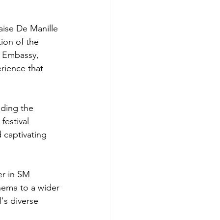
aise De Manille 
ion of the 
h Embassy, 
erience that 
ding the 
festival 
 captivating 
er in SM 
nema to a wider 
's diverse 