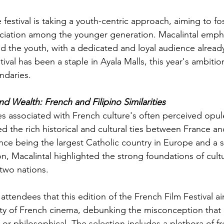
e festival is taking a youth-centric approach, aiming to fos
iation among the younger generation. Macalintal emphas
 the youth, with a dedicated and loyal audience already
ival has been a staple in Ayala Malls, this year's ambition
ndaries.
d Wealth: French and Filipino Similarities
es associated with French culture's often perceived opul
d the rich historical and cultural ties between France an
nce being the largest Catholic country in Europe and a si
n, Macalintal highlighted the strong foundations of cultu
two nations.
attendees that this edition of the French Film Festival ai
ty of French cinema, debunking the misconception that 
al or philosophical. The selection includes a plethora of fr