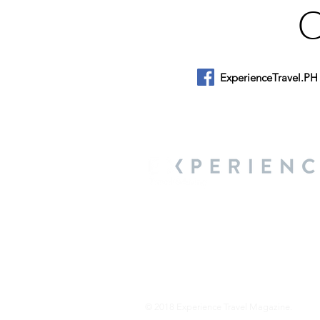
ExperienceTravel.PH
About Us
We are a travel & lifestyle magazine 
own passions, and the travel, food an
journey.
© 2018 Experience Travel Magazine.