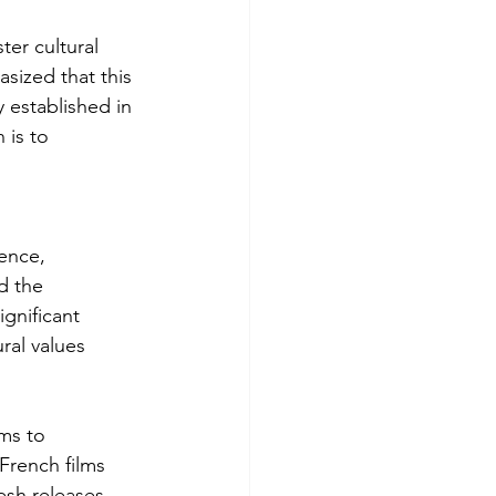
ter cultural 
ized that this 
 established in 
 is to 
ence, 
d the 
gnificant 
ral values 
ms to 
French films 
esh releases, 