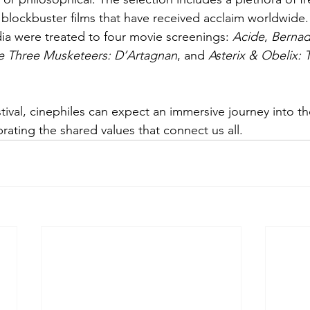
blockbuster films that have received acclaim worldwide.
a were treated to four movie screenings: 
Acide
, 
Bernad
e Three Musketeers: D’Artagnan
, and 
Asterix & Obelix: 
rating the shared values that connect us all. 