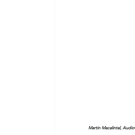
Martin Macalintal, Audio