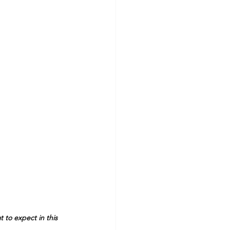
 to expect in this 