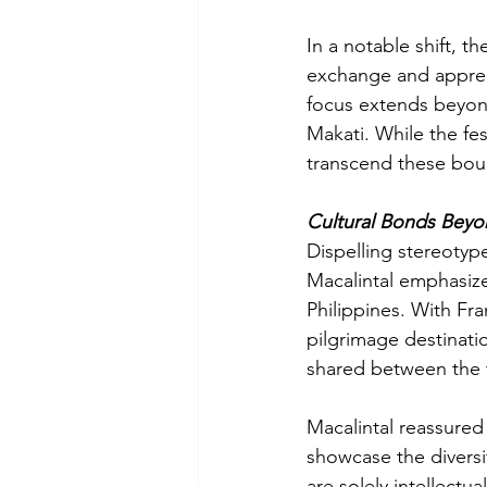
In a notable shift, th
exchange and apprec
focus extends beyond
Makati. While the fest
transcend these bou
Cultural Bonds Beyon
Dispelling stereotyp
Macalintal emphasize
Philippines. With Fra
pilgrimage destinatio
shared between the 
Macalintal reassured 
showcase the diversi
are solely intellectu