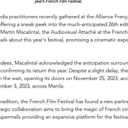
year’s French Film Festival.
dia practitioners recently gathered at the Alliance Franç
offering a sneak peek into the much-anticipated 26th edit
. Martin Macalintal, the Audiovisual Attaché at the Frenc
ails about this year's festival, promising a cinematic exp
dees, Macalintal acknowledged the anticipation surroun
confirming its return this year. Despite a slight delay, the 
 the wait, opening its doors on November 25, 2023, and
mber 3, 2023, across Manila.
radition, the French Film Festival has found a new partn
ategic collaboration aims to bring the magic of French ci
permalls providing an expansive platform for the festival