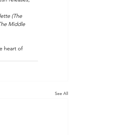
ette (The 
The Middle 
See All