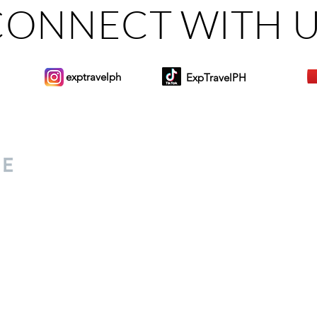
CONNECT WITH 
exptravelph
ExpTravelPH
Sign-up to Our Newslett
for everyone. Share your
d lifestyle finds along your