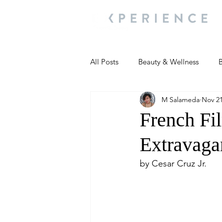
All Posts
Beauty & Wellness
B
M Salameda
Nov 21
Most Popular
People and Ev
French Fi
Extravaga
Travel Updates
Travel Updat
by Cesar Cruz Jr.
People and Events
Living We
People and Events
People a