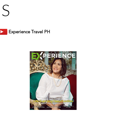
US
Experience Travel PH
er