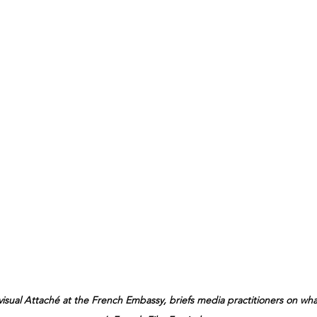
visual Attaché at the French Embassy, briefs media practitioners on what