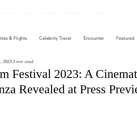
Home
Issues
Sections
Subscribe
Contact Us
ites & Flights
Celebrity Travel
Encounter
Featured
, 2023
2 min read
ents
Profile
Travel Lite
Travel Luxe
Travel Upd
lm Festival 2023: A Cinemat
nza Revealed at Press Prev
es
People and Events
People and Events
Travel upd
ll
People And Event
Featured
Featured
Beaut
nd Events