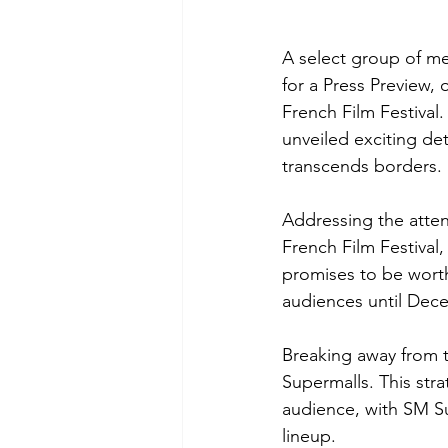
A select group of me
for a Press Preview, 
French Film Festival
unveiled exciting det
transcends borders.
Addressing the atten
French Film Festival, 
promises to be worth
audiences until Dece
Breaking away from t
Supermalls. This str
audience, with SM Su
lineup.