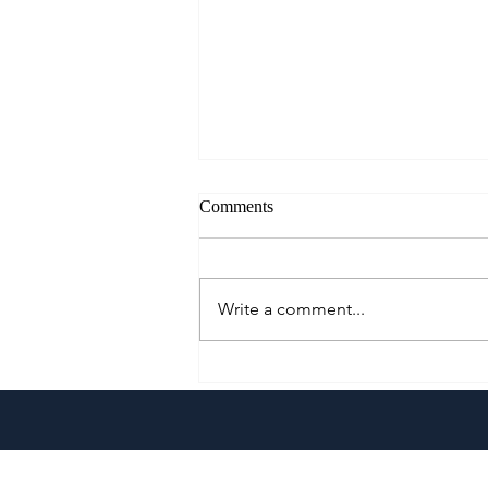
Comments
Write a comment...
Go Extra With The All-New
Pepsi Extra Fizz!