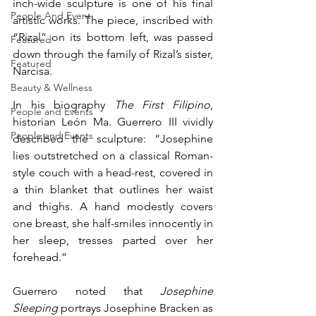
inch-wide sculpture is one of his final 
People And Event
artistic works. The piece, inscribed with 
“Rizal” on its bottom left, was passed 
Featured
down through the family of Rizal’s sister, 
Featured
Narcisa.
Beauty & Wellness
In his biography 
The First Filipino
, 
People and Events
historian León Ma. Guerrero III vividly 
People and Events
described the sculpture: “Josephine 
lies outstretched on a classical Roman-
style couch with a head-rest, covered in 
a thin blanket that outlines her waist 
and thighs. A hand modestly covers 
one breast, she half-smiles innocently in 
her sleep, tresses parted over her 
forehead.”
Guerrero noted that 
Josephine 
Sleeping
 portrays Josephine Bracken as 