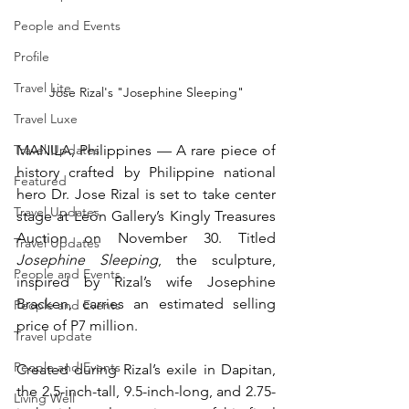
People and Events
Profile
Travel Lite
Jose Rizal's "Josephine Sleeping"
Travel Luxe
MANILA, Philippines — A rare piece of 
Travel Updates
history crafted by Philippine national 
Featured
hero Dr. Jose Rizal is set to take center 
Travel Updates
stage at León Gallery’s Kingly Treasures 
Auction on November 30. Titled 
Travel Updates
Josephine Sleeping
, the sculpture, 
People and Events
inspired by Rizal’s wife Josephine 
Bracken, carries an estimated selling 
People and Events
price of P7 million.
Travel update
People and Events
Created during Rizal’s exile in Dapitan, 
the 2.5-inch-tall, 9.5-inch-long, and 2.75-
Living Well