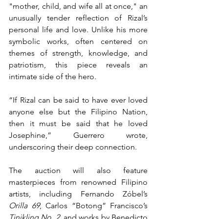
"mother, child, and wife all at once," an 
unusually tender reflection of Rizal’s 
personal life and love. Unlike his more 
symbolic works, often centered on 
themes of strength, knowledge, and 
patriotism, this piece reveals an 
intimate side of the hero.
“If Rizal can be said to have ever loved 
anyone else but the Filipino Nation, 
then it must be said that he loved 
Josephine,” Guerrero wrote, 
underscoring their deep connection.
The auction will also feature 
masterpieces from renowned Filipino 
artists, including Fernando Zóbel’s 
Orilla 69
, Carlos “Botong” Francisco’s 
Tinikling No. 2
, and works by Benedicto 