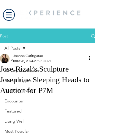
Post
All Posts
Joanna Garingarao
All Posts
Nov 20, 2024
2 min read
Jose Rizal’s Sculpture
Beauty & Wellness
Josephine Sleeping Heads to
Bites & Flights
Auction for P7M
Celebrity Travel
Encounter
Featured
Living Well
Most Popular