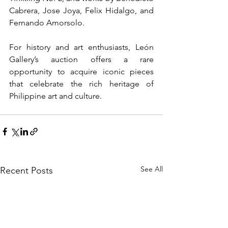
Cabrera, Jose Joya, Felix Hidalgo, and 
Fernando Amorsolo.
For history and art enthusiasts, León 
Gallery’s auction offers a rare 
opportunity to acquire iconic pieces 
that celebrate the rich heritage of 
Philippine art and culture.
See All
Recent Posts