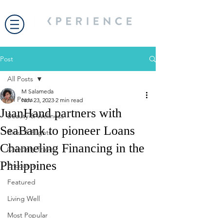
Post
All Posts
M Salameda
All Posts
Nov 23, 2023
2 min read
JuanHand partners with
Beauty & Wellness
SeaBank to pioneer Loans
Bites & Flights
Channeling Financing in the
Celebrity Travel
Philippines
Encounter
Featured
Living Well
Most Popular