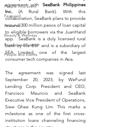
agreement with 
SeaBank Philippines 
People And Event
Inc.
 (A Rural Bank). With this 
Featured
collaboration, SeaBank plans to provide 
around 300 million pesos of loan capital 
Featured
to eligible borrowers via the JuanHand 
Beauty & Wellness
app.  SeaBank is a duly licensed rural 
People and Events
bank by the BSP and is a subsidiary of 
SEA Limited, one of the largest 
People and Events
consumer tech companies in Asia.  
The agreement was signed last 
September 20, 2023, by WeFund 
Lending Corp. President and CEO, 
Francisco Mauricio and SeaBank 
Executive Vice President of Operations, 
Siew Ghee Kung Lim. This marks a 
milestone as one of the first cross-
institution loans channeling financing 