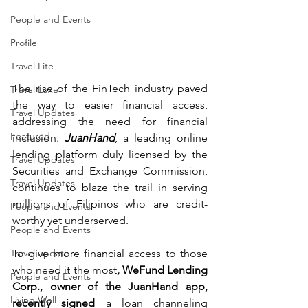
People and Events
Profile
Travel Lite
The rise of the FinTech industry paved 
Travel Luxe
the way to easier financial access, 
Travel Updates
addressing the need for financial 
Featured
inclusion. 
JuanHand
, a leading online 
lending platform duly licensed by the 
Travel Updates
Securities and Exchange Commission, 
Travel Updates
continues to blaze the trail in serving 
millions of Filipinos who are credit-
People and Events
worthy yet underserved.
People and Events
To give more financial access to those 
Travel update
who need it the most
, WeFund Lending 
People and Events
Corp., owner of the JuanHand app, 
Living Well
recently signed
 a loan channeling 