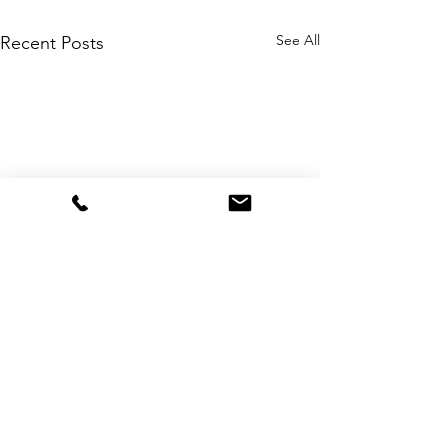
See All
Recent Posts
Comments