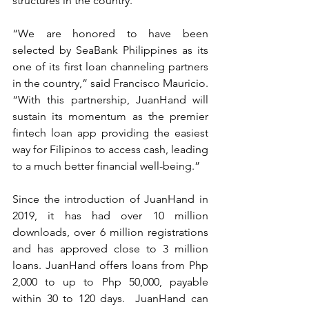
structures in the country. 
“We are honored to have been 
selected by SeaBank Philippines as its 
one of its first loan channeling partners 
in the country,” said Francisco Mauricio.  
“With this partnership, JuanHand will 
sustain its momentum as the premier 
fintech loan app providing the easiest 
way for Filipinos to access cash, leading 
to a much better financial well-being.”  
Since the introduction of JuanHand in 
2019, it has had over 10 million 
downloads, over 6 million registrations 
and has approved close to 3 million 
loans. JuanHand offers loans from Php 
2,000 to up to Php 50,000, payable 
within 30 to 120 days.  JuanHand can 