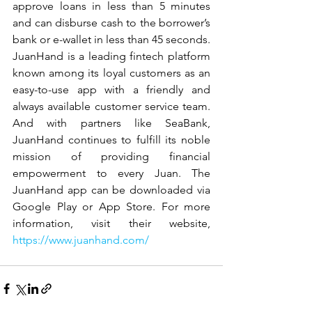
approve loans in less than 5 minutes 
and can disburse cash to the borrower’s 
bank or e-wallet in less than 45 seconds.  
JuanHand is a leading fintech platform 
known among its loyal customers as an 
easy-to-use app with a friendly and 
always available customer service team.  
And with partners like SeaBank, 
JuanHand continues to fulfill its noble 
mission of providing financial 
empowerment to every Juan. The 
JuanHand app can be downloaded via 
Google Play or App Store. For more 
information, visit their website, 
https://www.juanhand.com/