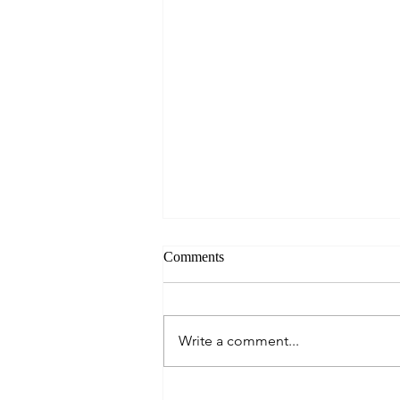
Comments
Write a comment...
A Culinary Journey Across the