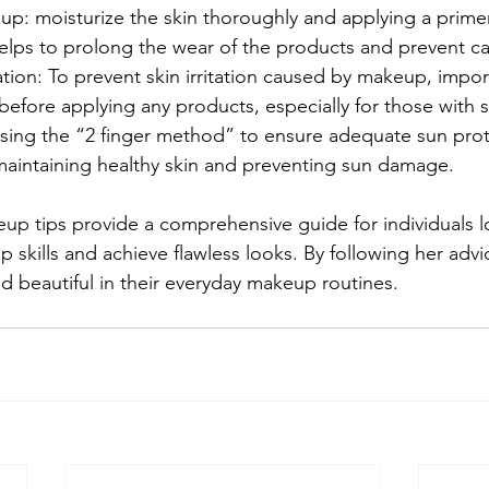
up: moisturize the skin thoroughly and applying a prime
lps to prolong the wear of the products and prevent ca
tation: To prevent skin irritation caused by makeup, impo
efore applying any products, especially for those with se
sing the “2 finger method” to ensure adequate sun prote
r maintaining healthy skin and preventing sun damage. 
up tips provide a comprehensive guide for individuals l
skills and achieve flawless looks. By following her advic
nd beautiful in their everyday makeup routines.