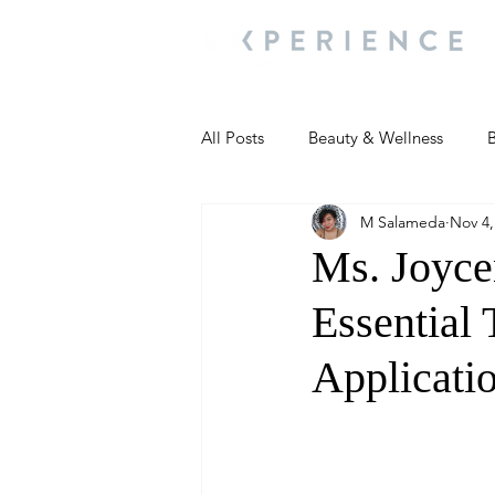
All Posts
Beauty & Wellness
B
M Salameda
Nov 4,
Most Popular
People and Ev
Ms. Joyce
Essential
Travel Updates
Travel Updat
Applicati
People and Events
Living We
People and Events
People a