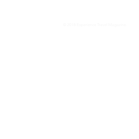
© 2018 Experience Travel Magazine.