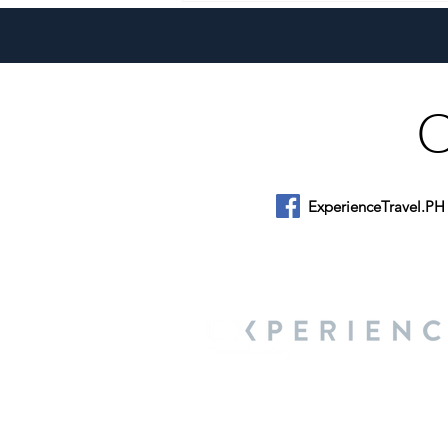
Philippines
ExperienceTravel.PH
About Us
We are a travel & lifestyle magazine 
own passions, and the travel, food an
journey.