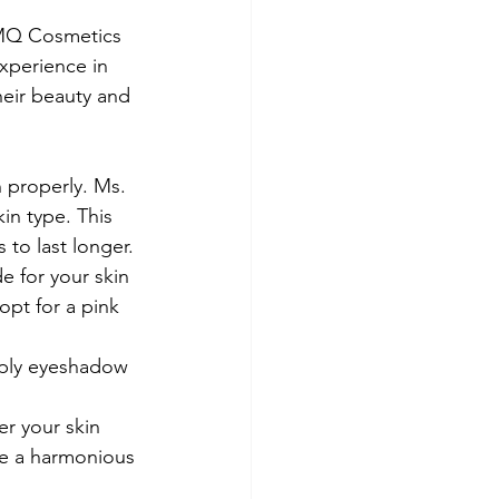
 MQ Cosmetics 
experience in 
heir beauty and 
n properly. Ms. 
in type. This 
to last longer.
e for your skin 
opt for a pink 
pply eyeshadow 
er your skin 
e a harmonious 