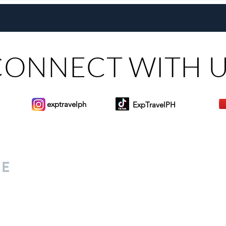
Maribago through Margie
Same
Munsayac’s Decades of
Steer
Heartfelt Service
CONNECT WITH 
exptravelph
ExpTravelPH
Sign-up to Our Newslett
for everyone. Share your
d lifestyle finds along your