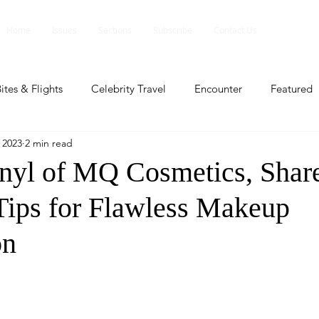
Home
Issues
Sections
Subscribe
Contact Us
ites & Flights
Celebrity Travel
Encounter
Featured
 2023
2 min read
ents
Profile
Travel Lite
Travel Luxe
Travel Upd
nyl of MQ Cosmetics, Shar
 Tips for Flawless Makeup
es
People and Events
People and Events
Travel upd
on
ll
People And Event
Featured
Featured
Beaut
nd Events