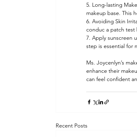
5. Long-lasting Make
makeup base. This he
6. Avoiding Skin Irri
conduc a patch test b
7. Apply sunscreen u
step is essential fo
Ms. Joycenlyn’s make
enhance their makeup 
can feel confident a
Recent Posts