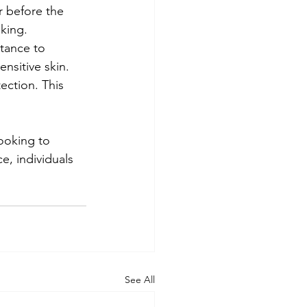
r before the 
king.
rtance to 
nsitive skin.
ction. This 
ooking to 
e, individuals 
See All