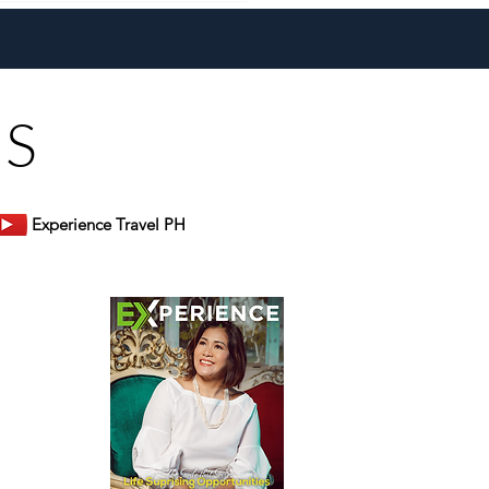
 Heart, Domiku Ugarte
s Bluewater Maribago
US
Experience Travel PH
er