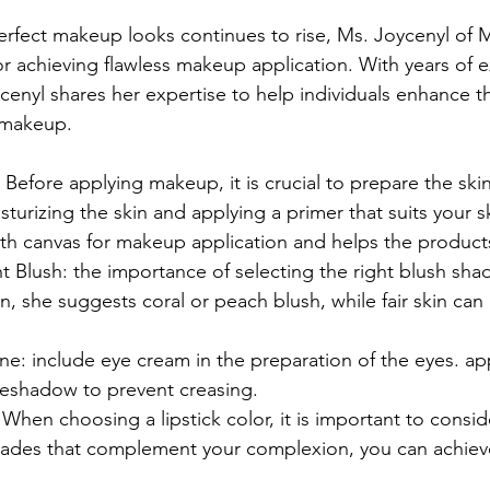
erfect makeup looks continues to rise, Ms. Joycenyl of
for achieving flawless makeup application. With years of 
ycenyl shares her expertise to help individuals enhance t
 makeup.
 Before applying makeup, it is crucial to prepare the ski
turizing the skin and applying a primer that suits your sk
h canvas for makeup application and helps the products 
 Blush: the importance of selecting the right blush shad
, she suggests coral or peach blush, while fair skin can 
e: include eye cream in the preparation of the eyes. a
yeshadow to prevent creasing.
: When choosing a lipstick color, it is important to consid
shades that complement your complexion, you can achiev