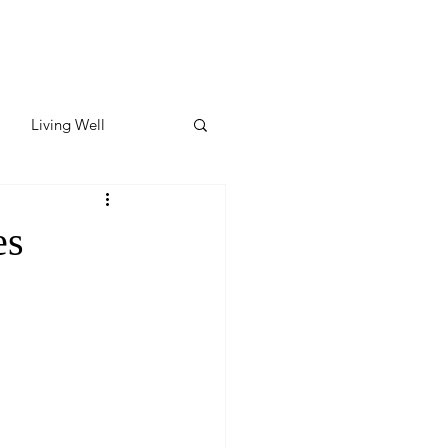
Living Well
ates
Featured
es
ate
y & Wellness