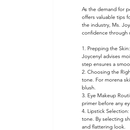
As the demand for p
offers valuable tips 
the industry, Ms. Jo
confidence through
1. Prepping the Skin:
Joycenyl advises mois
step ensures a smoot
2. Choosing the Right
tone. For morena skin
blush.
3. Eye Makeup Routin
primer before any e
4. Lipstick Selection
tone. By selecting 
and flattering look.