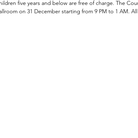
hildren five years and below are free of charge. The Co
 ballroom on 31 December starting from 9 PM to 1 AM. All 