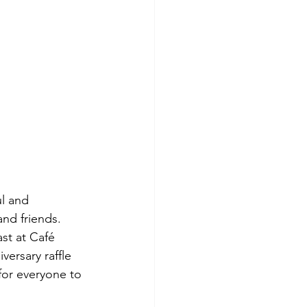
l and 
and friends. 
st at Café 
ersary raffle 
for everyone to 