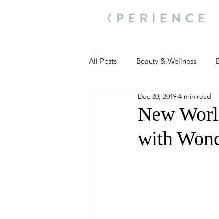
All Posts
Beauty & Wellness
B
Dec 20, 2019
4 min read
Most Popular
People and Ev
New Worl
with Wond
Travel Updates
Travel Updat
People and Events
Living We
People and Events
People a