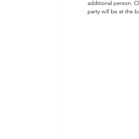
additional person. C
party will be at the