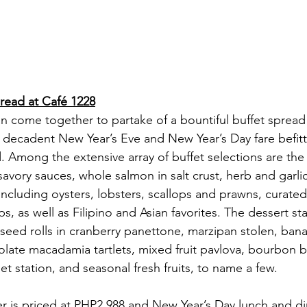
pread at Café 1228
an come together to partake of a bountiful buffet spread
y decadent New Year’s Eve and New Year’s Day fare befitt
 Among the extensive array of buffet selections are th
savory sauces, whole salmon in salt crust, herb and garlic
including oysters, lobsters, scallops and prawns, curated
s, as well as Filipino and Asian favorites. The dessert stat
axseed rolls in cranberry panettone, marzipan stolen, ban
ate macadamia tartlets, mixed fruit pavlova, bourbon bal
t station, and seasonal fresh fruits, to name a few.
r is priced at PHP2,988 and New Year’s Day lunch and di