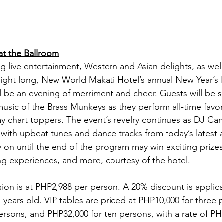
t the Ballroom
g live entertainment, Western and Asian delights, as well
l night long, New World Makati Hotel’s annual New Year’s 
 be an evening of merriment and cheer. Guests will be s
music of the Brass Munkeys as they perform all-time favor
ay chart toppers. The event’s revelry continues as DJ C
with upbeat tunes and dance tracks from today’s latest 
y on until the end of the program may win exciting prizes
ing experiences, and more, courtesy of the hotel.
ion is at PHP2,988 per person. A 20% discount is applica
e years old. VIP tables are priced at PHP10,000 for three 
ersons, and PHP32,000 for ten persons, with a rate of PH