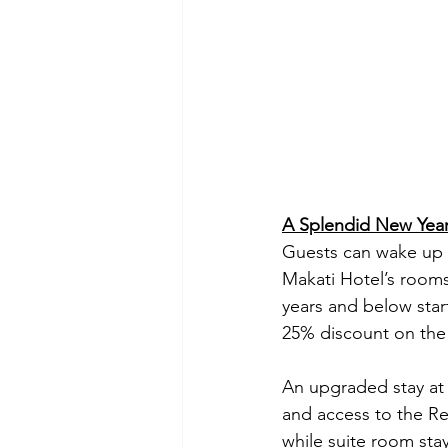
A Splendid New Year
Guests can wake up t
Makati Hotel’s rooms 
years and below star
25% discount on the
An upgraded stay at 
and access to the R
while suite room sta