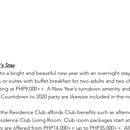
’s Stay
o a bright and beautiful new year with an overnight sta
or suites with buffet breakfast for two adults and two ch
ting at PHP9,000++. A New Year’s turndown amenity and 
 Countdown to 2020 party are likewise included in the 
the Residence Club affords Club benefits such as aftern
esidence Club Living Room. Club room packages start a
ys are offered from PHP14,000++ up to PHP35,000++. All