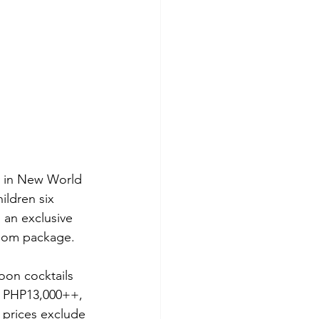
y in New World 
ildren six 
an exclusive 
room package.
oon cocktails 
t PHP13,000++, 
 prices exclude 