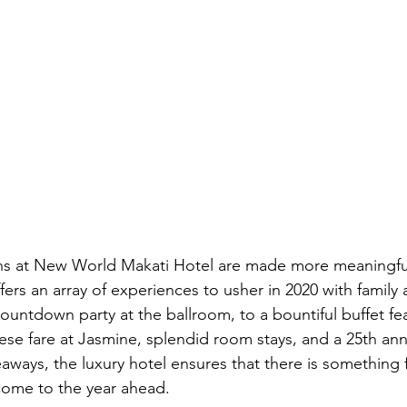
ns at New World Makati Hotel are made more meaningfu
ers an array of experiences to usher in 2020 with family 
ountdown party at the ballroom, to a bountiful buffet fea
se fare at Jasmine, splendid room stays, and a 25th anniv
aways, the luxury hotel ensures that there is something 
lcome to the year ahead.