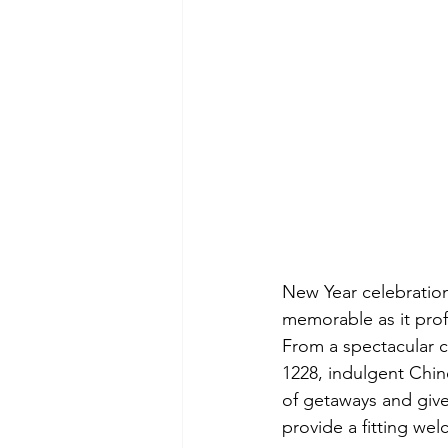
New Year celebratio
memorable as it proff
From a spectacular c
1228, indulgent Chine
of getaways and give
provide a fitting we