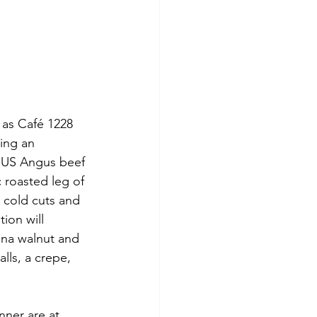
 as Café 1228 
ing an 
e US Angus beef 
 roasted leg of 
 cold cuts and 
ion will 
ana walnut and 
ls, a crepe, 
nner are at 