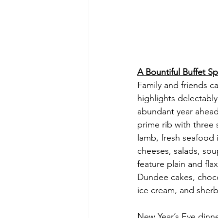
A Bountiful Buffet S
Family and friends c
highlights delectabl
abundant year ahead.
prime rib with three 
lamb, fresh seafood 
cheeses, salads, soup
feature plain and fl
Dundee cakes, chocol
ice cream, and sherbe
New Year’s Eve dinne