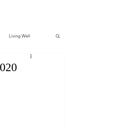
Living Well
ates
Featured
2020
ate
y & Wellness