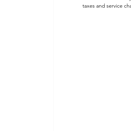
taxes and service ch