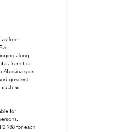
 as free-
Eve 
inging along 
ites from the 
am Abecina gets 
and greatest 
 such as 
ble for 
persons, 
P2,988 for each 