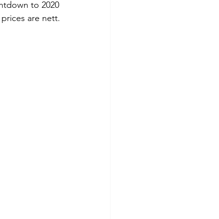
untdown to 2020 
prices are nett.