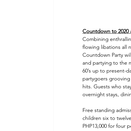
Countdown to 2020 a
Combining enthrallin
flowing libations al
Countdown Party will
and partying to the 
60’s up to present-d
partygoers grooving 
hits. Guests who sta
overnight stays, din
Free standing admiss
children six to twelv
PHP13,000 for four p