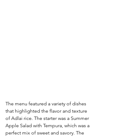
The menu featured a variety of dishes 
that highlighted the flavor and texture 
of Adlai rice. The starter was a Summer 
Apple Salad with Tempura, which was a 
perfect mix of sweet and savory. The 