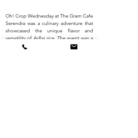
Oh! Crop Wednesday at The Gram Cafe 
Serendra was a culinary adventure that 
showcased the unique flavor and 
versatility of Adlai rice. The event was a 
celebration of Filipino food and 
culture, and a testament to the creativity 
and culinary prowess of Filipino chefs. 
The success of the event only shows 
that Oh! Crop is more than just a brand 
of rice – it is a symbol of healthy living, 
community support, and culinary 
excellence.
###