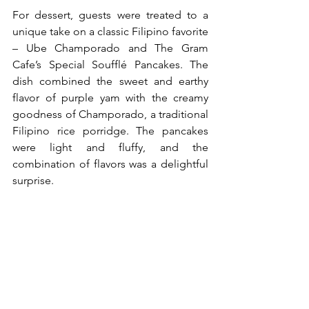
For dessert, guests were treated to a 
unique take on a classic Filipino favorite 
– Ube Champorado and The Gram 
Cafe’s Special Soufflé Pancakes. The 
dish combined the sweet and earthy 
flavor of purple yam with the creamy 
goodness of Champorado, a traditional 
Filipino rice porridge. The pancakes 
were light and fluffy, and the 
combination of flavors was a delightful 
surprise.