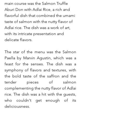
main course was the Salmon Truffle 
Aburi Don with Adlai Rice, a rich and 
flavorful dish that combined the umami 
taste of salmon with the nutty flavor of 
Adlai rice. The dish was a work of art, 
with its intricate presentation and 
delicate flavors.
The star of the menu was the Salmon 
Paella by Marvin Agustin, which was a 
feast for the senses. The dish was a 
symphony of flavors and textures, with 
the bold taste of the saffron and the 
tender pieces of salmon 
complementing the nutty flavor of Adlai 
rice. The dish was a hit with the guests, 
who couldn't get enough of its 
deliciousness.