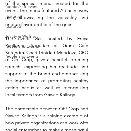
of the special menu created for the 
People And Event
event. The menu featured Adlai in every 
Featured
dish, showcasing the versatility and 
unique flavor profile of the grain.
Featured
Beauty & Wellness
The event was hosted by Freya 
Paulienne Suguitan at Gram Cafe 
People and Events
Serendra. Chari Trinidad-Mendoza, CEO 
People and Events
of Oh! Crop, gave a heartfelt opening 
speech, expressing her gratitude and 
support of the brand and emphasizing 
the importance of promoting healthy 
eating habits as well as recognizing 
local farmers from Gawad Kalinga. 
The partnership between Oh! Crop and 
Gawad Kalinga is a shining example of 
how private organizations can work with 
social enterprises to make a meaningful 