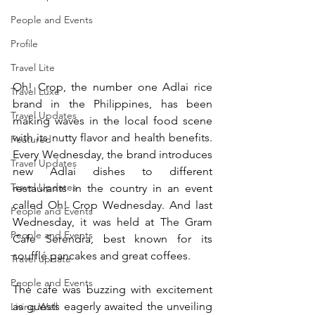
People and Events
Profile
Travel Lite
Oh! Crop, the number one Adlai rice 
Travel Luxe
brand in the Philippines, has been 
Travel Updates
making waves in the local food scene 
with its nutty flavor and health benefits. 
Featured
Every Wednesday, the brand introduces 
Travel Updates
new Adlai dishes to different 
Travel Updates
restaurants in the country in an event 
called Oh! Crop Wednesday. And last 
People and Events
Wednesday, it was held at The Gram 
People and Events
Cafe Serendra, best known for its 
soufflé pancakes and great coffees.
Travel update
People and Events
The cafe was buzzing with excitement 
as guests eagerly awaited the unveiling 
Living Well