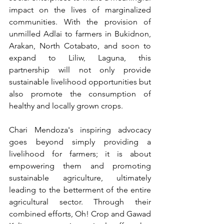
impact on the lives of marginalized 
communities. With the provision of 
unmilled Adlai to farmers in Bukidnon, 
Arakan, North Cotabato, and soon to 
expand to Liliw, Laguna, this 
partnership will not only provide 
sustainable livelihood opportunities but 
also promote the consumption of 
healthy and locally grown crops. 
Chari Mendoza's inspiring advocacy 
goes beyond simply providing a 
livelihood for farmers; it is about 
empowering them and promoting 
sustainable agriculture, ultimately 
leading to the betterment of the entire 
agricultural sector. Through their 
combined efforts, Oh! Crop and Gawad 