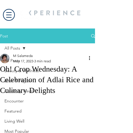
Post
All Posts
M Salameda
All Posts
May 17, 2023
3 min read
Oh! Crop Wednesday: A
Beauty & Wellness
Celebration of Adlai Rice and
Bites & Flights
Culinary Delights
Celebrity Travel
Encounter
Featured
Living Well
Most Popular