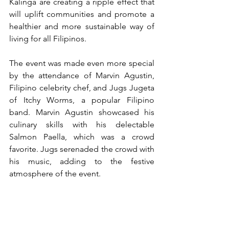
Kalinga are creating a ripple effect that 
will uplift communities and promote a 
healthier and more sustainable way of 
living for all Filipinos.
The event was made even more special 
by the attendance of Marvin Agustin, 
Filipino celebrity chef, and Jugs Jugeta 
of Itchy Worms, a popular Filipino 
band. Marvin Agustin showcased his 
culinary skills with his delectable 
Salmon Paella, which was a crowd 
favorite. Jugs serenaded the crowd with 
his music, adding to the festive 
atmosphere of the event.