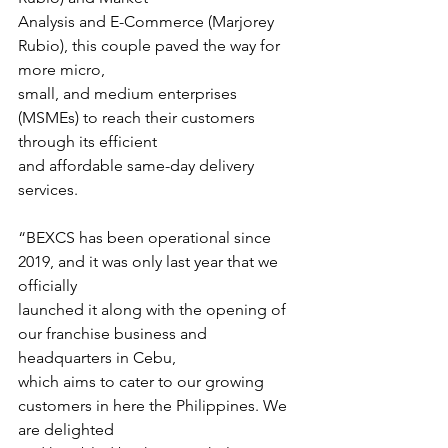
Analysis and E-Commerce (Marjorey 
Rubio), this couple paved the way for 
more micro,
small, and medium enterprises 
(MSMEs) to reach their customers 
through its efficient
and affordable same-day delivery 
services.
“BEXCS has been operational since 
2019, and it was only last year that we 
officially
launched it along with the opening of 
our franchise business and 
headquarters in Cebu,
which aims to cater to our growing 
customers in here the Philippines. We 
are delighted