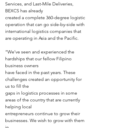
Services, and Last-Mile Deliveries, 
BEXCS has already
created a complete 360-degree logistic 
operation that can go side-by-side with
international logistics companies that 
are operating in Asia and the Pacific.
“We’ve seen and experienced the 
hardships that our fellow Filipino 
business owners
have faced in the past years. These 
challenges created an opportunity for 
us to fill the
gaps in logistics processes in some 
areas of the country that are currently 
helping local
entrepreneurs continue to grow their 
businesses. We wish to grow with them 
in