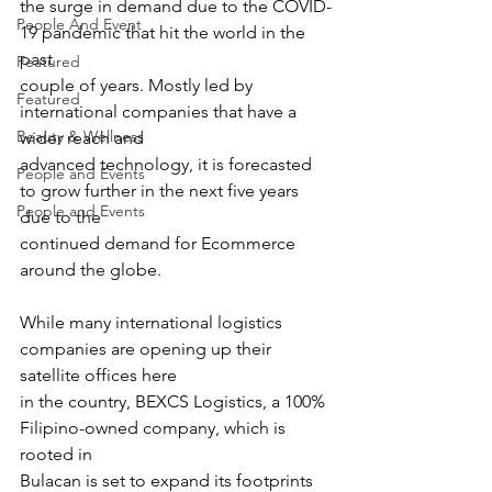
the surge in demand due to the COVID-
People And Event
19 pandemic that hit the world in the 
past
Featured
couple of years. Mostly led by 
Featured
international companies that have a 
Beauty & Wellness
wider reach and
advanced technology, it is forecasted 
People and Events
to grow further in the next five years 
People and Events
due to the
continued demand for Ecommerce 
around the globe.
While many international logistics 
companies are opening up their 
satellite offices here
in the country, BEXCS Logistics, a 100% 
Filipino-owned company, which is 
rooted in
Bulacan is set to expand its footprints 