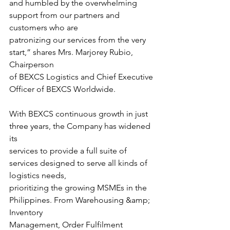
and humbled by the overwhelming 
support from our partners and 
customers who are
patronizing our services from the very 
start,” shares Mrs. Marjorey Rubio, 
Chairperson
of BEXCS Logistics and Chief Executive 
Officer of BEXCS Worldwide.
With BEXCS continuous growth in just 
three years, the Company has widened 
its
services to provide a full suite of 
services designed to serve all kinds of 
logistics needs,
prioritizing the growing MSMEs in the 
Philippines. From Warehousing &amp; 
Inventory
Management, Order Fulfilment 