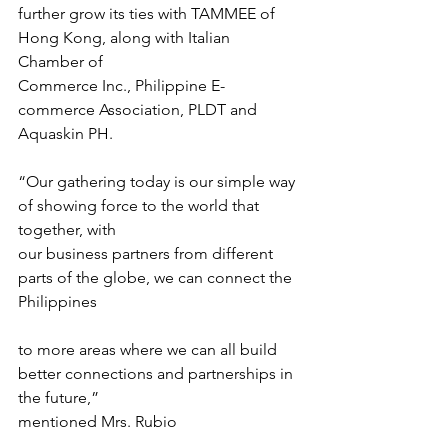
further grow its ties with TAMMEE of 
Hong Kong, along with Italian 
Chamber of
Commerce Inc., Philippine E-
commerce Association, PLDT and 
Aquaskin PH.
“Our gathering today is our simple way 
of showing force to the world that 
together, with
our business partners from different 
parts of the globe, we can connect the 
Philippines
to more areas where we can all build 
better connections and partnerships in 
the future,”
mentioned Mrs. Rubio 