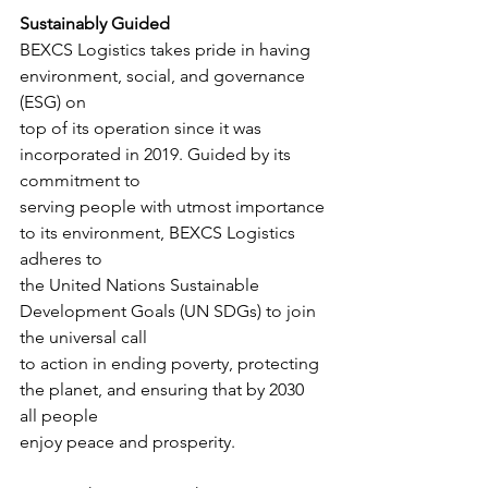
Sustainably Guided
BEXCS Logistics takes pride in having 
environment, social, and governance 
(ESG) on
top of its operation since it was 
incorporated in 2019. Guided by its 
commitment to
serving people with utmost importance 
to its environment, BEXCS Logistics 
adheres to
the United Nations Sustainable 
Development Goals (UN SDGs) to join 
the universal call
to action in ending poverty, protecting 
the planet, and ensuring that by 2030 
all people
enjoy peace and prosperity.