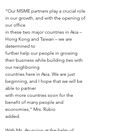
“Our MSME partners play a crucial role 
in our growth, and with the opening of 
our office
in these two major countries in Asia – 
Hong Kong and Taiwan – we are 
determined to
further help our people in growing 
their business while building ties with 
our neighboring
countries here in Asia. We are just 
beginning, and I hope that we will be 
able to partner
with more countries soon for the 
benefit of many people and 
economies,” Mrs. Rubio
added.
With Ms. Asuncion at the helm of 