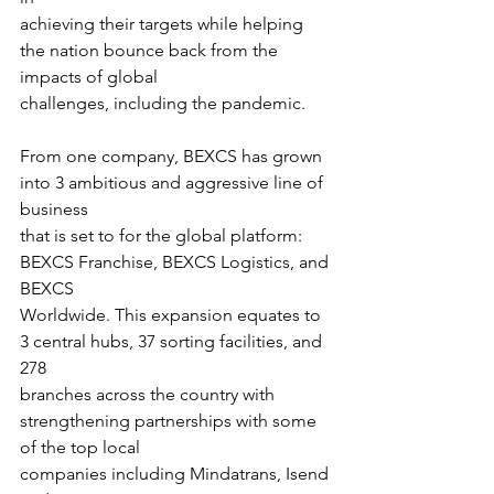
achieving their targets while helping 
the nation bounce back from the 
impacts of global
challenges, including the pandemic.
From one company, BEXCS has grown 
into 3 ambitious and aggressive line of 
business
that is set to for the global platform: 
BEXCS Franchise, BEXCS Logistics, and 
BEXCS
Worldwide. This expansion equates to 
3 central hubs, 37 sorting facilities, and 
278
branches across the country with 
strengthening partnerships with some 
of the top local
companies including Mindatrans, Isend 