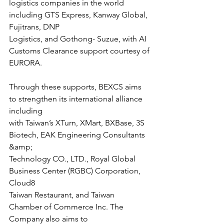
logistics companies in the world 
including GTS Express, Kanway Global, 
Fujitrans, DNP
Logistics, and Gothong- Suzue, with AI 
Customs Clearance support courtesy of
EURORA.
Through these supports, BEXCS aims 
to strengthen its international alliance 
including
with Taiwan’s XTurn, XMart, BXBase, 3S 
Biotech, EAK Engineering Consultants 
&amp;
Technology CO., LTD., Royal Global 
Business Center (RGBC) Corporation, 
Cloud8
Taiwan Restaurant, and Taiwan 
Chamber of Commerce Inc. The 
Company also aims to