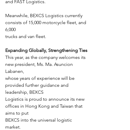
and FAST Logistics.
Meanwhile, BEXCS Logistics currently 
consists of 15,000 motorcycle fleet, and 
6,000
trucks and van fleet.
Expanding Globally, Strengthening Ties
This year, as the company welcomes its 
new president, Ms. Ma. Asuncion 
Labanen,
whose years of experience will be 
provided further guidance and 
leadership, BEXCS
Logistics is proud to announce its new 
offices in Hong Kong and Taiwan that 
aims to put
BEXCS into the universal logistic 
market.