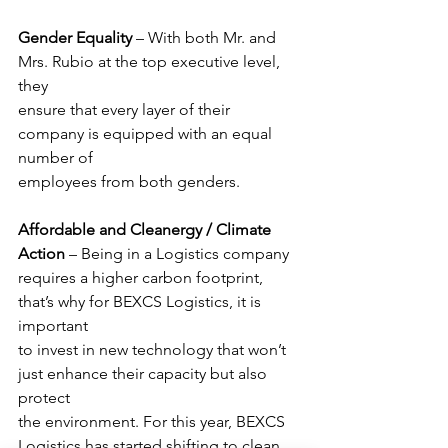
Gender Equality 
– With both Mr. and 
Mrs. Rubio at the top executive level, 
they
ensure that every layer of their 
company is equipped with an equal 
number of
employees from both genders.
Affordable and Cleanergy / Climate 
Action
 – Being in a Logistics company
requires a higher carbon footprint, 
that’s why for BEXCS Logistics, it is 
important
to invest in new technology that won’t 
just enhance their capacity but also 
protect
the environment. For this year, BEXCS 
Logistics has started shifting to clean