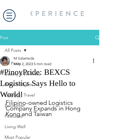
Post
All Posts
M Salameda
All Posts
May 2, 2023
5 min read
#PinoyPride: BEXCS
Beauty & Wellness
Logistics Says Hello to
Bites & Flights
World!
Celebrity Travel
Filipino-owned Logistics 
Encounter
Company Expands in Hong 
Kong and Taiwan
Featured
Living Well
Most Popular