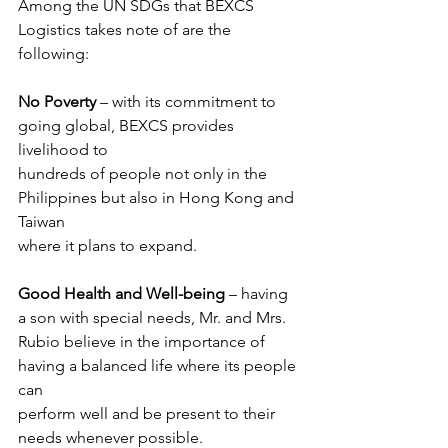
Among the UN SDGs that BEXCS 
Logistics takes note of are the 
following:
No Poverty
 – with its commitment to 
going global, BEXCS provides 
livelihood to
hundreds of people not only in the 
Philippines but also in Hong Kong and 
Taiwan
where it plans to expand.
Good Health and Well-being
 – having 
a son with special needs, Mr. and Mrs.
Rubio believe in the importance of 
having a balanced life where its people 
can
perform well and be present to their 
needs whenever possible.