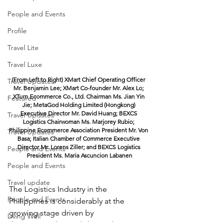
People and Events
Profile
Travel Lite
Travel Luxe
(From Left to Right) XMart Chief Operating Officer 
Travel Updates
Mr. Benjamin Lee; XMart Co-founder Mr. Alex Lo; 
XTurn Ecommerce Co., Ltd. Chairman Ms. Jian Yin 
Featured
Jie; MetaGod Holding Limited (Hongkong) 
Executive Director Mr. David Huang; BEXCS 
Travel Updates
Logistics Chairwoman Ms. Marjorey Rubio; 
Philippine Ecommerce Association President Mr. Von 
Travel Updates
Basa; Italian Chamber of Commerce Executive 
Director Mr. Lorens Ziller; and BEXCS Logistics 
People and Events
President Ms. Maria Ascuncion Labanen
People and Events
Travel update
The Logistics Industry in the 
People and Events
Philippines is considerably at the 
growing stage driven by
Living Well