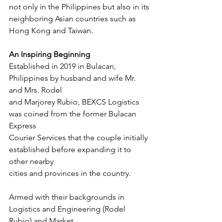
not only in the Philippines but also in its
neighboring Asian countries such as 
Hong Kong and Taiwan.
An Inspiring Beginning
Established in 2019 in Bulacan, 
Philippines by husband and wife Mr. 
and Mrs. Rodel
and Marjorey Rubio, BEXCS Logistics 
was coined from the former Bulacan 
Express
Courier Services that the couple initially 
established before expanding it to 
other nearby
cities and provinces in the country.
Armed with their backgrounds in 
Logistics and Engineering (Rodel 
Rubio) and Market