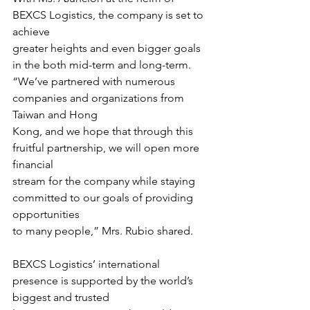
BEXCS Logistics, the company is set to 
achieve
greater heights and even bigger goals 
in the both mid-term and long-term.
“We’ve partnered with numerous 
companies and organizations from 
Taiwan and Hong
Kong, and we hope that through this 
fruitful partnership, we will open more 
financial
stream for the company while staying 
committed to our goals of providing 
opportunities
to many people,” Mrs. Rubio shared.
BEXCS Logistics’ international 
presence is supported by the world’s 
biggest and trusted