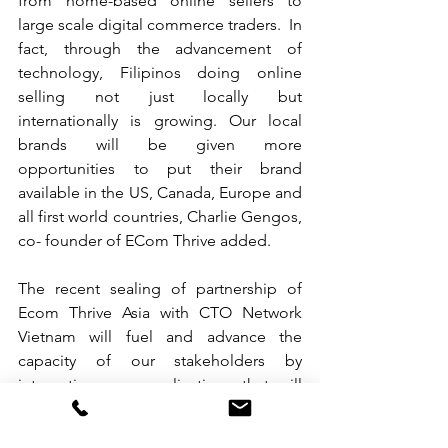
from home-based online sellers to 
large scale digital commerce traders.  In 
fact, through the advancement of 
technology, Filipinos doing online 
selling not just locally but 
internationally is growing. Our local 
brands will be given more 
opportunities to put their brand 
available in the US, Canada, Europe and 
all first world countries, Charlie Gengos, 
co- founder of ECom Thrive added.
The recent sealing of partnership of 
Ecom Thrive Asia with CTO Network 
Vietnam will fuel and advance the 
capacity of our stakeholders by 
integrating new applications that will 
efficiently optimize marketing and sales 
strategies of their company members. 