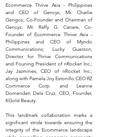
Ecommerce Thrive Asia - Philippines 
and CEO of Gencys; Mr. Charlie 
Gengos, Co-Founder and Chairman of 
Gencys; Mr. Raffy G. Canare, Co-
Founder of Ecommerce Thrive Asia - 
Philippines and CEO of Myndo 
Communications; Lucky Guerzon, 
Director for Thrive Communications 
and Founing President of nRocket Inc.; 
Jay Jazmines, CEO of nRocket Inc.; 
along with Pamela Joy Estonillo,CEO RZ 
Commerce Corp. and Leanne 
Domenden Dela Cruz, CEO, Founder, 
KGold Beauty.
This landmark collaboration marks a 
significant stride towards ensuring the 
integrity of the Ecommerce landscape 