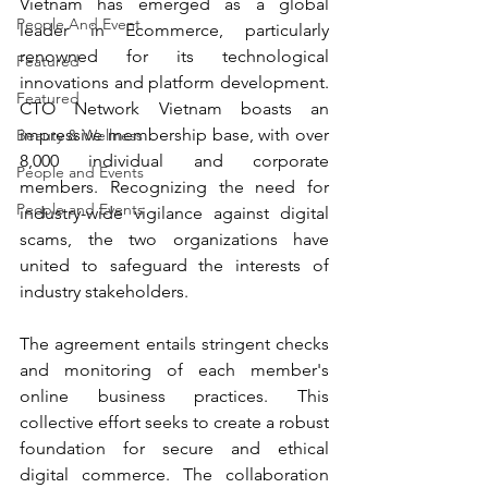
Vietnam has emerged as a global 
People And Event
leader in Ecommerce, particularly 
renowned for its technological 
Featured
innovations and platform development. 
Featured
CTO Network Vietnam boasts an 
impressive membership base, with over 
Beauty & Wellness
8,000 individual and corporate 
People and Events
members. Recognizing the need for 
People and Events
industry-wide vigilance against digital 
scams, the two organizations have 
united to safeguard the interests of 
industry stakeholders.
The agreement entails stringent checks 
and monitoring of each member's 
online business practices. This 
collective effort seeks to create a robust 
foundation for secure and ethical 
digital commerce. The collaboration 