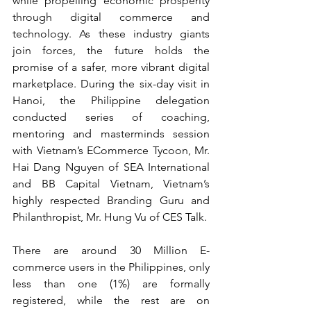
while propelling economic prosperity 
through digital commerce and 
technology. As these industry giants 
join forces, the future holds the 
promise of a safer, more vibrant digital 
marketplace. During the six-day visit in 
Hanoi, the Philippine delegation 
conducted series of coaching, 
mentoring and masterminds session 
with Vietnam’s ECommerce Tycoon, Mr. 
Hai Dang Nguyen of SEA International 
and BB Capital Vietnam, Vietnam’s 
highly respected Branding Guru and 
Philanthropist, Mr. Hung Vu of CES Talk. 
There are around 30 Million E-
commerce users in the Philippines, only 
less than one (1%) are formally 
registered, while the rest are on 