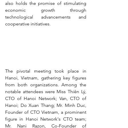
also holds the promise of stimulating 
economic growth through 
technological advancements and 
cooperative initiatives.
The pivotal meeting took place in 
Hanoi, Vietnam, gathering key figures 
from both organizations. Among the 
notable attendees were Miss Thiên Lý, 
CTO of Hanoi Network; Van, CTO of 
Hanoi; Do Xuan Thang; Mr. Minh Duc, 
Founder of CTO Vietnam, a prominent 
figure in Hanoi Network's CTO team; 
Mr. Nani Razon, Co-Founder of 