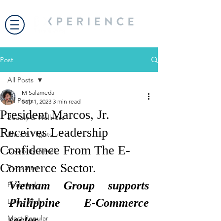
Post
All Posts
M Salameda
All Posts
Sep 1, 2023
3 min read
President Marcos, Jr.
Beauty & Wellness
Receives Leadership
Bites & Flights
Confidence From The E-
Celebrity Travel
Commerce Sector.
Encounter
Vietnam Group supports 
Featured
Philippine E-Commerce 
Living Well
Most Popular
sector.