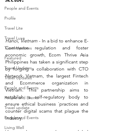
People and Events
Profile
Travel Lite
Travel Luxe
Hanoi, Vietnam 
- In a bid to enhance E-
Commerce regulation and foster 
Travel Updates
economic growth, Ecom Thrive Asia 
Featured
Philippines has taken a significant step 
Travel Updates
by forging a collaboration with CTO 
Network Vietnam, the largest Fintech 
Travel Updates
and Ecommerce organization in 
People and Events
Vietnam. This partnership aims to 
establish a self-regulatory body to 
People and Events
ensure ethical business `practices and 
Travel update
counter digital scams that plague the 
People and Events
industry.
Living Well