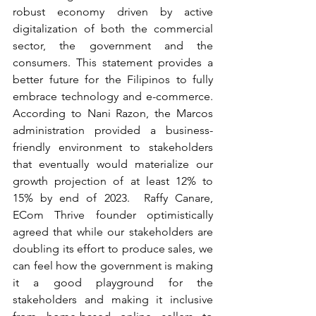
robust economy driven by active 
digitalization of both the commercial 
sector, the government and the 
consumers. This statement provides a 
better future for the Filipinos to fully 
embrace technology and e-commerce. 
According to Nani Razon, the Marcos 
administration provided a business- 
friendly environment to stakeholders 
that eventually would materialize our 
growth projection of at least 12% to 
15% by end of 2023.  Raffy Canare, 
ECom Thrive founder optimistically 
agreed that while our stakeholders are 
doubling its effort to produce sales, we 
can feel how the government is making 
it a good playground for the 
stakeholders and making it inclusive 