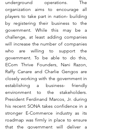
underground operations. The 
organization aims to encourage all 
players to take part in nation- building 
by registering their business to the 
government. While this may be a 
challenge, at least adding companies 
will increase the number of companies 
who are willing to support the 
government. To be able to do this, 
ECom Thrive Founders, Nani Razon, 
Raffy Canare and Charlie Gengos are 
closely working with the government in 
establishing a business- friendly 
environment to the stakeholders. 
President Ferdinand Marcos, Jr. during 
his recent SONA takes confidence in a 
stronger E-Commerce industry as its 
roadmap was firmly in place to ensure 
that the government will deliver a 