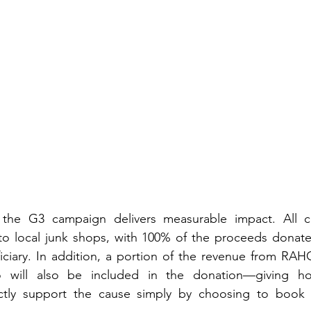
the G3 campaign delivers measurable impact. All col
 to local junk shops, with 100% of the proceeds donate
ciary. In addition, a portion of the revenue from RAHC
 will also be included in the donation—giving hot
ctly support the cause simply by choosing to book th