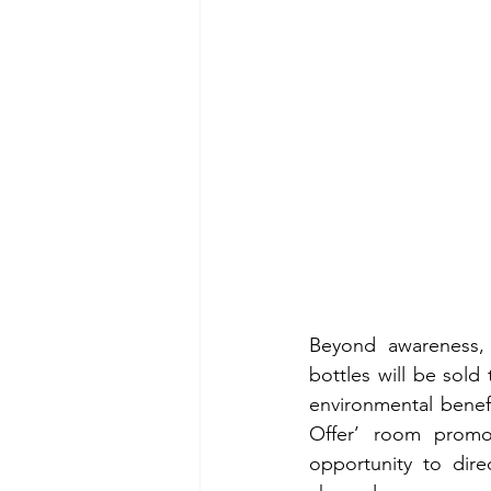
Beyond awareness, 
bottles will be sold
environmental benefi
Offer’ room promo
opportunity to dire