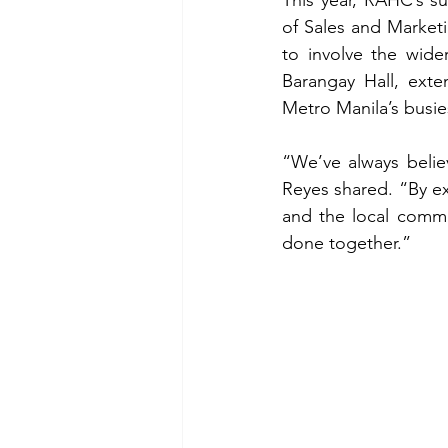
of Sales and Marketi
to involve the wider
Barangay Hall, exte
Metro Manila’s busie
“We’ve always believe
Reyes shared. “By ext
and the local commu
done together.”