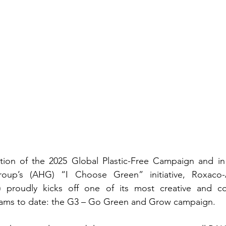
ration of the 2025 Global Plastic-Free Campaign and in
roup’s (AHG) “I Choose Green” initiative, Roxaco-As
 proudly kicks off one of its most creative and co
ams to date: the G3 – Go Green and Grow campaign.