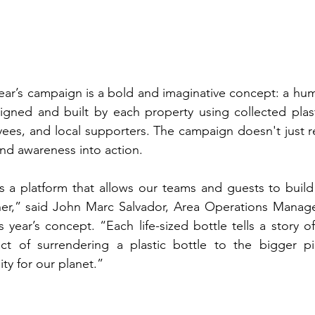
year’s campaign is a bold and imaginative concept: a hum
igned and built by each property using collected plast
yees, and local supporters. The campaign doesn't just 
 and awareness into action.
 a platform that allows our teams and guests to build 
er,” said John Marc Salvador, Area Operations Manag
s year’s concept. “Each life-sized bottle tells a stor
ct of surrendering a plastic bottle to the bigger pic
ity for our planet.”