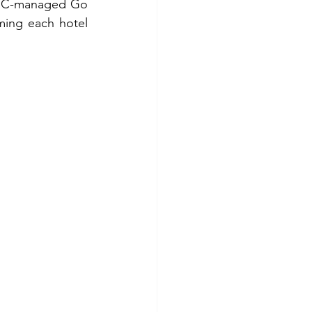
 RAHC-managed Go 
ing each hotel 