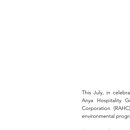
This July, in celeb
Anya Hospitality G
Corporation (RAHC)
environmental progr