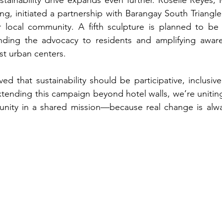
ng, initiated a partnership with Barangay South Triangle
 local community. A fifth sculpture is planned to be i
nding the advocacy to residents and amplifying aware
st urban centers.
d that sustainability should be participative, inclusive
ending this campaign beyond hotel walls, we’re uniting t
nity in a shared mission—because real change is alwa