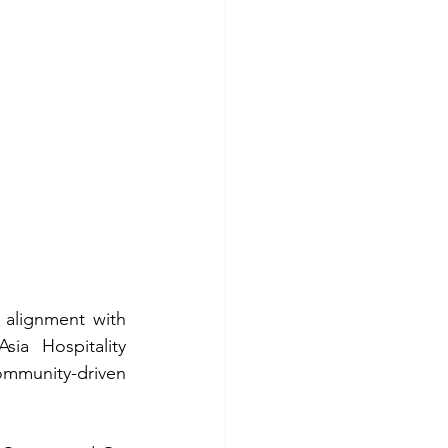
 alignment with 
ia Hospitality 
mmunity-driven 