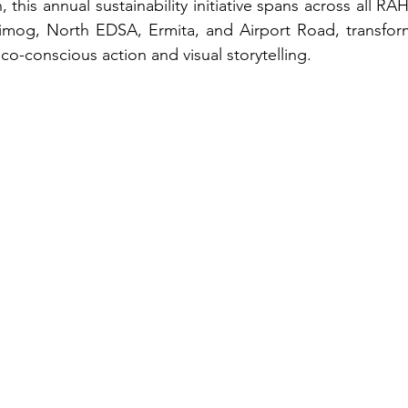
, this annual sustainability initiative spans across all
Timog, North EDSA, Ermita, and Airport Road, transform
co-conscious action and visual storytelling.