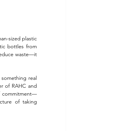
an-sized plastic 
ic bottles from 
reduce waste—it 
something real 
er of RAHC and 
y of commitment—
ture of taking 