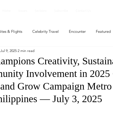
Home
Issues
Sections
Subscribe
Contact Us
ites & Flights
Celebrity Travel
Encounter
Featured
Jul 9, 2025
2 min read
ents
Profile
Travel Lite
Travel Luxe
Travel Upd
pions Creativity, Sustaina
nity Involvement in 2025
es
People and Events
People and Events
Travel upd
 and Grow Campaign Metro
ll
People And Event
Featured
Featured
Beaut
hilippines — July 3, 2025
nd Events