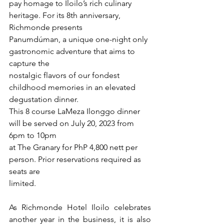
pay homage to Iloilo’s rich culinary 
heritage. For its 8th anniversary, 
Richmonde presents
Panumdúman, a unique one-night only 
gastronomic adventure that aims to 
capture the
nostalgic flavors of our fondest 
childhood memories in an elevated 
degustation dinner.
This 8 course LaMeza Ilonggo dinner 
will be served on July 20, 2023 from 
6pm to 10pm
at The Granary for PhP 4,800 nett per 
person. Prior reservations required as 
seats are
limited.
As Richmonde Hotel Iloilo celebrates 
another year in the business, it is also 