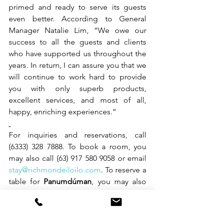
primed and ready to serve its guests 
even better. According to General 
Manager Natalie Lim, “We owe our 
success to all the guests and clients 
who have supported us throughout the 
years. In return, I can assure you that we 
will continue to work hard to provide 
you with only superb products, 
excellent services, and most of all, 
happy, enriching experiences.”   
For inquiries and reservations, call 
(6333) 328 7888. To book a room, you 
may also call (63) 917 580 9058 or email 
stay@richmondeiloilo.com
. To reserve a 
table for 
Panumdúman
, you may also 
call (63) 917 563 3558. 