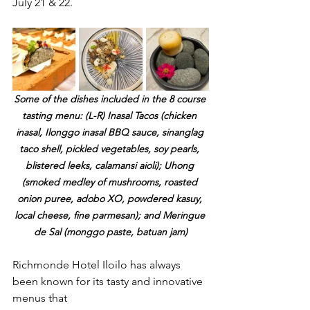
July 21 & 22.
Some of the dishes included in the 8 course 
tasting menu: (L-R) Inasal Tacos (chicken 
inasal, Ilonggo inasal BBQ sauce, sinanglag 
taco shell, pickled vegetables, soy pearls, 
blistered leeks, calamansi aioli); Uhong 
(smoked medley of mushrooms, roasted 
onion puree, adobo XO, powdered kasuy, 
local cheese, fine parmesan); and Meringue 
de Sal (monggo paste, batuan jam)
Richmonde Hotel Iloilo has always 
been known for its tasty and innovative 
menus that