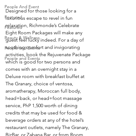
People And Event
Designed for those looking for a 
Featured
luxurious escape to revel in fun 
relaxation, Richmonde’s Celebrate 
Featured
Eight Room Packages will make any 
Beauty & Wellness
guest feel lucky indeed. For a day of 
soothing comfort and invigorating 
People and Events
activities, book the Rejuvenate Package 
People and Events
which is good for two persons and 
comes with an overnight stay in a 
Deluxe room with breakfast buffet at 
The Granary, choice of ventosa, 
aromatherapy, Moroccan full body, 
head+back, or head+foot massage 
service, PhP 1,500 worth of dining 
credits that may be used for food & 
beverage orders at any of the hotel’s 
restaurant outlets, namely The Granary, 
BizBar, or Zabana Bar, or from Room 