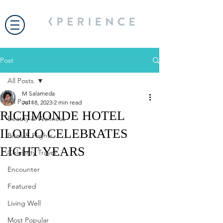
Post
All Posts
M Salameda
All Posts
Jul 18, 2023
2 min read
RICHMONDE HOTEL
Beauty & Wellness
ILOILO CELEBRATES
Bites & Flights
EIGHT YEARS
Celebrity Travel
Encounter
Featured
Living Well
Most Popular