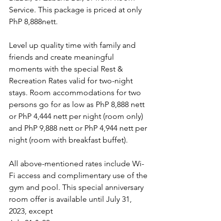
Service. This package is priced at only 
PhP 8,888nett.
Level up quality time with family and 
friends and create meaningful 
moments with the special Rest & 
Recreation Rates valid for two-night 
stays. Room accommodations for two 
persons go for as low as PhP 8,888 nett 
or PhP 4,444 nett per night (room only) 
and PhP 9,888 nett or PhP 4,944 nett per 
night (room with breakfast buffet).
All above-mentioned rates include Wi-
Fi access and complimentary use of the
gym and pool. This special anniversary 
room offer is available until July 31, 
2023, except