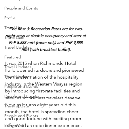
People and Events
Profile
Travel Lite
The Rest & Recreation Rates are for two-
night stays at double occupancy and start at 
Travel Luxe
PhP 8,888 nett (room only) and PhP 9,888 
Travel Updates
nett (with breakfast buffet).
Featured
It was 2015 when Richmonde Hotel 
Travel Updates
Iloilo opened its doors and pioneered 
Travel Updates
the transformation of the hospitality 
industry in the Western Visayas region 
People and Events
by introducing first-rate facilities and 
People and Events
services world-class travelers deserve. 
Now, as it turns eight years old this 
Travel update
month, the hotel is spreading cheer 
People and Events
and good fortune with exciting room 
offers and an epic dinner experience.
Living Well