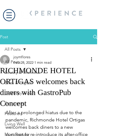
Post
All Posts
joymflores
All Posts
Feb 28, 2022
1 min read
RICHMONDE HOTEL
Beauty & Wellness
ORTIGAS welcomes back
Bites & Flights
diners with GastroPub
Celebrity Travel
Concept
Encounter
After a prolonged hiatus due to the 
Featured
pandemic, Richmonde Hotel Ortigas 
Living Well
welcomes back diners to a new 
Most Popular
concept to re-introduce its after-office 