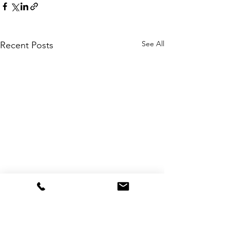
See All
Recent Posts