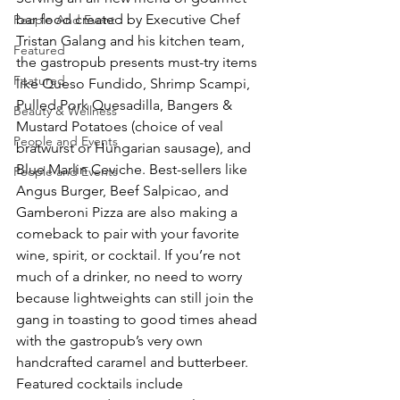
bar food created by Executive Chef 
People And Event
Tristan Galang and his kitchen team, 
Featured
the gastropub presents must-try items 
Featured
like Queso Fundido, Shrimp Scampi, 
Pulled Pork Quesadilla, Bangers & 
Beauty & Wellness
Mustard Potatoes (choice of veal 
People and Events
bratwurst or Hungarian sausage), and 
Blue Marlin Ceviche. Best-sellers like 
People and Events
Angus Burger, Beef Salpicao, and 
Gamberoni Pizza are also making a 
comeback to pair with your favorite 
wine, spirit, or cocktail. If you’re not 
much of a drinker, no need to worry 
because lightweights can still join the 
gang in toasting to good times ahead 
with the gastropub’s very own 
handcrafted caramel and butterbeer. 
Featured cocktails include 