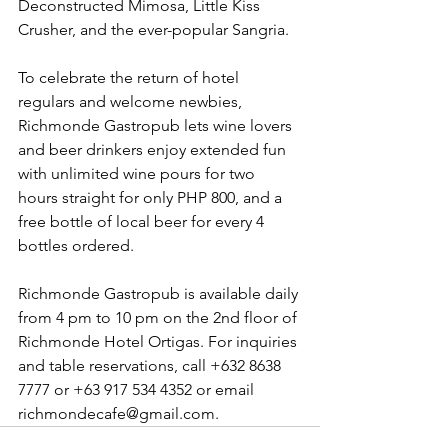
Deconstructed Mimosa, Little Kiss 
Crusher, and the ever-popular Sangria. 
To celebrate the return of hotel 
regulars and welcome newbies, 
Richmonde Gastropub lets wine lovers 
and beer drinkers enjoy extended fun 
with unlimited wine pours for two 
hours straight for only PHP 800, and a 
free bottle of local beer for every 4 
bottles ordered. 
Richmonde Gastropub is available daily 
from 4 pm to 10 pm on the 2nd floor of 
Richmonde Hotel Ortigas. For inquiries 
and table reservations, call +632 8638 
7777 or +63 917 534 4352 or email 
richmondecafe@gmail.com. 