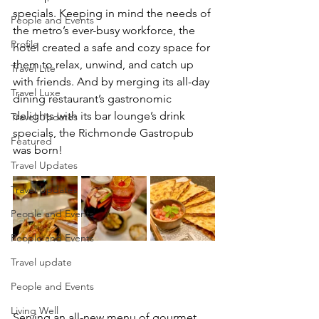
specials. Keeping in mind the needs of 
People and Events
the metro’s ever-busy workforce, the 
Profile
hotel created a safe and cozy space for 
them to relax, unwind, and catch up 
Travel Lite
with friends. And by merging its all-day 
Travel Luxe
dining restaurant’s gastronomic 
delights with its bar lounge’s drink 
Travel Updates
specials, the Richmonde Gastropub 
Featured
was born! 
Travel Updates
Travel Updates
People and Events
People and Events
Travel update
People and Events
Living Well
Serving an all-new menu of gourmet 