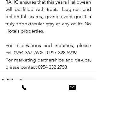
RAHC ensures that this year’s Halloween 
will be filled with treats, laughter, and 
delightful scares, giving every guest a 
truly spooktacular stay at any of its Go 
Hotels properties.
For reservations and inquiries, please 
call 0954-367-7605 | 0917-828-5939
For marketing partnerships and tie-ups, 
please contact 0954 332 2753
See All
Recent Posts