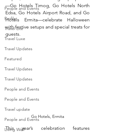
—Go Hotels Timog, Go Hotels North 
People and Events
Edsa, Go Hotels Airport Road, and Go 
Profile
Hotels Ermita—celebrate Halloween 
with festive setups and special treats for 
Travel Lite
guests.
Travel Luxe
Travel Updates
Featured
Travel Updates
Travel Updates
People and Events
People and Events
Travel update
Go Hotels, Ermita
People and Events
This year’s celebration features 
Living Well