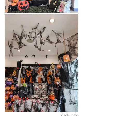
                                                  Go Hotels, 