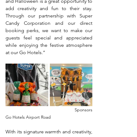
and Halloween is a great opportunity to 
add creativity and fun to their stay. 
Through our partnership with Super 
Candy Corporation and our direct 
booking perks, we want to make our 
guests feel special and appreciated 
while enjoying the festive atmosphere 
at our Go Hotels.”
				Sponsors                                             			
Go Hotels Airport Road
With its signature warmth and creativity, 