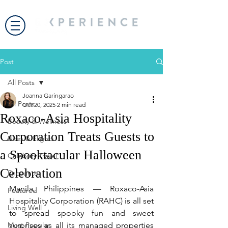
Post
All Posts
Joanna Garingarao
All Posts
Oct 20, 2025
2 min read
Roxaco-Asia Hospitality
Beauty & Wellness
Corporation Treats Guests to
Bites & Flights
a Spooktacular Halloween
Celebrity Travel
Celebration
Encounter
Manila, Philippines — Roxaco-Asia 
Featured
Hospitality Corporation (RAHC) is all set 
Living Well
to spread spooky fun and sweet 
Most Popular
surprises as all its managed properties