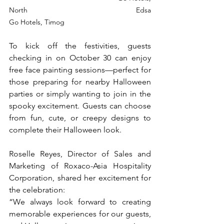
North Edsa				    	         
Go Hotels, Timog
To kick off the festivities, guests 
checking in on October 30 can enjoy 
free face painting sessions—perfect for 
those preparing for nearby Halloween 
parties or simply wanting to join in the 
spooky excitement. Guests can choose 
from fun, cute, or creepy designs to 
complete their Halloween look.
Roselle Reyes, Director of Sales and 
Marketing of Roxaco-Asia Hospitality 
Corporation, shared her excitement for 
the celebration:
“We always look forward to creating 
memorable experiences for our guests, 