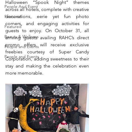
Halloween “Spook Night” themes 
People And Event
across all hotels, complete with creative 
decorations, eerie yet fun photo 
Featured
corners, and engaging activities for 
Featured
guests to enjoy. On October 31, all 
Beauty & Wellness
arriving guests availing RAHC’s direct 
promo offers will receive exclusive 
People and Events
freebies courtesy of Super Candy 
People and Events
Corporation, adding sweetness to their 
stay and making the celebration even 
more memorable.