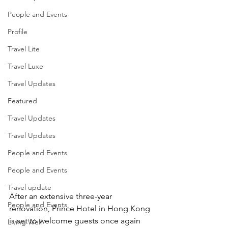
People and Events
Profile
Travel Lite
Travel Luxe
Travel Updates
Featured
Travel Updates
Travel Updates
People and Events
People and Events
Travel update
After an extensive three-year 
People and Events
renovation, Prince Hotel in Hong Kong 
is set to welcome guests once again 
Living Well