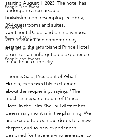
starting August 1, 2023. The hotel has 
People And Event
undergone a remarkable 
Featured
transformation, revamping its lobby, 
394 guestrooms and suites, 
Featured
Continental Club, and dining venues. 
Beauty & Wellness
With a vibrant and contemporary 
aesthetic, the refurbished Prince Hotel 
People and Events
promises an unforgettable experience 
People and Events
in the heart of the city.
Thomas Salg, President of Wharf 
Hotels, expressed his excitement 
about the reopening, saying, "The 
much-anticipated return of Prince 
Hotel in the Tsim Sha Tsui district has 
been many months in the planning. We 
are excited to open our doors to a new 
chapter, and to new experiences 
designed for travelers who are eager to 