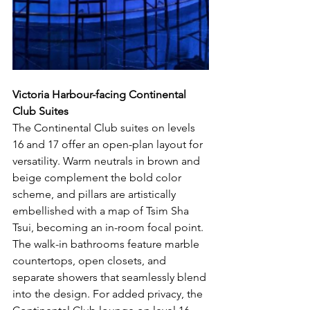
Victoria Harbour-facing Continental 
Club Suites
The Continental Club suites on levels 
16 and 17 offer an open-plan layout for 
versatility. Warm neutrals in brown and 
beige complement the bold color 
scheme, and pillars are artistically 
embellished with a map of Tsim Sha 
Tsui, becoming an in-room focal point. 
The walk-in bathrooms feature marble 
countertops, open closets, and 
separate showers that seamlessly blend 
into the design. For added privacy, the 