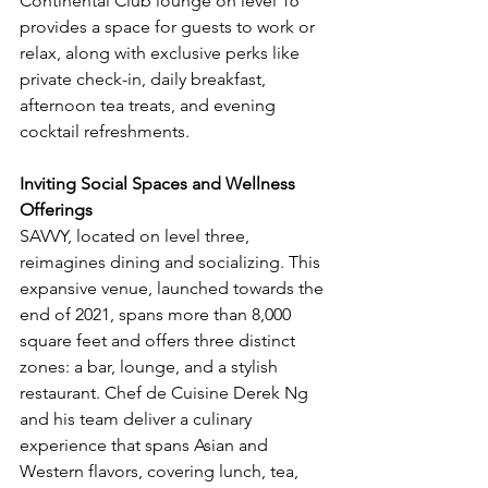
Continental Club lounge on level 16 
provides a space for guests to work or 
relax, along with exclusive perks like 
private check-in, daily breakfast, 
afternoon tea treats, and evening 
cocktail refreshments.
Inviting Social Spaces and Wellness 
Offerings
SAVVY, located on level three, 
reimagines dining and socializing. This 
expansive venue, launched towards the 
end of 2021, spans more than 8,000 
square feet and offers three distinct 
zones: a bar, lounge, and a stylish 
restaurant. Chef de Cuisine Derek Ng 
and his team deliver a culinary 
experience that spans Asian and 
Western flavors, covering lunch, tea, 