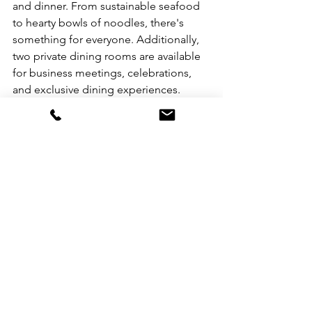
and dinner. From sustainable seafood 
to hearty bowls of noodles, there's 
something for everyone. Additionally, 
two private dining rooms are available 
for business meetings, celebrations, 
and exclusive dining experiences.
The hotel's 24-hour gym boasts state-
of-the-art cardiovascular and weight 
training equipment. Guests can also 
enjoy the outdoor pool and other 
facilities at Marco Polo Hongkong 
Hotel, just a five-minute walk away.
Reopening Celebration
To celebrate the reopening of Prince 
Hotel, a "We Are Open!" offer is 
available until October 31, 2023. This 
offer includes a free upgrade, welcome 