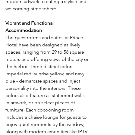
modern artwork, creating a stylish and 
welcoming atmosphere.
Vibrant and Functional 
Accommodation
The guestrooms and suites at Prince 
Hotel have been designed as lively 
spaces, ranging from 29 to 56 square 
meters and offering views of the city or 
the harbor. Three distinct colors - 
imperial red, sunrise yellow, and navy 
blue - demarcate spaces and inject 
personality into the interiors. These 
colors also feature as statement walls, 
in artwork, or on select pieces of 
furniture. Each cocooning room 
includes a chaise lounge for guests to 
enjoy quiet moments by the window, 
along with modern amenities like IPTV 