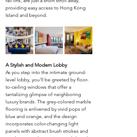
rail link, are just a short stroll away, 
providing easy access to Hong Kong 
Island and beyond.
A Stylish and Modern Lobby
As you step into the intimate ground-
level lobby, you'll be greeted by floor-
to-ceiling windows that offer a 
tantalizing glimpse of neighboring 
luxury brands. The grey-colored marble 
flooring is enlivened by vivid pops of 
blue and orange, and the design 
incorporates color-changing light 
panels with abstract brush strokes and 