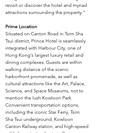
revisit or discover the hotel and myriad 
attractions surrounding the property."
Prime Location
Situated on Canton Road in Tsim Sha 
Tsui district, Prince Hotel is seamlessly 
integrated with Harbour City, one of 
Hong Kong's largest luxury retail and 
dining complexes. Guests are within 
walking distance of the scenic 
harborfront promenade, as well as 
cultural attractions like the Art, Palace, 
Science, and Space Museums, not to 
mention the lush Kowloon Park. 
Convenient transportation options, 
including the iconic Star Ferry, Tsim 
Sha Tsui underground, Kowloon 
Canton Railway station, and high-speed 