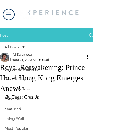
Post
All Posts
M Salameda
All Posts
Sep 21, 2023
3 min read
Royal Reawakening: Prince
Beauty & Wellness
Hotel Hong Kong Emerges
Bites & Flights
Anew!
Celebrity Travel
By Cesar Cruz Jr.
Encounter
Featured
Living Well
Most Popular