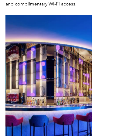
and complimentary Wi-Fi access.