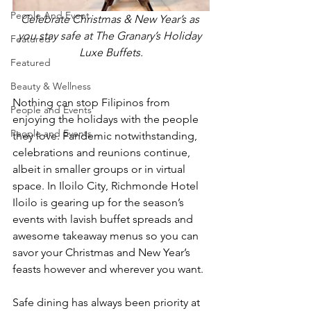
People And Event
Celebrate Christmas & New Year’s as 
you stay safe at The Granary’s Holiday 
Featured
Luxe Buffets.
Featured
Beauty & Wellness
Nothing can stop Filipinos from 
People and Events
enjoying the holidays with the people 
People and Events
they love. Pandemic notwithstanding, 
celebrations and reunions continue, 
albeit in smaller groups or in virtual 
space. In Iloilo City, Richmonde Hotel 
Iloilo is gearing up for the season’s 
events with lavish buffet spreads and 
awesome takeaway menus so you can 
savor your Christmas and New Year’s 
feasts however and wherever you want.
Safe dining has always been priority at 