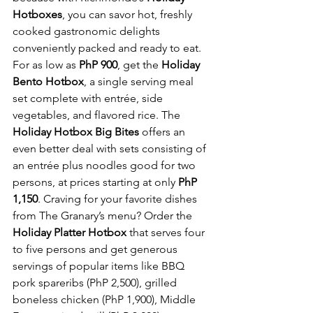
Hotboxes
, you can savor hot, freshly 
cooked gastronomic delights 
conveniently packed and ready to eat. 
For as low as 
PhP 900
, get the 
Holiday 
Bento Hotbox
, a single serving meal 
set complete with entrée, side 
vegetables, and flavored rice. The 
Holiday Hotbox Big Bites
 offers an 
even better deal with sets consisting of 
an entrée plus noodles good for two 
persons, at prices starting at only 
PhP 
1,150
. Craving for your favorite dishes 
from The Granary’s menu? Order the 
Holiday Platter Hotbox
 that serves four 
to five persons and get generous 
servings of popular items like BBQ 
pork spareribs (PhP 2,500), grilled 
boneless chicken (PhP 1,900), Middle 