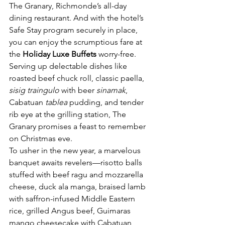
The Granary, Richmonde’s all-day 
dining restaurant. And with the hotel’s 
Safe Stay program securely in place, 
you can enjoy the scrumptious fare at 
the 
Holiday Luxe Buffets
 worry-free. 
Serving up delectable dishes like 
roasted beef chuck roll, classic paella, 
sisig traingulo
 with beer 
sinamak
, 
Cabatuan 
tablea
 pudding, and tender 
rib eye at the grilling station, The 
Granary promises a feast to remember 
on Christmas eve.
To usher in the new year, a marvelous 
banquet awaits revelers—risotto balls 
stuffed with beef ragu and mozzarella 
cheese, duck ala manga, braised lamb 
with saffron-infused Middle Eastern 
rice, grilled Angus beef, Guimaras 
mango cheesecake with Cabatuan 