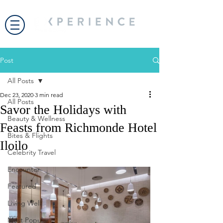
Post
All Posts
Dec 23, 2020
3 min read
All Posts
Savor the Holidays with
Beauty & Wellness
Feasts from Richmonde Hotel
Bites & Flights
Iloilo
Celebrity Travel
Encounter
Featured
Living Well
Most Popular