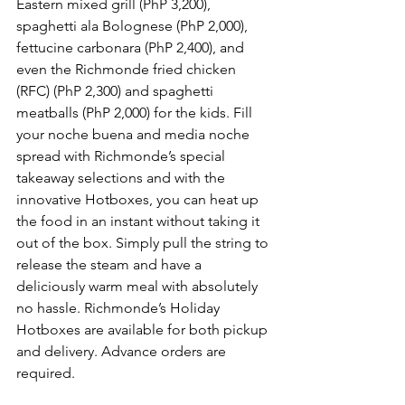
Eastern mixed grill (PhP 3,200), 
spaghetti ala Bolognese (PhP 2,000), 
fettucine carbonara (PhP 2,400), and 
even the Richmonde fried chicken 
(RFC) (PhP 2,300) and spaghetti 
meatballs (PhP 2,000) for the kids. Fill 
your noche buena and media noche 
spread with Richmonde’s special 
takeaway selections and with the 
innovative Hotboxes, you can heat up 
the food in an instant without taking it 
out of the box. Simply pull the string to 
release the steam and have a 
deliciously warm meal with absolutely 
no hassle. Richmonde’s Holiday 
Hotboxes are available for both pickup 
and delivery. Advance orders are 
required.