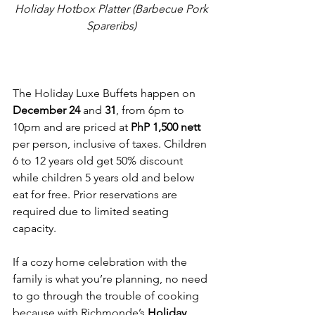
Holiday Hotbox Platter (Barbecue Pork 
Spareribs) 
The Holiday Luxe Buffets happen on 
December 24
 and 
31
, from 6pm to 
10pm and are priced at 
PhP 1,500 nett
per person, inclusive of taxes. Children 
6 to 12 years old get 50% discount 
while children 5 years old and below 
eat for free. Prior reservations are 
required due to limited seating 
capacity.
If a cozy home celebration with the 
family is what you’re planning, no need 
to go through the trouble of cooking 
because with Richmonde’s 
Holiday 