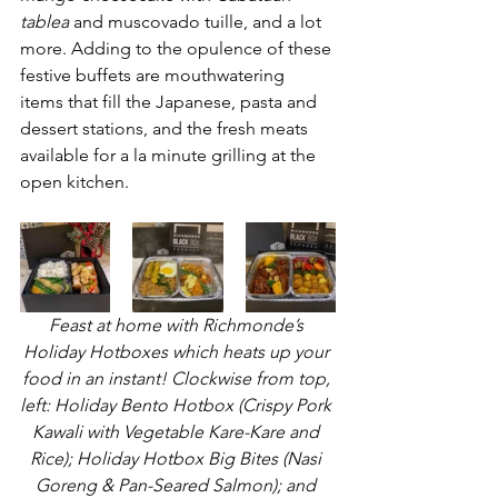
tablea
 and muscovado tuille, and a lot 
more. Adding to the opulence of these 
festive buffets are mouthwatering 
items that fill the Japanese, pasta and 
dessert stations, and the fresh meats 
available for a la minute grilling at the 
open kitchen.
Feast at home with Richmonde’s 
Holiday Hotboxes which heats up your 
food in an instant! Clockwise from top, 
left: Holiday Bento Hotbox (Crispy Pork 
Kawali with Vegetable Kare-Kare and 
Rice); Holiday Hotbox Big Bites (Nasi 
Goreng & Pan-Seared Salmon); and 