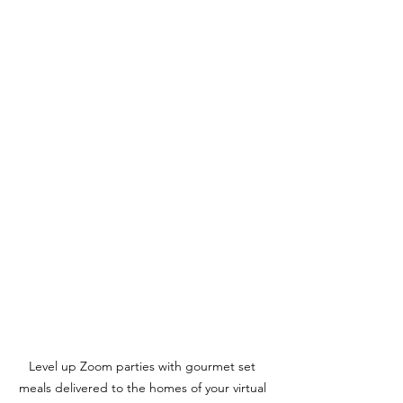
Level up Zoom parties with gourmet set 
meals delivered to the homes of your virtual 