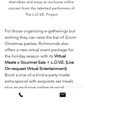
attendees and enjoy an exclusive online 
concert from the talented performers of 
The L.O.V.E. Project.
For those organizing e-gatherings but 
wishing they can raise the bar of Zoom 
Christmas parties, Richmonde also 
offers a new virtual event package for 
the holiday season with its 
Virtual 
Meets x Gourmet Eats + L.O.V.E. (Live 
On-request Virtual Entertainment)
. 
Book a one-of-a-kind e-party made 
extra special with exquisite set meals 
plus an exclusive online musical 
performance to bring the fun to the 
next level. For as low as 
PhP 1,500
 per 
person, get a packed Black Box lunch 
or dinner set (soup, salad, entrée and 