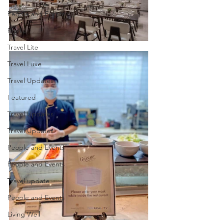
People and Events
Profile
Travel Lite
Travel Luxe
Travel Updates
Featured
Travel Updates
Travel Updates
People and Events
People and Events
Travel update
People and Events
Living Well