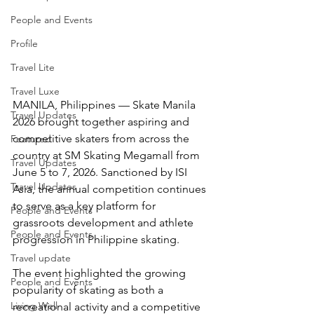
People and Events
Profile
Travel Lite
Travel Luxe
MANILA, Philippines — Skate Manila 
Travel Updates
2026 brought together aspiring and 
competitive skaters from across the 
Featured
country at SM Skating Megamall from 
Travel Updates
June 5 to 7, 2026. Sanctioned by ISI 
Travel Updates
Asia, the annual competition continues 
to serve as a key platform for 
People and Events
grassroots development and athlete 
People and Events
progression in Philippine skating.
Travel update
The event highlighted the growing 
People and Events
popularity of skating as both a 
Living Well
recreational activity and a competitive 