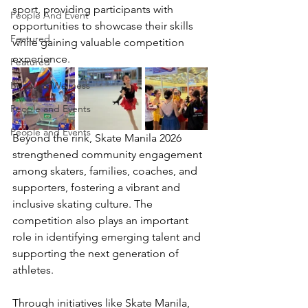
sport, providing participants with 
People And Event
opportunities to showcase their skills 
Featured
while gaining valuable competition 
experience.
Featured
Beauty & Wellness
People and Events
People and Events
Beyond the rink, Skate Manila 2026 
strengthened community engagement 
among skaters, families, coaches, and 
supporters, fostering a vibrant and 
inclusive skating culture. The 
competition also plays an important 
role in identifying emerging talent and 
supporting the next generation of 
athletes.
Through initiatives like Skate Manila, 