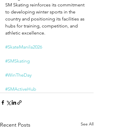
SM Skating reinforces its commitment 
to developing winter sports in the 
country and positioning its facilities as 
hubs for training, competition, and 
athletic excellence.
#SkateManila2026
#SMSkating
#WinTheDay
#SMActiveHub
See All
Recent Posts