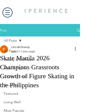
Post
All Posts
cezcabilesexp
All Posts
Jun 11
1 min read
Skate Manila 2026
Beauty & Wellness
Champions Grassroots
Bites & Flights
Growth of Figure Skating in
Celebrity Travel
the Philippines
Encounter
Featured
Living Well
Most Popular