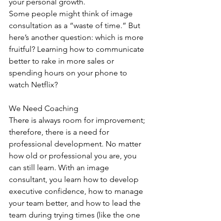
your personal growth.
Some people might think of image 
consultation as a “waste of time.” But 
here’s another question: which is more 
fruitful? Learning how to communicate 
better to rake in more sales or 
spending hours on your phone to 
watch Netflix?
We Need Coaching
There is always room for improvement; 
therefore, there is a need for 
professional development. No matter 
how old or professional you are, you 
can still learn. With an image 
consultant, you learn how to develop 
executive confidence, how to manage 
your team better, and how to lead the 
team during trying times (like the one 