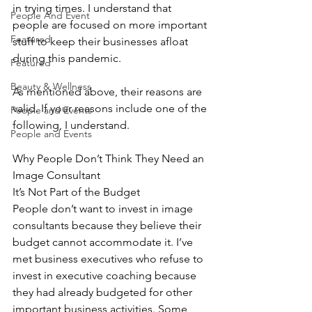
in trying times. I understand that 
People And Event
people are focused on more important 
Featured
stuff to keep their businesses afloat 
during this pandemic.
Featured
Beauty & Wellness
As mentioned above, their reasons are 
valid. If your reasons include one of the 
People and Events
following, I understand.
People and Events
Why People Don’t Think They Need an 
Image Consultant
It’s Not Part of the Budget
People don’t want to invest in image 
consultants because they believe their 
budget cannot accommodate it. I’ve 
met business executives who refuse to 
invest in executive coaching because 
they had already budgeted for other 
important business activities. Some 