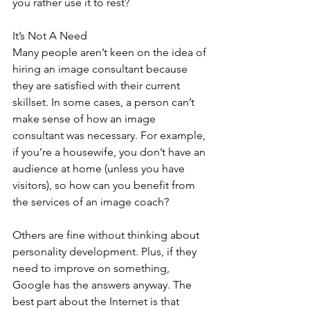
you rather use it to rest?
It’s Not A Need
Many people aren’t keen on the idea of 
hiring an image consultant because 
they are satisfied with their current 
skillset. In some cases, a person can’t 
make sense of how an image 
consultant was necessary. For example, 
if you’re a housewife, you don’t have an 
audience at home (unless you have 
visitors), so how can you benefit from 
the services of an image coach?
Others are fine without thinking about 
personality development. Plus, if they 
need to improve on something, 
Google has the answers anyway. The 
best part about the Internet is that 