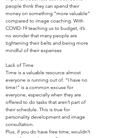
people think they can spend their 
money on something “more valuable” 
compared to image coaching. With 
COVID-19 teaching us to budget, it’s 
no wonder that many people are 
tightening their belts and being more 
mindful of their expenses
Lack of Time 
Time is a valuable resource almost 
everyone is running out of. “I have no 
time!” is a common excuse for 
everyone, especially when they are 
offered to do tasks that aren’t part of 
their schedule. This is true for 
personality development and image 
consultation.
Plus, if you do have free time, wouldn’t 