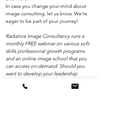
In case you change your mind about 
image consulting, let us know. We’re 
eager to be part of your journey!
Radiance Image Consultancy runs a 
monthly FREE webinar on various soft-
skills professional growth programs 
and an online image school that you 
can access on-demand. Should you 
want to develop your leadership 
influence, level-up your personal 
brand, and improve your 
communication skills, please go to 
https://courses.radiance.ph. We'll be 
happy to assist you.
Toni Miranda, AICI-CIC, helps future-
proof leaders by strengthening their 