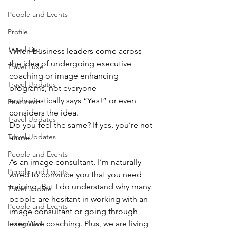
People and Events
Profile
Travel Lite
When business leaders come across 
the idea of undergoing executive 
Travel Luxe
coaching or image enhancing 
Travel Updates
programs, not everyone 
enthusiastically says “Yes!” or even 
Featured
considers the idea.
Travel Updates
Do you feel the same? If yes, you’re not 
Travel Updates
alone.
People and Events
As an image consultant, I’m naturally 
People and Events
wired to convince you that you need 
training. But I do understand why many 
Travel update
people are hesitant in working with an 
People and Events
image consultant or going through 
executive coaching. Plus, we are living 
Living Well