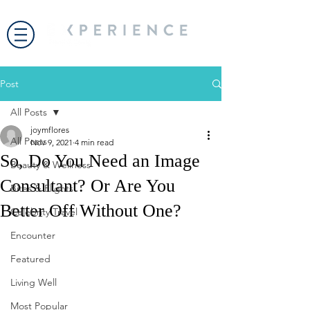
Post
All Posts
joymflores
All Posts
Nov 9, 2021
4 min read
So, Do You Need an Image
Beauty & Wellness
Consultant? Or Are You
Bites & Flights
Better Off Without One?
Celebrity Travel
Encounter
Featured
Living Well
Most Popular