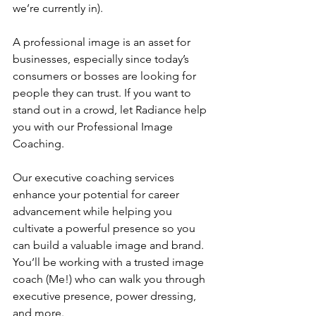
we’re currently in).
A professional image is an asset for 
businesses, especially since today’s 
consumers or bosses are looking for 
people they can trust. If you want to 
stand out in a crowd, let Radiance help 
you with our Professional Image 
Coaching.
Our executive coaching services 
enhance your potential for career 
advancement while helping you 
cultivate a powerful presence so you 
can build a valuable image and brand. 
You’ll be working with a trusted image 
coach (Me!) who can walk you through 
executive presence, power dressing, 
and more.