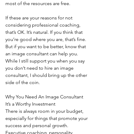
most of the resources are free.
If these are your reasons for not 
considering professional coaching, 
that’s OK. It’s natural. If you think that 
you’re good where you are, that’s fine. 
But if you want to be better, know that 
an image consultant can help you. 
While I still support you when you say 
you don’t need to hire an image 
consultant, I should bring up the other 
side of the coin.
Why You Need An Image Consultant
It’s a Worthy Investment
There is always room in your budget, 
especially for things that promote your 
success and personal growth. 
Executive coaching, personality 