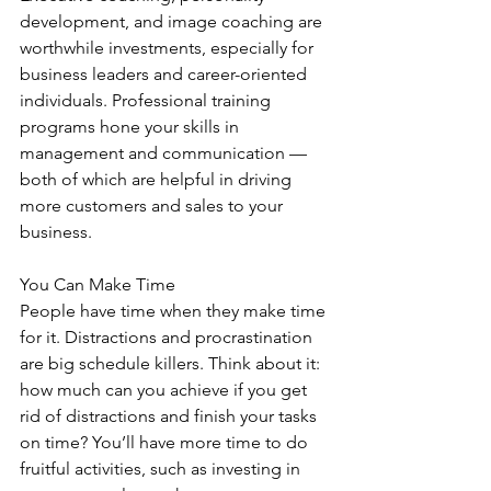
development, and image coaching are 
worthwhile investments, especially for 
business leaders and career-oriented 
individuals. Professional training 
programs hone your skills in 
management and communication — 
both of which are helpful in driving 
more customers and sales to your 
business.
You Can Make Time
People have time when they make time 
for it. Distractions and procrastination 
are big schedule killers. Think about it: 
how much can you achieve if you get 
rid of distractions and finish your tasks 
on time? You’ll have more time to do 
fruitful activities, such as investing in 