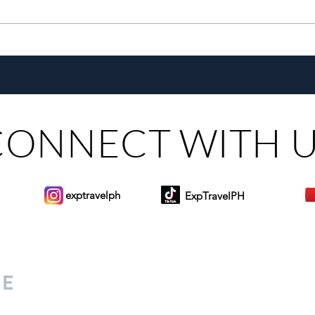
Growing Alongside Bluewater
With 
Maribago through Margie
Same
Munsayac’s Decades of
Steer
Heartfelt Service
CONNECT WITH 
exptravelph
ExpTravelPH
Sign-up to Our Newslett