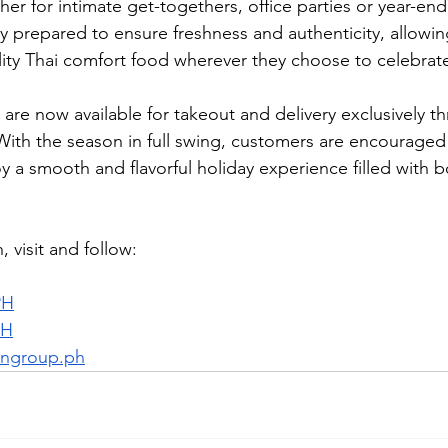
er for intimate get-togethers, office parties or year-end
lly prepared to ensure freshness and authenticity, allowi
lity Thai comfort food wherever they choose to celebrat
s are now available for takeout and delivery exclusively t
 With the season in full swing, customers are encouraged 
 a smooth and flavorful holiday experience filled with bo
 visit and follow:
PH
PH
ngroup.ph