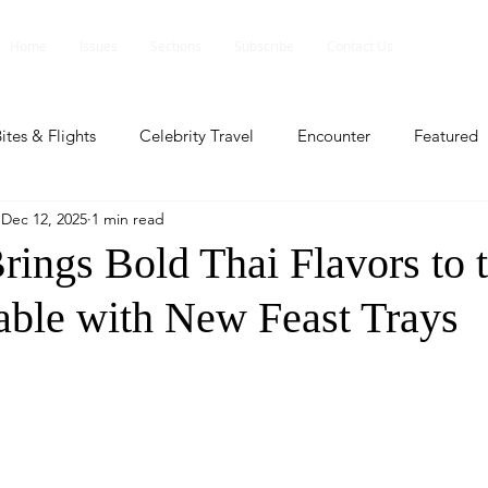
Home
Issues
Sections
Subscribe
Contact Us
ites & Flights
Celebrity Travel
Encounter
Featured
Dec 12, 2025
1 min read
ents
Profile
Travel Lite
Travel Luxe
Travel Upd
rings Bold Thai Flavors to 
able with New Feast Trays
es
People and Events
People and Events
Travel upd
ll
People And Event
Featured
Featured
Beaut
nd Events