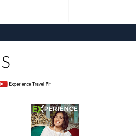
a New Generation and the
 Heart, Domiku Ugarte
s Bluewater Maribago
US
Experience Travel PH
er