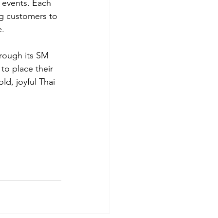
 events. Each 
ng customers to 
e.
hrough its SM 
to place their 
ld, joyful Thai 