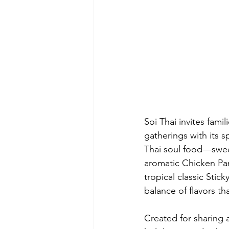
Soi Thai invites fami
gatherings with its s
Thai soul food—swee
aromatic Chicken Pan
tropical classic Stic
balance of flavors th
Created for sharing a