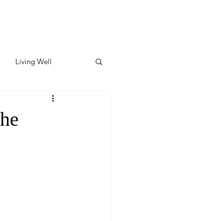
Living Well
ates
Featured
the
ate
y & Wellness