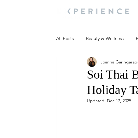
All Posts
Beauty & Wellness
B
Joanna Garingarao
Most Popular
People and Ev
Soi Thai B
Holiday T
Travel Updates
Travel Updat
Updated:
Dec 17, 2025
People and Events
Living We
People and Events
People a