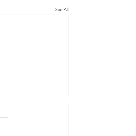
See All