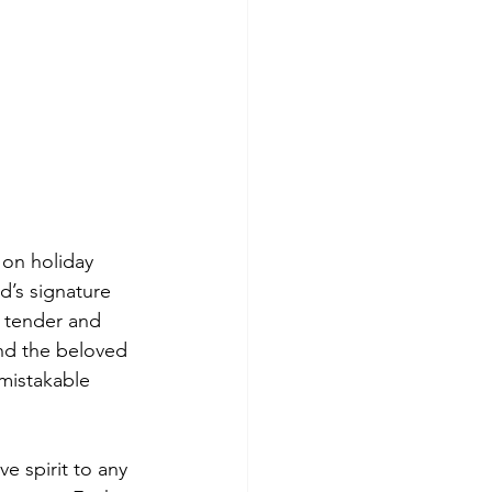
 on holiday 
d’s signature 
 tender and 
nd the beloved 
nmistakable 
e spirit to any 