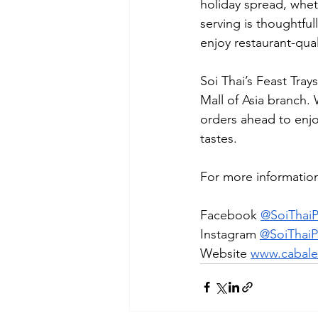
holiday spread, wheth
serving is thoughtfu
enjoy restaurant-qua
Soi Thai’s Feast Tray
Mall of Asia branch.
orders ahead to enjoy
tastes.
For more information,
Facebook 
@SoiThai
Instagram 
@SoiThai
Website 
www.cabale