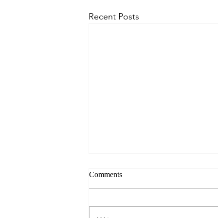
Recent Posts
Comments