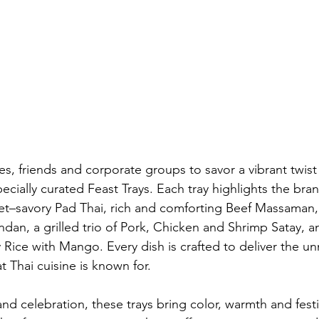
lies, friends and corporate groups to savor a vibrant twist
pecially curated Feast Trays. Each tray highlights the bran
t–savory Pad Thai, rich and comforting Beef Massaman,
dan, a grilled trio of Pork, Chicken and Shrimp Satay, a
ky Rice with Mango. Every dish is crafted to deliver the u
at Thai cuisine is known for.
nd celebration, these trays bring color, warmth and festiv