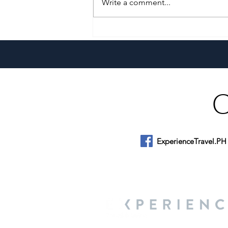
Write a comment...
A Culinary Journey Across the
Philippines
ExperienceTravel.PH
About Us