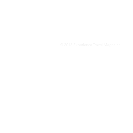
We are a travel & lifestyle magazine 
own passions, and the travel, food an
journey.
© 2018 Experience Travel Magazine.