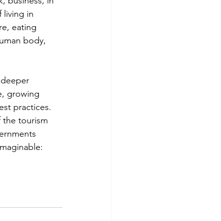
, business, in 
living in 
e, eating 
 human body, 
 deeper 
e, growing 
st practices. 
 the tourism 
vernments 
imaginable: 