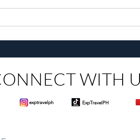
Go Extra With The All-New
A De
Pepsi Extra Fizz!
Hom
CONNECT WITH 
exptravelph
ExpTravelPH
Sign-up to Our Newslett