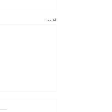
See All