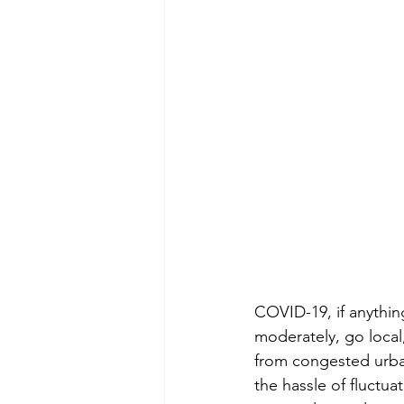
COVID-19, if anything
moderately, go loca
from congested urban 
the hassle of fluctua