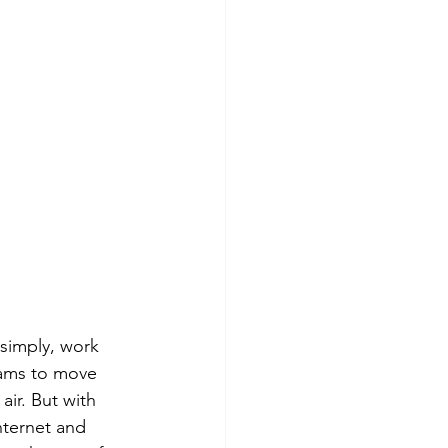
 simply, work 
eams to move 
ir. But with 
nternet and 