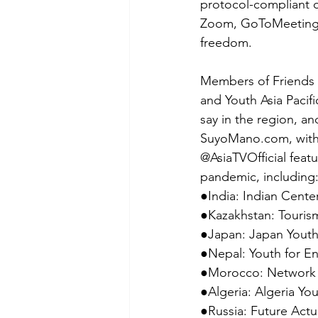
protocol-compliant c
Zoom, GoToMeeting, 
freedom.
Members of Friends 
and Youth Asia Pacif
say in the region, 
SuyoMano.com, with 
@AsiaTVOfficial feat
pandemic, including:
●India: Indian Center
●Kazakhstan: Touris
●Japan: Japan Youth 
●Nepal: Youth for 
●Morocco: Network o
●Algeria: Algeria Y
●Russia: Future Actu