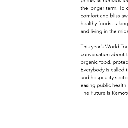
prime, as nomads loo
the longer term. To q
comfort and bliss aw
healthy foods, taking
and living in the mids
This year’s World To
conversation about th
organic food, protec
Everybody is called t
and hospitality sect
easing public healt
The Future is Remote