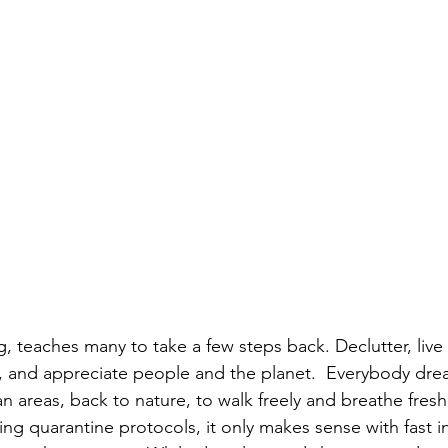
, teaches many to take a few steps back. Declutter, live
l, and appreciate people and the planet.  Everybody dr
areas, back to nature, to walk freely and breathe fresh a
ting quarantine protocols, it only makes sense with fast i