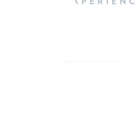
We are a travel & lifestyle magazine 
own passions, and the travel, food an
journey.
© 2018 Experience Travel Magazine.