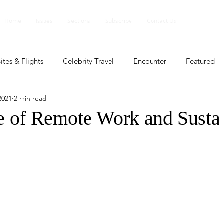
Home
Issues
Sections
Subscribe
Contact Us
ites & Flights
Celebrity Travel
Encounter
Featured
2021
2 min read
ents
Profile
Travel Lite
Travel Luxe
Travel Upd
e of Remote Work and Susta
es
People and Events
People and Events
Travel upd
ll
People And Event
Featured
Featured
Beaut
nd Events