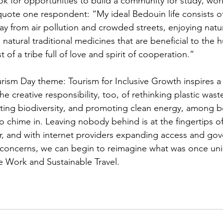
k for opportunities to build a community for study, work
uote one respondent: “My ideal Bedouin life consists of 
ay from air pollution and crowded streets, enjoying natur
 natural traditional medicines that are beneficial to the
t of a tribe full of love and spirit of cooperation.”
urism Day theme: Tourism for Inclusive Growth inspires a
e creative responsibility, too, of rethinking plastic wast
ting biodiversity, and promoting clean energy, among be
o chime in. Leaving nobody behind is at the fingertips of
or, and with internet providers expanding access and go
h concerns, we can begin to reimagine what was once un
 Work and Sustainable Travel. 