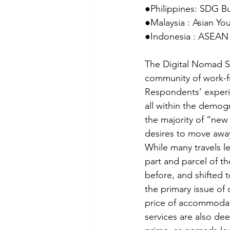
●Philippines: SDG B
●Malaysia : Asian Y
●Indonesia : ASEAN 
The Digital Nomad Su
community of work-fr
Respondents’ experie
all within the demog
the majority of “new 
desires to move away
While many travels l
part and parcel of 
before, and shifted t
the primary issue of 
price of accommodatio
services are also de