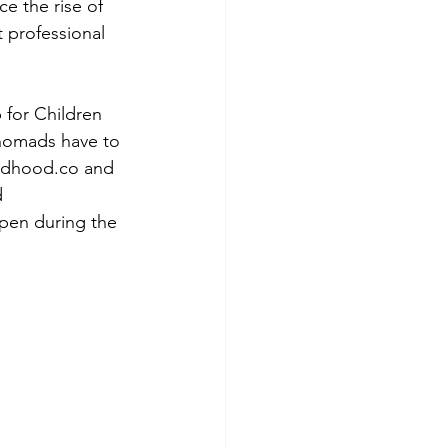
e the rise of 
 professional 
 for Children 
 nomads have to 
adhood.co and 
 
open during the 