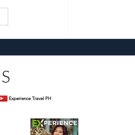
cade of Welcoming You
e
US
Experience Travel PH
er