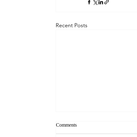
Recent Posts
Comments