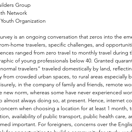
uilders Group
outh Network
Youth Organization
rvey is an ongoing conversation that zeros into the em
om-home travelers, specific challenges, and opportuniti
nces ranged from zero travel to monthly travel during 
raphic of young professionals below 40. Granted quarant
normal travelers” traveled domestically by land, reflecti
 from crowded urban spaces, to rural areas especially b
eisurely, in the company of family and friends, remote w
the new norm, whereas some have never experienced wo
o almost always doing so, at present. Hence, internet con
concern when choosing a location for at least 1 month, t
n, availability of public transport, public health care, 
emed important. For foreigners, concerns over the Engli