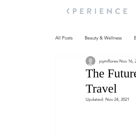
All Posts
Beauty & Wellness
B
joymflores
Nov 16, 
Most Popular
People and Ev
The Futur
Travel
Travel Updates
Travel Updat
Updated:
Nov 24, 2021
People and Events
Living We
People and Events
People a