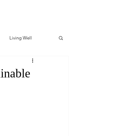
Living Well
ates
Featured
inable
ate
y & Wellness