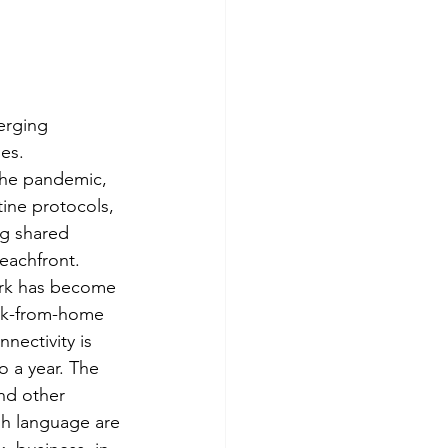
erging 
es. 
the pandemic, 
ine protocols, 
ng shared 
eachfront. 
ork has become 
rk-from-home 
nectivity is 
o a year. The 
and other 
sh language are 