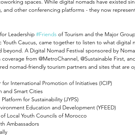
oworking spaces. While digital nomads have existed sinc
and other conferencing platforms - they now represent
for Leadership 
#Friends
 of Tourism and the Major Group
ic Youth Caucus, came together to listen to what digital
and beyond. A Digital Nomad Festival sponsored by Nom
coverage from @MetroChannel, @Sustainable First, and
ured nomad-friendly tourism partners and sites that are 
 
 for International Promotion of Initiatives (ICIP)
m and Smart Cities
Platform for Sustainability (JYPS)
Environment Education and Development (YFEED)
f Local Youth Councils of Morocco
outh Ambassadors
ally