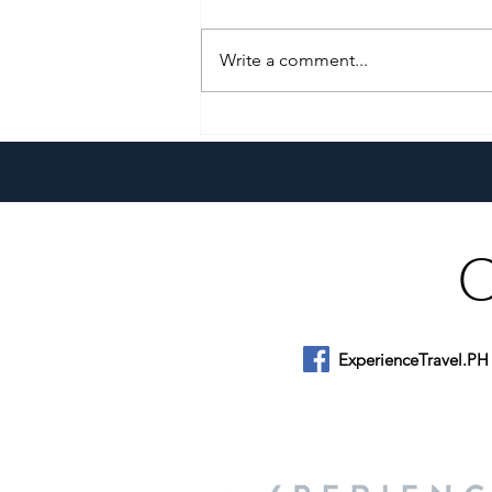
Write a comment...
Pistahan sa Las Casas: A
Heritage Festival & Food Series
ExperienceTravel.PH
About Us