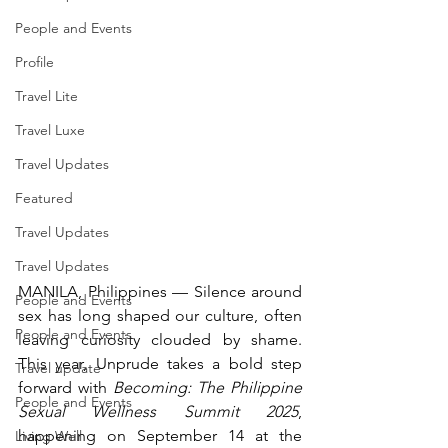
People and Events
Profile
Travel Lite
Travel Luxe
Travel Updates
Featured
Travel Updates
Travel Updates
MANILA, Philippines — Silence around 
People and Events
sex has long shaped our culture, often 
People and Events
leaving curiosity clouded by shame. 
This year, Unprude takes a bold step 
Travel update
forward with 
Becoming: The Philippine 
People and Events
Sexual Wellness Summit 2025
, 
happening on September 14 at the 
Living Well