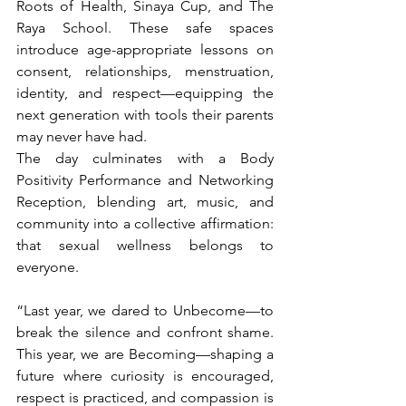
Roots of Health, Sinaya Cup, and The 
Raya School. These safe spaces 
introduce age-appropriate lessons on 
consent, relationships, menstruation, 
identity, and respect—equipping the 
next generation with tools their parents 
may never have had.
The day culminates with a Body 
Positivity Performance and Networking 
Reception, blending art, music, and 
community into a collective affirmation: 
that sexual wellness belongs to 
everyone.
“Last year, we dared to Unbecome—to 
break the silence and confront shame. 
This year, we are Becoming—shaping a 
future where curiosity is encouraged, 
respect is practiced, and compassion is 