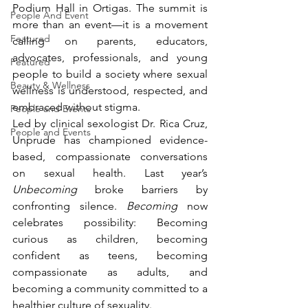
Podium Hall in Ortigas. The summit is 
People And Event
more than an event—it is a movement 
Featured
calling on parents, educators, 
advocates, professionals, and young 
Featured
people to build a society where sexual 
Beauty & Wellness
wellness is understood, respected, and 
embraced without stigma.
People and Events
Led by clinical sexologist Dr. Rica Cruz, 
People and Events
Unprude has championed evidence-
based, compassionate conversations 
on sexual health. Last year’s 
Unbecoming
 broke barriers by 
confronting silence. 
Becoming
 now 
celebrates possibility: Becoming 
curious as children, becoming 
confident as teens, becoming 
compassionate as adults, and 
becoming a community committed to a 
healthier culture of sexuality.