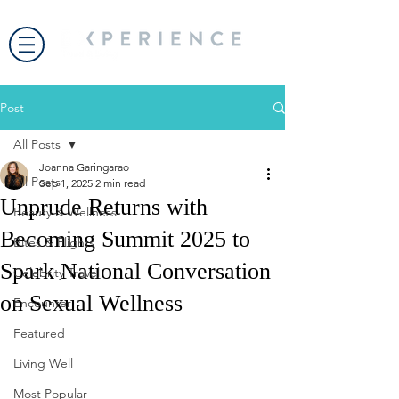
Post
All Posts
Joanna Garingarao
All Posts
Sep 1, 2025
2 min read
Unprude Returns with
Beauty & Wellness
Becoming Summit 2025 to
Bites & Flights
Spark National Conversation
Celebrity Travel
on Sexual Wellness
Encounter
Featured
Living Well
Most Popular