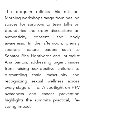
The program reflects this mission. 
Morning workshops range from healing 
spaces for survivors to teen talks on 
boundaries and open discussions on 
authenticity, consent, and body 
awareness. In the afternoon, plenary 
sessions feature leaders such as 
Senator Risa Hontiveros and journalist 
Ana Santos, addressing urgent issues 
from raising sex-positive children to 
dismantling toxic masculinity and 
recognizing sexual wellness across 
every stage of life. A spotlight on HPV 
awareness and cancer prevention 
highlights the summit’s practical, life-
saving impact.