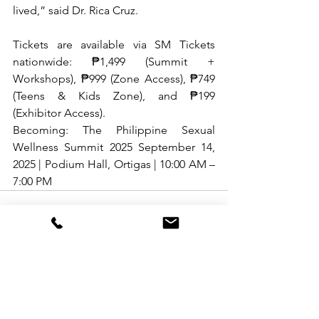
lived,” said Dr. Rica Cruz.
Tickets are available via SM Tickets 
nationwide: ₱1,499 (Summit + 
Workshops), ₱999 (Zone Access), ₱749 
(Teens & Kids Zone), and ₱199 
(Exhibitor Access).
Becoming: The Philippine Sexual 
Wellness Summit 2025 September 14, 
2025 | Podium Hall, Ortigas | 10:00 AM – 
7:00 PM
See All
Recent Posts