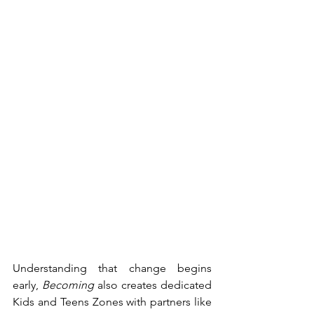
Understanding that change begins 
early, 
Becoming
 also creates dedicated 
Kids and Teens Zones with partners like 