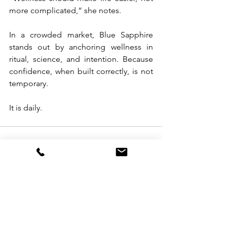
more complicated,” she notes.
In a crowded market, Blue Sapphire 
stands out by anchoring wellness in 
ritual, science, and intention. Because 
confidence, when built correctly, is not 
temporary.
It is daily.
See All
Recent Posts