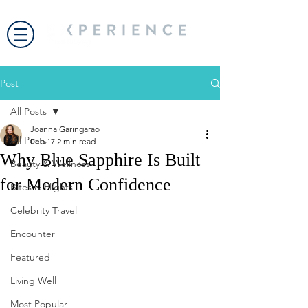
Post
All Posts
Joanna Garingarao
All Posts
Feb 17
2 min read
Why Blue Sapphire Is Built
Beauty & Wellness
for Modern Confidence
Bites & Flights
Celebrity Travel
Encounter
Featured
Living Well
Most Popular