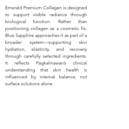
Emerald Premium Collagen is designed 
to support visible radiance through 
biological function. Rather than 
positioning collagen as a cosmetic fix, 
Blue Sapphire approaches it as part of a 
broader system—supporting skin 
hydration, elasticity, and recovery 
through carefully selected ingredients. 
It reflects Pagkalinawan’s clinical 
understanding that skin health is 
influenced by internal balance, not 
surface solutions alone.