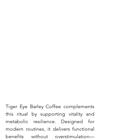
Tiger Eye Barley Coffee complements 
this ritual by supporting vitality and 
metabolic resilience. Designed for 
modern routines, it delivers functional 
benefits without overstimulation—