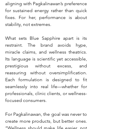
aligning with Pagkalinawan’s preference 
for sustained energy rather than quick 
fixes. For her, performance is about 
stability, not extremes.
What sets Blue Sapphire apart is its 
restraint. The brand avoids hype, 
miracle claims, and wellness theatrics. 
Its language is scientific yet accessible, 
prestigious without excess, and 
reassuring without oversimplification. 
Each formulation is designed to fit 
seamlessly into real life—whether for 
professionals, clinic clients, or wellness-
focused consumers.
For Pagkalinawan, the goal was never to 
create more products, but better ones. 
“Wellness should make life easier, not 