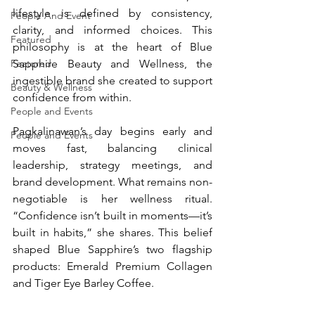
lifestyle is defined by consistency, 
People And Event
clarity, and informed choices. This 
Featured
philosophy is at the heart of Blue 
Sapphire Beauty and Wellness, the 
Featured
ingestible brand she created to support 
Beauty & Wellness
confidence from within.
People and Events
Pagkalinawan’s day begins early and 
People and Events
moves fast, balancing clinical 
leadership, strategy meetings, and 
brand development. What remains non-
negotiable is her wellness ritual. 
“Confidence isn’t built in moments—it’s 
built in habits,” she shares. This belief 
shaped Blue Sapphire’s two flagship 
products: Emerald Premium Collagen 
and Tiger Eye Barley Coffee.