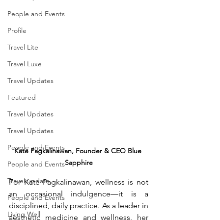
People and Events
Profile
Travel Lite
Travel Luxe
Travel Updates
Featured
Travel Updates
Travel Updates
People and Events
Kate Pagkalinawan, Founder & CEO Blue 
Sapphire
People and Events
Travel update
For Kate Pagkalinawan, wellness is not 
an occasional indulgence—it is a 
People and Events
disciplined, daily practice. As a leader in 
Living Well
aesthetic medicine and wellness, her 