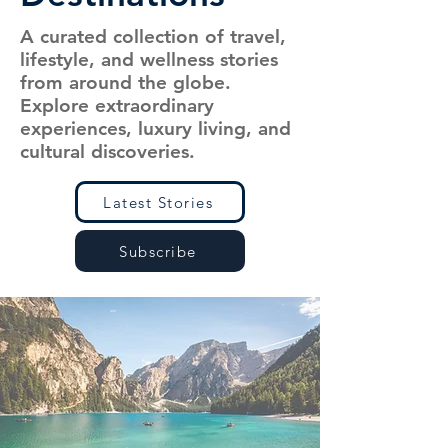
A curated collection of travel,
lifestyle, and wellness stories
from around the globe.
Explore extraordinary
experiences, luxury living, and
cultural discoveries.
Latest Stories
Subscribe