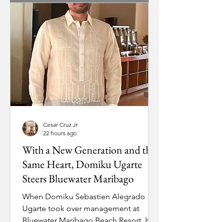
stranded in the capital just as the
young resort needed leadership on
the ground. Munsayac’s very first
assignment was getting him back
home. Tapping into her personal
contacts at Philippine Airlines, she
secured him a seat on the first
Cesar Cruz Jr
22 hours ago
With a New Generation and the
Same Heart, Domiku Ugarte
Steers Bluewater Maribago
When Domiku Sebastien Alegrado
Ugarte took over management at
Bluewater Maribago Beach Resort, he