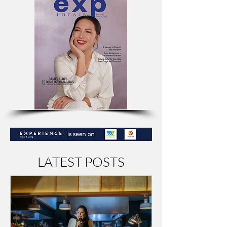
LATEST POSTS