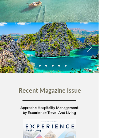
Recent Magazine Issue
Approche Hospitality Management
by Experience Travel And Living