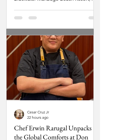
stepped into a role shaped by family
history. As a third-generation leader
being prepared to eventually take over
as president, his focus stays grounded
in a simple goal: keeping the resort
welcoming and deeply rooted in local
culture. For Ugarte, running a resort
starts with breaking down traditional
corporate barriers. “As much as
possible, I really want everybody to
have that
Cesar Cruz Jr
22 hours ago
Chef Erwin Rarugal Unpacks
the Global Comforts at Don