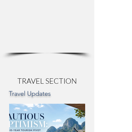
TRAVEL SECTION
Travel Updates