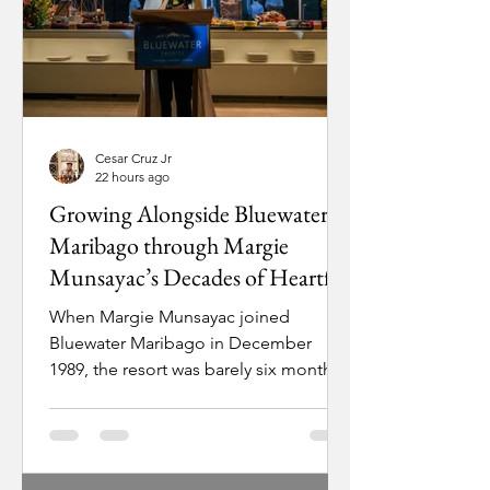
Cesar Cruz Jr
22 hours ago
Growing Alongside Bluewater
Maribago through Margie
Munsayac’s Decades of Heartfelt
Service
When Margie Munsayac joined
Bluewater Maribago in December
1989, the resort was barely six months
old and already facing a crisis. A
military coup attempt had grounded
all domestic flights out of Manila,
leaving resort director Eddie Alegrado