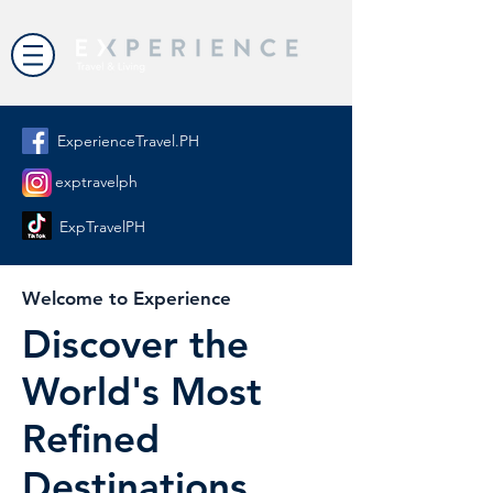
ExperienceTravel.PH
exptravelph
ExpTravelPH
Welcome to Experience
Discover the
World's Most
Refined
Destinations