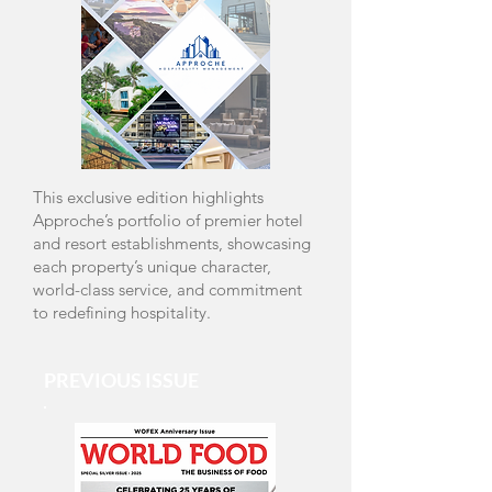
Read Online
This exclusive edition highlights
Approche’s portfolio of premier hotel
and resort establishments, showcasing
each property’s unique character,
world-class service, and commitment
to redefining hospitality.
PREVIOUS ISSUE