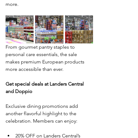
more.
From gourmet pantry staples to 
personal care essentials, the sale 
makes premium European products 
more accessible than ever.
Get special deals at Landers Central 
and Doppio
Exclusive dining promotions add 
another flavorful highlight to the 
celebration. Members can enjoy:
20% OFF on Landers Central’s 