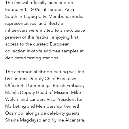
The festival officially launched on 
February 11, 2026, at Landers Arca 
South in Taguig City. Members, media 
representatives, and lifestyle 
influencers were invited to an exclusive 
preview of the festival, enjoying first 
access to the curated European 
collection in-store and free samples at 
dedicated tasting stations.
The ceremonial ribbon-cutting was led 
by Landers Deputy Chief Executive 
Officer Bill Cummings, British Embassy 
Manila Deputy Head of Mission Mike 
Welch, and Landers Vice President for 
Marketing and Membership Kenneth 
Ocampo, alongside celebrity guests 
Shaina Magdayao and Kyline Alcantara.