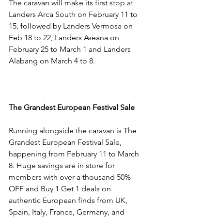
The caravan will make its first stop at 
Landers Arca South on February 11 to 
15, followed by Landers Vermosa on 
Feb 18 to 22, Landers Aseana on 
February 25 to March 1 and Landers 
Alabang on March 4 to 8.
The Grandest European Festival Sale
Running alongside the caravan is The 
Grandest European Festival Sale, 
happening from February 11 to March 
8. Huge savings are in store for 
members with over a thousand 50% 
OFF and Buy 1 Get 1 deals on 
authentic European finds from UK, 
Spain, Italy, France, Germany, and 