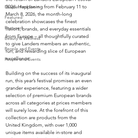
2026. Happening from February 11 to 
People And Event
March 8, 2026, the month-long 
Featured
celebration showcases the finest 
Featured
flavors, brands, and everyday essentials 
from Europe – all thoughtfully curated 
Beauty & Wellness
to give Landers members an authentic, 
People and Events
fun, and rewarding slice of European 
excellence.
People and Events
Building on the success of its inaugural 
run, this year’s festival promises an even 
grander experience, featuring a wider 
selection of premium European brands 
across all categories at prices members 
will surely love. At the forefront of this 
collection are products from the 
United Kingdom, with over 1,000 
unique items available in-store and 