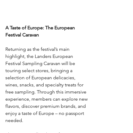
A Taste of Europe: The European 
Festival Caravan
Returning as the festival’s main 
highlight, the Landers European 
Festival Sampling Caravan will be 
touring select stores, bringing a 
selection of European delicacies, 
wines, snacks, and specialty treats for 
free sampling. Through this immersive 
experience, members can explore new 
flavors, discover premium brands, and 
enjoy a taste of Europe – no passport 
needed.