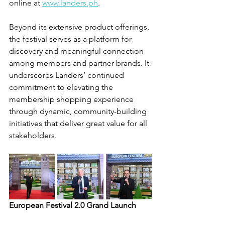
online at 
www.landers.ph
. 
Beyond its extensive product offerings, 
the festival serves as a platform for 
discovery and meaningful connection 
among members and partner brands. It 
underscores Landers’ continued 
commitment to elevating the 
membership shopping experience 
through dynamic, community-building 
initiatives that deliver great value for all 
stakeholders.
European Festival 2.0 Grand Launch