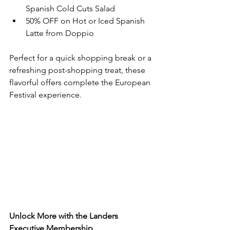
Spanish Cold Cuts Salad
50% OFF on Hot or Iced Spanish 
Latte from Doppio
Perfect for a quick shopping break or a 
refreshing post-shopping treat, these 
flavorful offers complete the European 
Festival experience.
Unlock More with the Landers 
Executive Membership