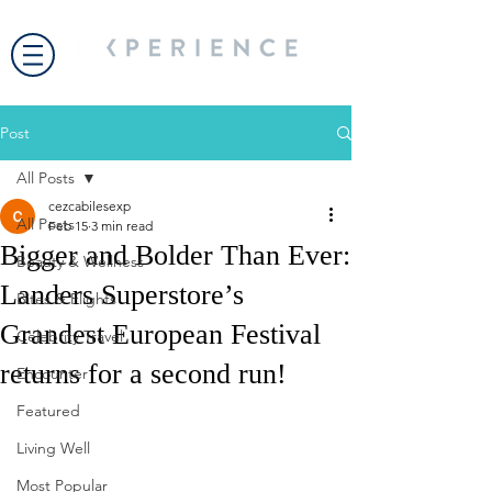
Post
All Posts
cezcabilesexp
All Posts
Feb 15
3 min read
Bigger and Bolder Than Ever:
Beauty & Wellness
Landers Superstore’s
Bites & Flights
Grandest European Festival
Celebrity Travel
returns for a second run!
Encounter
Featured
Living Well
Most Popular