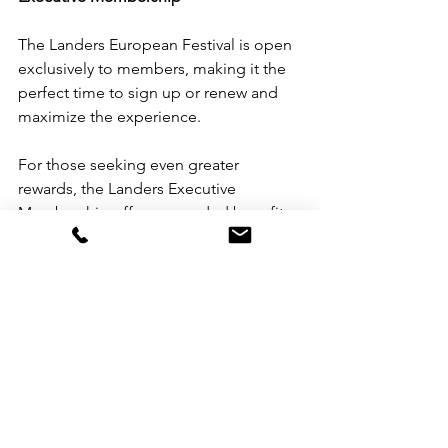
The Landers European Festival is open 
exclusively to members, making it the 
perfect time to sign up or renew and 
maximize the experience.
For those seeking even greater 
rewards, the Landers Executive 
Membership offers upgraded benefits, 
including:
Up to 2% unlimited rebate on all 
Landers purchases
An additional 5% rebate with the 
Landers Executive Visa Signature 
Credit Card from Chinabank
Free personal shopper’s fee for 
online transactions
Other exclusive premium benefits 