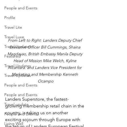
People and Events
Profile
Travel Lite
Travel Luxe
From Left to Right: Landers Deputy Chief 
Travel Updates
Executive Officer Bill Cummings, Shaina 
Magdayao, British Embassy Manila Deputy 
Featured
Head of Mission Mike Welch, Kyline 
Travel Updates
Alcantara. and Landers Vice President for 
Marketing and Membership Kenneth 
Travel Updates
Ocampo
People and Events
People and Events
Landers Superstore, the fastest-
Travel update
growing membership retail chain in the 
country, is taking us on another 
People and Events
exciting sojourn through Europe with 
Living Well
the return of Landers European Festival 