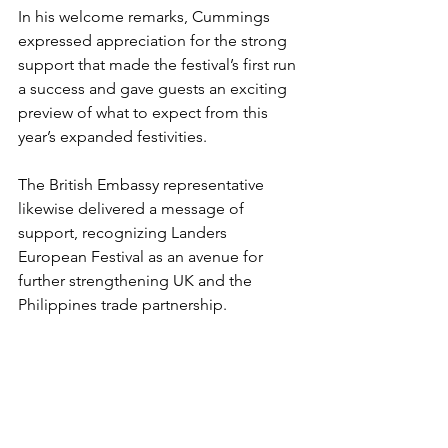
In his welcome remarks, Cummings 
expressed appreciation for the strong 
support that made the festival’s first run 
a success and gave guests an exciting 
preview of what to expect from this 
year’s expanded festivities. 
The British Embassy representative 
likewise delivered a message of 
support, recognizing Landers 
European Festival as an avenue for 
further strengthening UK and the 
Philippines trade partnership.