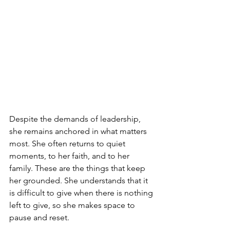
Despite the demands of leadership, 
she remains anchored in what matters 
most. She often returns to quiet 
moments, to her faith, and to her 
family. These are the things that keep 
her grounded. She understands that it 
is difficult to give when there is nothing 
left to give, so she makes space to 
pause and reset.