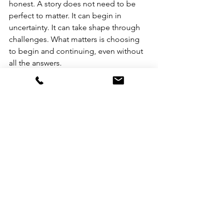
honest. A story does not need to be 
perfect to matter. It can begin in 
uncertainty. It can take shape through 
challenges. What matters is choosing 
to begin and continuing, even without 
all the answers.
For Aryanne, that choice made all the 
difference.
See All
Recent Posts