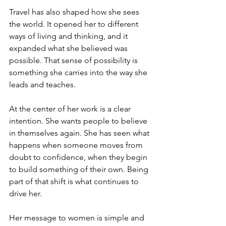
Travel has also shaped how she sees 
the world. It opened her to different 
ways of living and thinking, and it 
expanded what she believed was 
possible. That sense of possibility is 
something she carries into the way she 
leads and teaches.
At the center of her work is a clear 
intention. She wants people to believe 
in themselves again. She has seen what 
happens when someone moves from 
doubt to confidence, when they begin 
to build something of their own. Being 
part of that shift is what continues to 
drive her.
Her message to women is simple and 