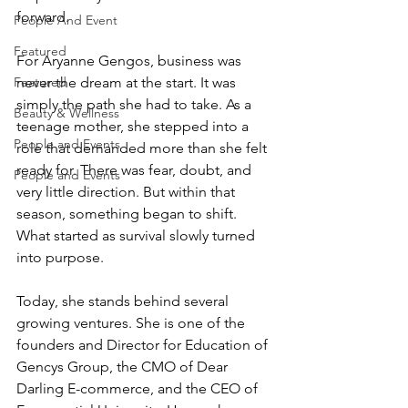
forward.
People And Event
Featured
For Aryanne Gengos, business was 
never the dream at the start. It was 
Featured
simply the path she had to take. As a 
Beauty & Wellness
teenage mother, she stepped into a 
People and Events
role that demanded more than she felt 
ready for. There was fear, doubt, and 
People and Events
very little direction. But within that 
season, something began to shift. 
What started as survival slowly turned 
into purpose.
Today, she stands behind several 
growing ventures. She is one of the 
founders and Director for Education of 
Gencys Group, the CMO of Dear 
Darling E-commerce, and the CEO of 