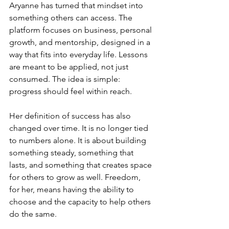
Aryanne has turned that mindset into 
something others can access. The 
platform focuses on business, personal 
growth, and mentorship, designed in a 
way that fits into everyday life. Lessons 
are meant to be applied, not just 
consumed. The idea is simple: 
progress should feel within reach.
Her definition of success has also 
changed over time. It is no longer tied 
to numbers alone. It is about building 
something steady, something that 
lasts, and something that creates space 
for others to grow as well. Freedom, 
for her, means having the ability to 
choose and the capacity to help others 
do the same.