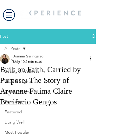
Post
All Posts
Joanna Garingarao
All Posts
May 10
2 min read
Built on Faith, Carried by
Beauty & Wellness
Purpose: The Story of
Bites & Flights
Aryanne Fatima Claire
Celebrity Travel
Bonifacio Gengos
Encounter
Featured
Living Well
Most Popular