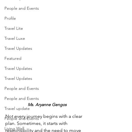
People and Events
Profile
Travel Lite
Travel Luxe
Travel Updates
Featured
Travel Updates
Travel Updates
People and Events
People and Events
Ms. Aryanne Gengos
Travel update
Not every journey begins with a clear 
People and Events
plan. Sometimes, it starts with 
Living Well
responsibility and the need to move 