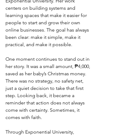
Exponential University. Her work 
centers on building systems and 
learning spaces that make it easier for 
people to start and grow their own 
online businesses. The goal has always 
been clear: make it simple, make it 
practical, and make it possible.
One moment continues to stand out in 
her story. It was a small amount, ₱4,000, 
saved as her baby’s Christmas money. 
There was no strategy, no safety net, 
just a quiet decision to take that first 
step. Looking back, it became a 
reminder that action does not always 
come with certainty. Sometimes, it 
comes with faith.
Through Exponential University, 