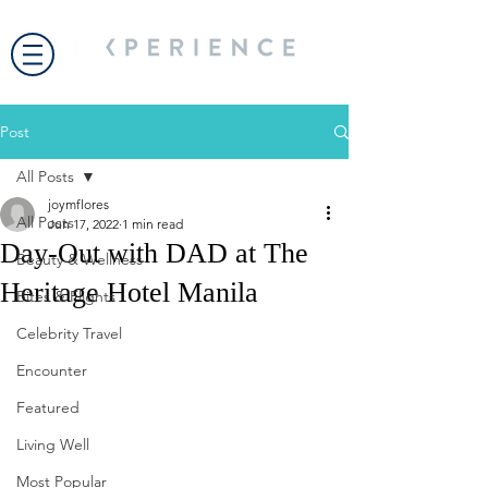
Post
All Posts
joymflores
All Posts
Jun 17, 2022
1 min read
Day-Out with DAD at The
Beauty & Wellness
Heritage Hotel Manila
Bites & Flights
Celebrity Travel
Encounter
Featured
Living Well
Most Popular