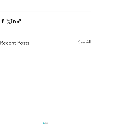
See All
Recent Posts