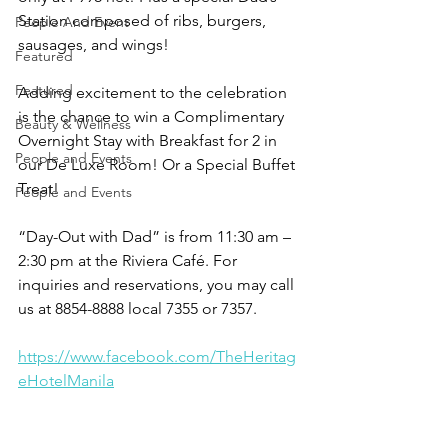
Station composed of ribs, burgers, 
People And Event
sausages, and wings!
Featured
Featured
Adding excitement to the celebration 
is the chance to win a Complimentary 
Beauty & Wellness
Overnight Stay with Breakfast for 2 in 
People and Events
our De Luxe Room! Or a Special Buffet 
Treat!
People and Events
“Day-Out with Dad” is from 11:30 am – 
2:30 pm at the Riviera Café. For 
inquiries and reservations, you may call 
us at 8854-8888 local 7355 or 7357.
https://www.facebook.com/TheHeritag
eHotelManila