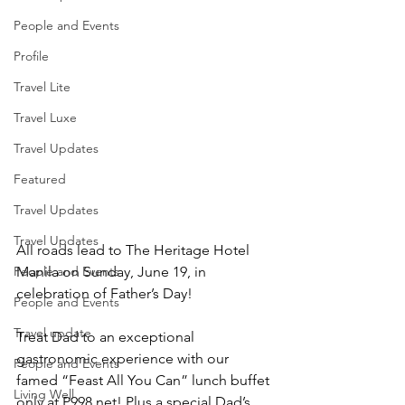
People and Events
Profile
Travel Lite
Travel Luxe
Travel Updates
Featured
Travel Updates
Travel Updates
All roads lead to The Heritage Hotel 
Manila on Sunday, June 19, in 
People and Events
celebration of Father’s Day!
People and Events
Travel update
Treat Dad to an exceptional 
gastronomic experience with our 
People and Events
famed “Feast All You Can” lunch buffet 
Living Well
only at P998 net! Plus a special Dad’s 