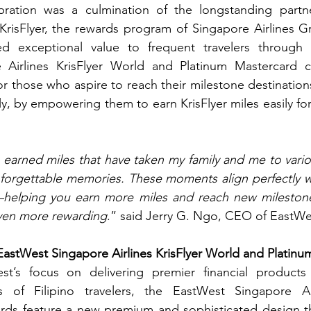
bration was a culmination of the longstanding partn
risFlyer, the rewards program of Singapore Airlines Gr
red exceptional value to frequent travelers through 
Airlines KrisFlyer World and Platinum Mastercard cr
or those who aspire to reach their milestone destination
y, by empowering them to earn KrisFlyer miles easily for 
e earned miles that have taken my family and me to variou
nforgettable memories. These moments align perfectly w
—helping you earn more miles and reach new milestone
even more rewarding
.” said Jerry G. Ngo, CEO of EastWe
EastWest Singapore Airlines KrisFlyer World and Platin
st’s focus on delivering premier financial products
 of Filipino travelers, the EastWest Singapore Airl
rds feature a new premium and sophisticated design tha