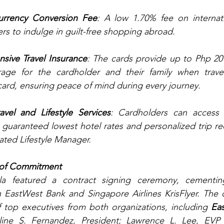
rrency Conversion Fee
: A low 1.70% fee on internati
rs to indulge in guilt-free shopping abroad.
sive Travel Insurance
: The cards provide up to Php 20 m
rage for the cardholder and their family when trave
card, ensuring peace of mind during every journey.
vel and Lifestyle Services
: Cardholders can access ex
g guaranteed lowest hotel rates and personalized trip 
ated Lifestyle Manager.
 of Commitment
la featured a contract signing ceremony, cementin
 EastWest Bank and Singapore Airlines KrisFlyer. The c
 top executives from both organizations, including 
Ea
ine S. Fernandez, President; Lawrence L. Lee, EVP