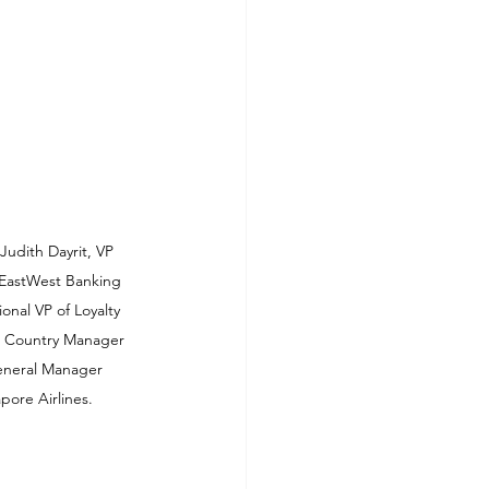
udith Dayrit, VP 
EastWest Banking 
nal VP of Loyalty 
, Country Manager 
General Manager 
pore Airlines.