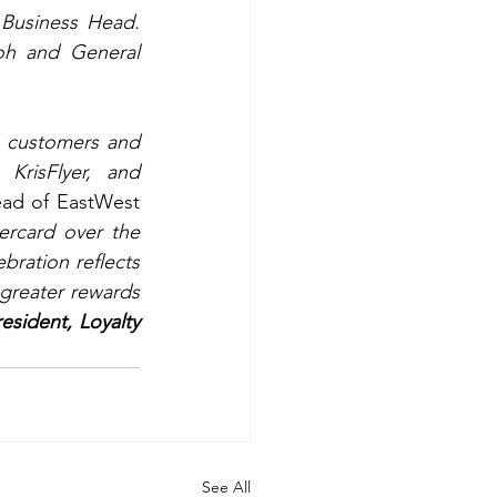
Lending Cluster Head; and Aylwin  Mia P. Tamayo, SVP and Credit Cards Business Head. 
oh and General 
 customers and 
KrisFlyer, and 
ad of EastWest 
rcard over the 
ration reflects 
greater rewards 
esident, Loyalty 
See All