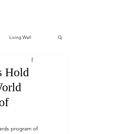
Living Well
ates
Featured
s Hold
World
ate
of
y & Wellness
ards program of 