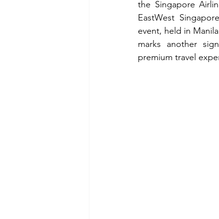
the Singapore Airli
EastWest Singapore 
event, held in Manil
marks another sign
premium travel exper