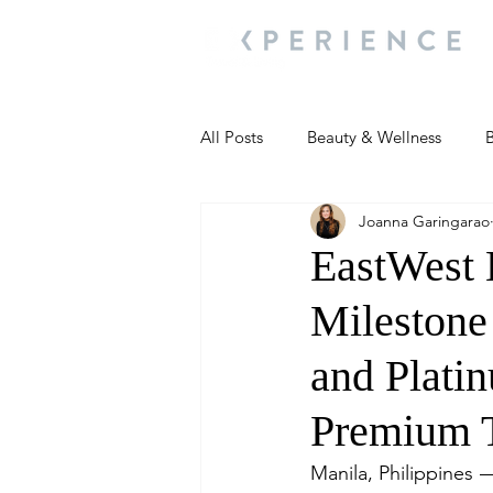
All Posts
Beauty & Wellness
B
Joanna Garingarao
Most Popular
People and Ev
EastWest 
Milestone
Travel Updates
Travel Updat
and Plati
People and Events
Living We
Premium T
Manila, Philippines 
People and Events
People a