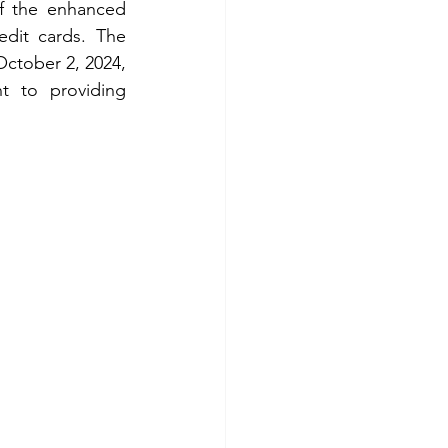
f the enhanced 
dit cards. The 
ctober 2, 2024, 
 to providing 