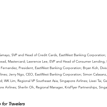
 Tamayo, SVP and Head of Credit Cards, EastWest Banking Corporation; J
ad, Mastercard; Lawrence Lee, EVP and Head of Consumer Lending, 
Fernandez, President, EastWest Banking Corporation; Bryan Koh, Divisio
rlines; Jerry Ngo, CEO, EastWest Banking Corporation; Simon Calasanz
rd; WK Lim, Regional VP Southeast Asia, Singapore Airlines; Liwei Tai, 
re Airlines; Sherlin Oh, Regional Manager, KrisFlyer Partnerships, Singa
 for Travelers