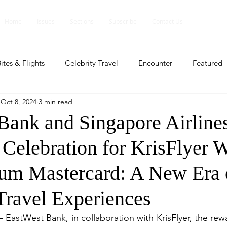
Home
Issues
Sections
Subscribe
Contact Us
ites & Flights
Celebrity Travel
Encounter
Featured
Oct 8, 2024
3 min read
ents
Profile
Travel Lite
Travel Luxe
Travel Upd
Bank and Singapore Airline
 Celebration for KrisFlyer 
es
People and Events
People and Events
Travel upd
num Mastercard: A New Era 
ll
People And Event
Featured
Featured
Beaut
ravel Experiences
— EastWest Bank, in collaboration with KrisFlyer, the rew
nd Events