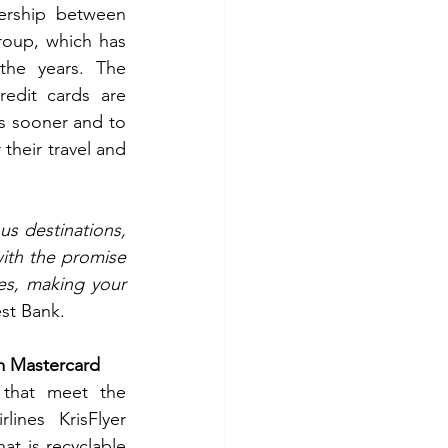
ership between 
oup, which has 
the years. The 
edit cards are 
s sooner and to 
their travel and 
s destinations, 
ith the promise 
s, making your 
st Bank.
um Mastercard
 that meet the 
ines KrisFlyer 
t is recyclable 