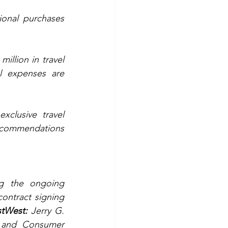
onal purchases 
illion in travel 
l expenses are 
clusive travel 
recommendations 
g the ongoing 
ontract signing 
stWest:
 Jerry G. 
 and Consumer 