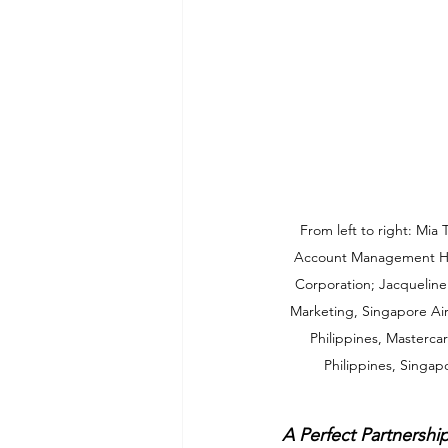
From left to right: Mia
Account Management He
Corporation; Jacqueline 
Marketing, Singapore Ai
Philippines, Masterca
Philippines, Singapo
A Perfect Partnership