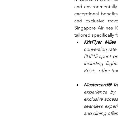
and environmentally f
exceptional benefits
and exclusive trav
Singapore Airlines K
tailored specifically f
KrisFlyer Mile
conversion rate 
PHP15 spent on 
including fligh
Kris+,  other t
Mastercard® Tra
experience by 
exclusive acces
seamless experie
and dining offer