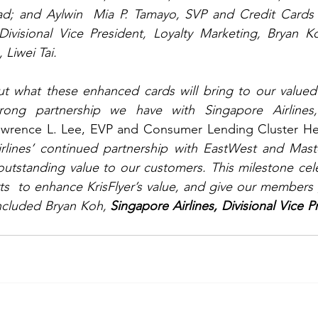
Divisional Vice President, Loyalty Marketing, Bryan K
 Liwei Tai.
t what these enhanced cards will bring to our valued
trong partnership we have with Singapore Airlines, 
awrence L. Lee, EVP and Consumer Lending Cluster He
rlines’ continued partnership with EastWest and Maste
outstanding value to our customers. This milestone celeb
ts  to enhance KrisFlyer’s value, and give our members 
ncluded Bryan Koh, 
Singapore Airlines, Divisional Vice Pr