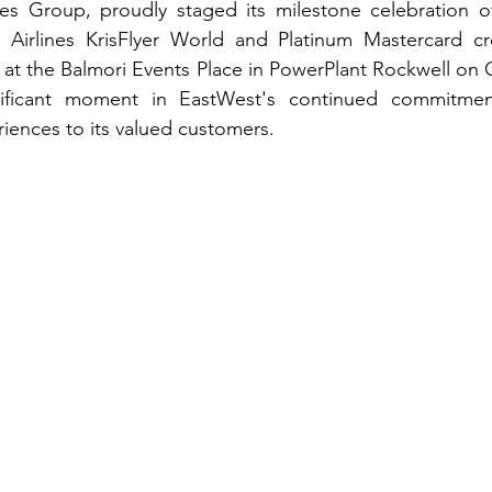
nes Group, proudly staged its milestone celebration o
Airlines KrisFlyer World and Platinum Mastercard cre
a at the Balmori Events Place in PowerPlant Rockwell on O
ificant moment in EastWest's continued commitment
iences to its valued customers.