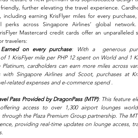
riendly, further elevating the travel experience. Cardho
, including earning KrisFlyer miles for every purchase,
el perks across Singapore Airlines’ global network
risFlyer Mastercard credit cards offer an unparalleled su
or travelers:
s Earned on every purchase
: With a  generous purc
of 1 KrisFlyer mile per PHP 12 spent on World and 1 Kri
Platinum, cardholders can earn more miles across vari
ts with Singapore Airlines and Scoot, purchases at Kr
ravel-related expenses and e-commerce spend .
vel Pass Provided by DragonPass (MTP)
: This feature el
offering access to over 1,300 airport lounges worldw
s through the Plaza Premium Group partnership. The MT
nce, providing real-time updates on lounge access, trav
s.