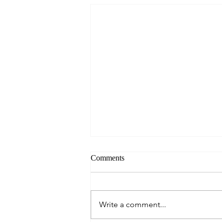
Comments
Write a comment...