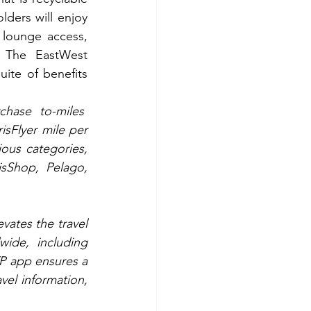
lders will enjoy 
 lounge access, 
. The EastWest 
ite of benefits 
hase to-miles  
sFlyer mile per 
ous categories, 
isShop, Pelago, 
evates the travel 
ide, including 
P app ensures a 
el information, 