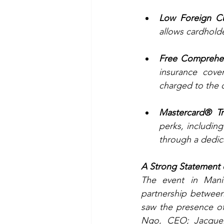
Low Foreign Cu
allows cardholde
Free Comprehen
insurance cove
charged to the 
Mastercard® Tra
perks, includin
through a dedic
A Strong Statement
The event in Mani
partnership between
saw the presence of
Ngo, CEO; Jacquel