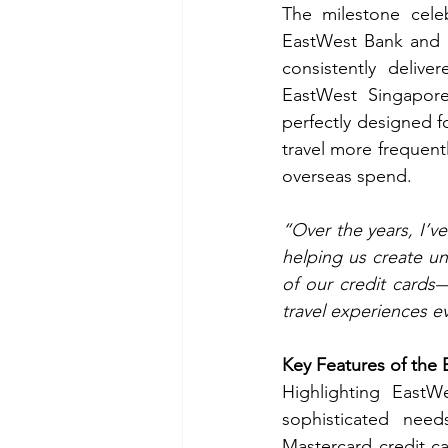
The milestone cele
EastWest Bank and K
consistently delive
EastWest Singapore 
perfectly designed f
travel more frequentl
overseas spend.
“Over the years, I’v
helping us create u
of our credit cards
travel experiences 
Key Features of the 
Highlighting EastWe
sophisticated needs
Mastercard credit ca