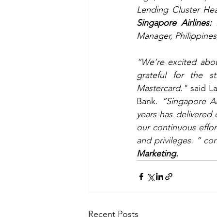
Singapore Airlines:
 
Manager, Philippines,
“We’re excited abou
grateful for the s
Mastercard."
 said L
Bank. 
“Singapore Ai
years has delivered 
our continuous effor
and privileges. ” co
Marketing.
Recent Posts