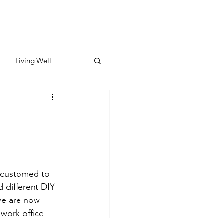
Living Well
ates
Featured
ate
ccustomed to 
y & Wellness
 different DIY 
we are now 
work office 