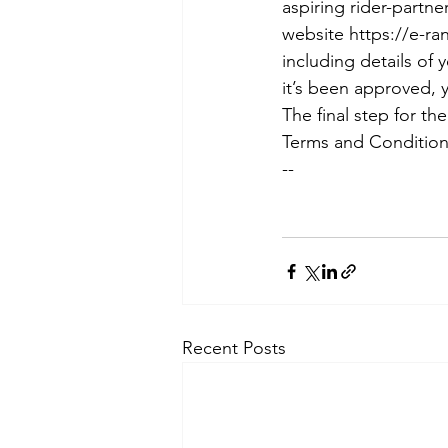
aspiring rider-partn
website https://e-ran
including details of 
it’s been approved, 
The final step for th
Terms and Conditions
--
Recent Posts