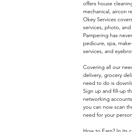
offers house cleaning
mechanical, aircon re
Okey Services covers
services, photo, and 
Pampering has never 
pedicure, spa, make-
services, and eyebro
Covering all our nee
delivery, grocery del
need to do is downlo
Sign up and fill-up t
networking accounts
you can now scan thr
need for your person
How to Earn? In its 