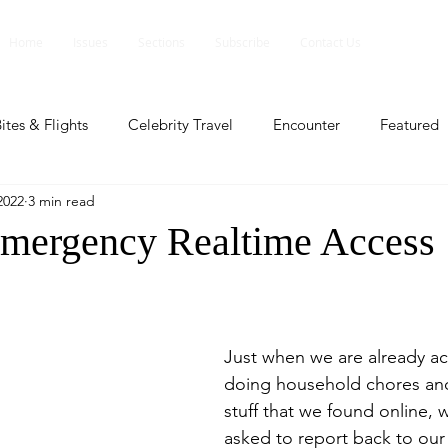
Home
Issues
Sections
Subscribe
Contact Us
ites & Flights
Celebrity Travel
Encounter
Featured
2022
3 min read
ents
Profile
Travel Lite
Travel Luxe
Travel Upd
mergency Realtime Access
es
People and Events
People and Events
Travel upd
Just when we are already a
ll
People And Event
Featured
Featured
Beaut
doing household chores and
stuff that we found online, 
asked to report back to our 
nd Events