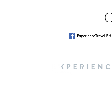
ExperienceTravel.PH
About Us
We are a travel & lifestyle magazine 
own passions, and the travel, food an
journey.