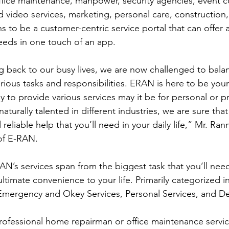
fice maintenance, manpower, security agencies, event c
d video services, marketing, personal care, construction, 
 to be a customer-centric service portal that can offer 
eds in one touch of an app.
various tasks and responsibilities. ERAN is here to be your
to provide various services may it be for personal or pr
aturally talented in different industries, we are sure that 
liable help that you’ll need in your daily life,” Mr. Ran
of E-RAN. 
AN’s services span from the biggest task that you’ll need
ltimate convenience to your life. Primarily categorized in
mergency and Okey Services, Personal Services, and Del
rofessional home repairman or office maintenance servi