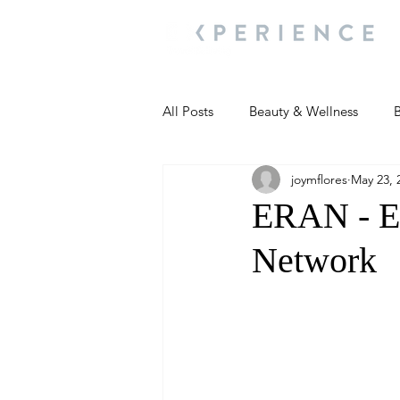
All Posts
Beauty & Wellness
B
joymflores
May 23, 
Most Popular
People and Ev
ERAN - E
Network
Travel Updates
Travel Updat
People and Events
Living We
People and Events
People a