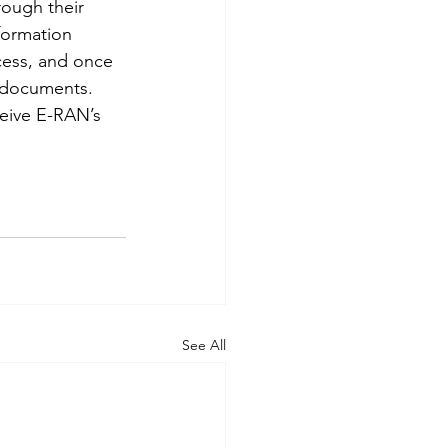
rough their 
formation 
ocess, and once 
 documents. 
ceive E-RAN’s 
See All