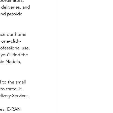
oordinators, 
deliveries, and 
and provide 
 one-click-
ofessional use. 
you’ll find the 
nie Nadela, 
 to the small 
to three, E-
ivery Services. 
ces, E-RAN 