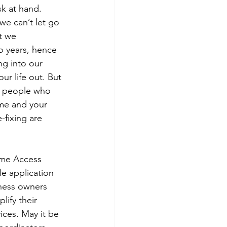
k at hand. 
we can’t let go 
t we 
o years, hence 
ng into our 
ur life out. But 
e people who 
ome and your 
fixing are 
me Access 
e application 
ness owners 
lify their 
ices. May it be 