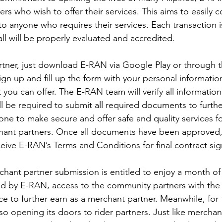
ers who wish to offer their services. This aims to easily 
 to anyone who requires their services. Each transaction 
 all will be properly evaluated and accredited. 
tner, just download E-RAN via Google Play or through t
ign up and fill up the form with your personal informatio
t you can offer. The E-RAN team will verify all informatio
ll be required to submit all required documents to furth
done to make secure and offer safe and quality services f
ant partners. Once all documents have been approved,
ceive E-RAN’s Terms and Conditions for final contract sig
chant partner submission is entitled to enjoy a month of 
 by E-RAN, access to the community partners with the
e to further earn as a merchant partner. Meanwhile, for 
so opening its doors to rider partners. Just like merchan