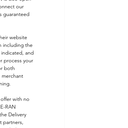
connect our 
is guaranteed 
heir website 
n including the 
n indicated, and 
er process your 
or both 
 merchant 
ning. 
offer with no 
 E-RAN 
the Delivery 
t partners, 