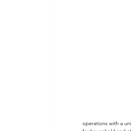
operations with a uni