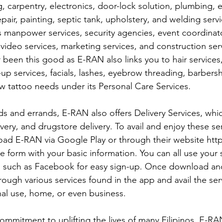
, carpentry, electronics, door-lock solution, plumbing, el
pair, painting, septic tank, upholstery, and welding servi
 manpower services, security agencies, event coordinator
video services, marketing services, and construction serv
been this good as E-RAN also links you to hair services
up services, facials, lashes, eyebrow threading, barber
w tattoo needs under its Personal Care Services. 
ds and errands, E-RAN also offers Delivery Services, whic
ivery, and drugstore delivery. To avail and enjoy these ser
ad E-RAN via Google Play or through their website http
he form with your basic information. You can all use your s
 such as Facebook for easy sign-up. Once download an
ough various services found in the app and avail the ser
al use, home, or even business. 
commitment to uplifting the lives of many Filipinos, E-RA