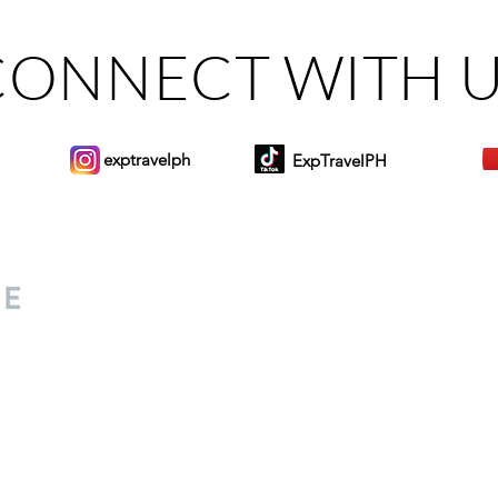
CONNECT WITH 
exptravelph
ExpTravelPH
Sign-up to Our Newslett
for everyone. Share your
d lifestyle finds along your