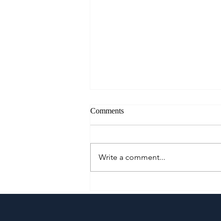
Comments
Write a comment...
Klaypel Celebrates 21 Years of
Filipino Craftsmanship,
Creativity, and Community