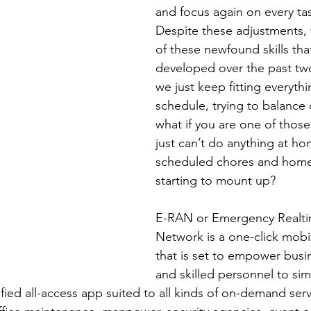
and focus again on every tas
Despite these adjustments, 
of these newfound skills tha
developed over the past tw
we just keep fitting everythi
schedule, trying to balance o
what if you are one of thos
just can’t do anything at h
scheduled chores and home-
starting to mount up? 
E-RAN or Emergency Realti
Network is a one-click mobil
that is set to empower busi
and skilled personnel to simp
fied all-access app suited to all kinds of on-demand serv