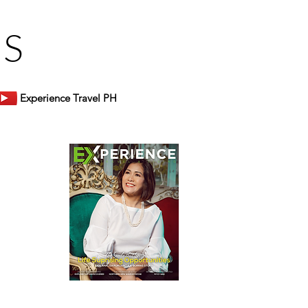
US
Experience Travel PH
er