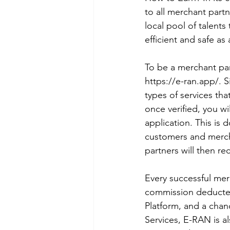
to all merchant partn
local pool of talents
efficient and safe as
To be a merchant par
https://e-ran.app/. S
types of services tha
once verified, you wi
application. This is 
customers and merch
partners will then re
Every successful mer
commission deducted
Platform, and a chanc
Services, E-RAN is al