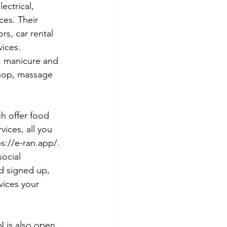
ectrical, 
ces. Their 
s, car rental 
ices. 
, manicure and 
shop, massage 
h offer food 
vices, all you 
s://e-ran.app/. 
ocial 
d signed up, 
vices your 
N is also open 