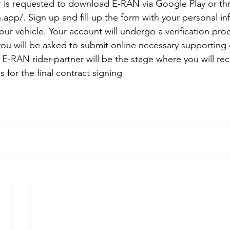
er is requested to download E-RAN via Google Play or th
.app/. Sign up and fill up the form with your personal in
your vehicle. Your account will undergo a verification pr
you will be asked to submit online necessary supporting
e E-RAN rider-partner will be the stage where you will re
 for the final contract signing