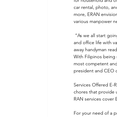
for household and of
car rental, photo, an
more, ERAN envisions
various manpower ne
 “As we all start going back to our busy lives, we are now challenged to balance our home 
and office life with 
away handyman ready 
With Filipinos being n
most competent and re
president and CEO 
Services Offered E-R
chores that provide u
RAN services cover E
For your need of a p