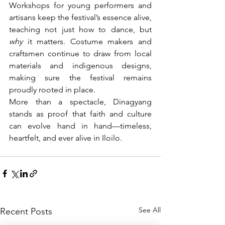
Workshops for young performers and 
artisans keep the festival’s essence alive, 
teaching not just how to dance, but 
why
 it matters. Costume makers and 
craftsmen continue to draw from local 
materials and indigenous designs, 
making sure the festival remains 
proudly rooted in place.
More than a spectacle, Dinagyang 
stands as proof that faith and culture 
can evolve hand in hand—timeless, 
heartfelt, and ever alive in Iloilo.
See All
Recent Posts