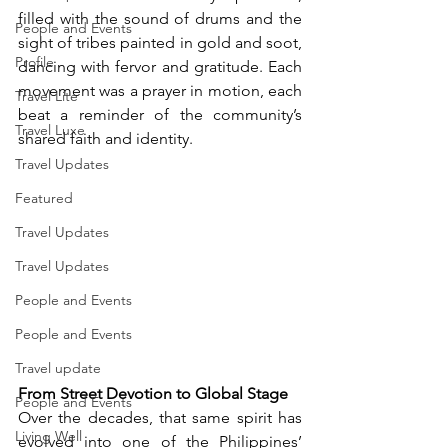
filled with the sound of drums and the 
People and Events
sight of tribes painted in gold and soot, 
Profile
dancing with fervor and gratitude. Each 
movement was a prayer in motion, each 
Travel Lite
beat a reminder of the community’s 
Travel Luxe
shared faith and identity.
Travel Updates
Featured
Travel Updates
Travel Updates
People and Events
People and Events
Travel update
From Street Devotion to Global Stage
People and Events
Over the decades, that same spirit has 
Living Well
evolved into one of the Philippines’ 