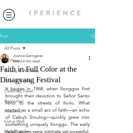
Post
All Posts
Joanna Garingarao
All Posts
Mar 3
2 min read
Faith in Full Color at the
Beauty & Wellness
Dinagyang Festival
Bites & Flights
It began in 1968, when Ilonggos first 
Celebrity Travel
brought their devotion to Señor Santo 
Encounter
Niño to the streets of Iloilo. What 
started as a small act of faith—an echo 
Featured
of Cebu’s Sinulog—quickly grew into 
Living Well
something uniquely Ilonggo. The early 
Most Popular
celebrations were intimate yet powerful, 