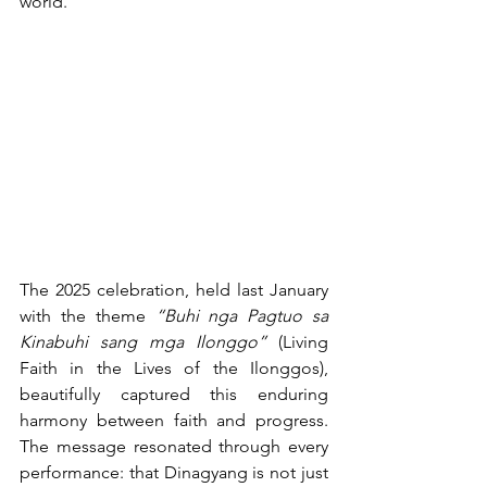
world.
The 2025 celebration, held last January 
with the theme 
“Buhi nga Pagtuo sa 
Kinabuhi sang mga Ilonggo”
 (Living 
Faith in the Lives of the Ilonggos), 
beautifully captured this enduring 
harmony between faith and progress. 
The message resonated through every 
performance: that Dinagyang is not just 