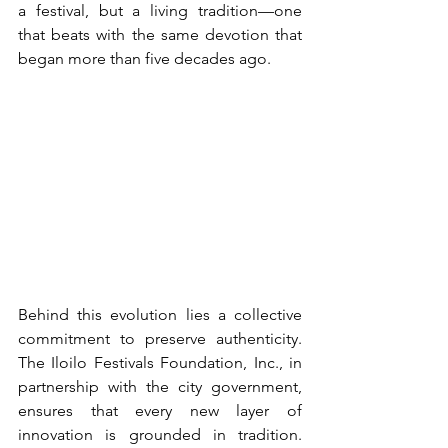
a festival, but a living tradition—one 
that beats with the same devotion that 
began more than five decades ago.
Behind this evolution lies a collective 
commitment to preserve authenticity. 
The Iloilo Festivals Foundation, Inc., in 
partnership with the city government, 
ensures that every new layer of 
innovation is grounded in tradition. 