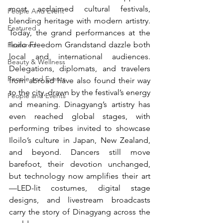
most acclaimed cultural festivals, 
People And Event
blending heritage with modern artistry. 
Featured
Today, the grand performances at the 
Iloilo Freedom Grandstand dazzle both 
Featured
local and international audiences. 
Beauty & Wellness
Delegations, diplomats, and travelers 
People and Events
from abroad have also found their way 
to the city, drawn by the festival’s energy 
People and Events
and meaning. Dinagyang’s artistry has 
even reached global stages, with 
performing tribes invited to showcase 
Iloilo’s culture in Japan, New Zealand, 
and beyond. Dancers still move 
barefoot, their devotion unchanged, 
but technology now amplifies their art
—LED-lit costumes, digital stage 
designs, and livestream broadcasts 
carry the story of Dinagyang across the 