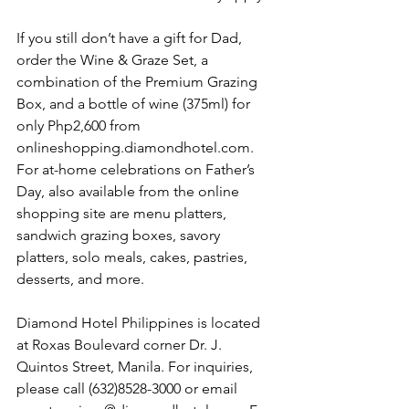
If you still don’t have a gift for Dad, 
order the Wine & Graze Set, a 
combination of the Premium Grazing 
Box, and a bottle of wine (375ml) for 
only Php2,600 from 
onlineshopping.diamondhotel.com. 
For at-home celebrations on Father’s 
Day, also available from the online 
shopping site are menu platters, 
sandwich grazing boxes, savory 
platters, solo meals, cakes, pastries, 
desserts, and more.
Diamond Hotel Philippines is located 
at Roxas Boulevard corner Dr. J. 
Quintos Street, Manila. For inquiries, 
please call (632)8528-3000 or email 