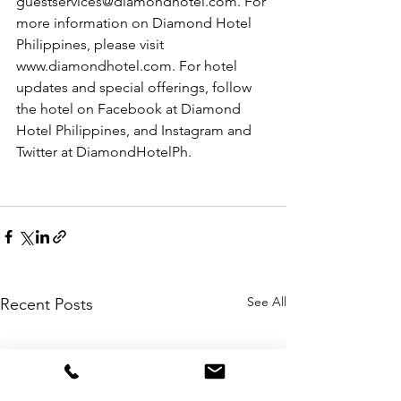
guestservices@diamondhotel.com. For 
more information on Diamond Hotel 
Philippines, please visit 
www.diamondhotel.com. For hotel 
updates and special offerings, follow 
the hotel on Facebook at Diamond 
Hotel Philippines, and Instagram and 
Twitter at DiamondHotelPh.
See All
Recent Posts