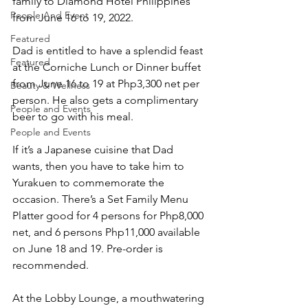
family to Diamond Hotel Philippines 
People And Event
from June 16 to 19, 2022.
Featured
Dad is entitled to have a splendid feast 
Featured
at the Corniche Lunch or Dinner buffet 
from June 16 to 19 at Php3,300 net per 
Beauty & Wellness
person. He also gets a complimentary 
People and Events
beer to go with his meal.  
People and Events
If it’s a Japanese cuisine that Dad 
wants, then you have to take him to 
Yurakuen to commemorate the 
occasion. There’s a Set Family Menu 
Platter good for 4 persons for Php8,000 
net, and 6 persons Php11,000 available 
on June 18 and 19. Pre-order is 
recommended.
At the Lobby Lounge, a mouthwatering 