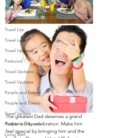
People and Events
Profile
Travel Lite
Travel Luxe
Travel Updates
Featured
Travel Updates
Travel Updates
People and Events
People and Events
Travel update
The greatest Dad deserves a grand 
Father's Day celebration. Make him 
People and Events
feel special by bringing him and the 
Living Well