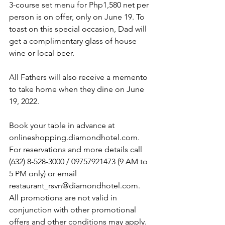
3-course set menu for Php1,580 net per 
person is on offer, only on June 19. To 
toast on this special occasion, Dad will 
get a complimentary glass of house 
wine or local beer.
All Fathers will also receive a memento 
to take home when they dine on June 
19, 2022.
Book your table in advance at 
onlineshopping.diamondhotel.com. 
For reservations and more details call 
(632) 8-528-3000 / 09757921473 (9 AM to 
5 PM only) or email 
restaurant_rsvn@diamondhotel.com. 
All promotions are not valid in 
conjunction with other promotional 
offers and other conditions may apply.