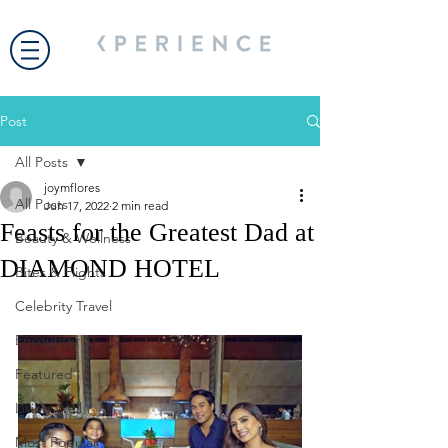
Post
All Posts
joymflores
All Posts
Jun 17, 2022
2 min read
Feasts for the Greatest Dad at
Beauty & Wellness
DIAMOND HOTEL
Bites & Flights
Celebrity Travel
Encounter
Featured
Living Well
Most Popular