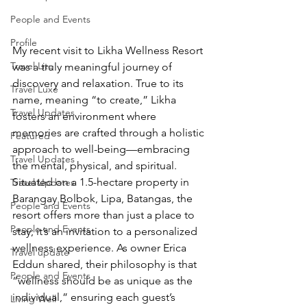
People and Events
Profile
My recent visit to Likha Wellness Resort 
Travel Lite
was a truly meaningful journey of 
discovery and relaxation. True to its 
Travel Luxe
name, meaning “to create,” Likha 
Travel Updates
fosters an environment where 
memories are crafted through a holistic 
Featured
approach to well-being—embracing 
Travel Updates
the mental, physical, and spiritual. 
Situated on a 1.5-hectare property in 
Travel Updates
Barangay Bolbok, Lipa, Batangas, the 
People and Events
resort offers more than just a place to 
People and Events
stay; it’s an invitation to a personalized 
wellness experience. As owner Erica 
Travel update
Eddun shared, their philosophy is that 
People and Events
“wellness should be as unique as the 
individual,” ensuring each guest’s 
Living Well