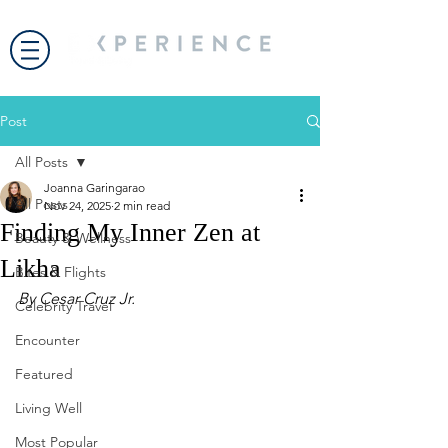
Post
All Posts
Joanna Garingarao
All Posts
Nov 24, 2025
2 min read
Finding My Inner Zen at
Beauty & Wellness
Likha
Bites & Flights
By Cesar Cruz Jr.
Celebrity Travel
Encounter
Featured
Living Well
Most Popular