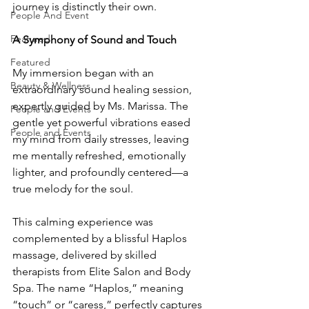
journey is distinctly their own.
People And Event
Featured
A Symphony of Sound and Touch
Featured
My immersion began with an 
Beauty & Wellness
extraordinary sound healing session, 
expertly guided by Ms. Marissa. The 
People and Events
gentle yet powerful vibrations eased 
People and Events
my mind from daily stresses, leaving 
me mentally refreshed, emotionally 
lighter, and profoundly centered—a 
true melody for the soul.
This calming experience was 
complemented by a blissful Haplos 
massage, delivered by skilled 
therapists from Elite Salon and Body 
Spa. The name “Haplos,” meaning 
“touch” or “caress,” perfectly captures 