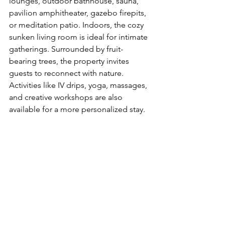
lounges, outdoor bathhouse, sauna, 
pavilion amphitheater, gazebo firepits, 
or meditation patio. Indoors, the cozy 
sunken living room is ideal for intimate 
gatherings. Surrounded by fruit-
bearing trees, the property invites 
guests to reconnect with nature. 
Activities like IV drips, yoga, massages, 
and creative workshops are also 
available for a more personalized stay.