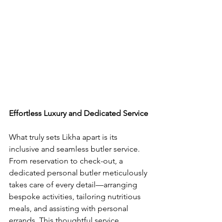
Effortless Luxury and Dedicated Service
What truly sets Likha apart is its 
inclusive and seamless butler service. 
From reservation to check-out, a 
dedicated personal butler meticulously 
takes care of every detail—arranging 
bespoke activities, tailoring nutritious 
meals, and assisting with personal 
errands. This thoughtful service 