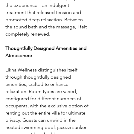
the experience—an indulgent 
treatment that released tension and 
promoted deep relaxation. Between 
the sound bath and the massage, I felt 
completely renewed.
Thoughtfully Designed Amenities and 
Atmosphere
Likha Wellness distinguishes itself 
through thoughtfully designed 
amenities, crafted to enhance 
relaxation. Room types are varied, 
configured for different numbers of 
occupants, with the exclusive option of 
renting out the entire villa for ultimate 
privacy. Guests can unwind in the 
heated swimming pool, jacuzzi sunken 