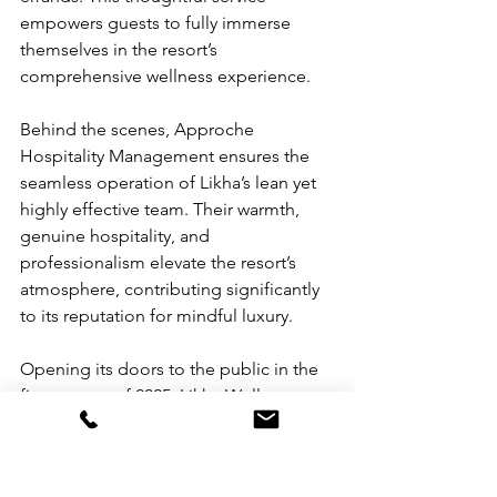
empowers guests to fully immerse 
themselves in the resort’s 
comprehensive wellness experience.
Behind the scenes, Approche 
Hospitality Management ensures the 
seamless operation of Likha’s lean yet 
highly effective team. Their warmth, 
genuine hospitality, and 
professionalism elevate the resort’s 
atmosphere, contributing significantly 
to its reputation for mindful luxury.
Opening its doors to the public in the 
first quarter of 2025, Likha Wellness 
Resort is poised to stand as a genuine 
sanctuary of renewal—a place where 
inspiring spaces nurture creativity and 