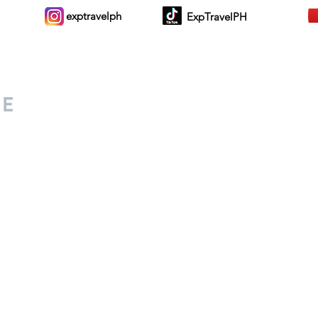
exptravelph
ExpTravelPH
Sign-up to Our Newslett
for everyone. Share your
d lifestyle finds along your