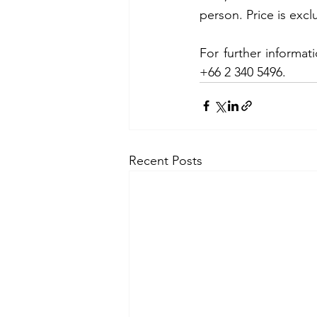
person. Price is exc
For further informat
+66 2 340 5496.
Recent Posts