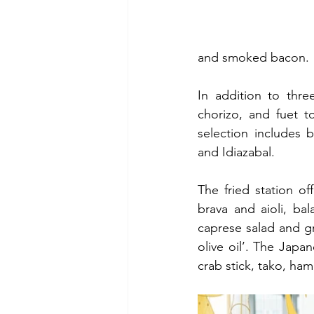
and smoked bacon.
In addition to thre
chorizo, and fuet t
selection includes 
and Idiazabal.
The fried station of
brava and aioli, ba
caprese salad and gri
olive oil’. The Japa
crab stick, tako, ha