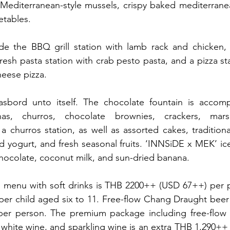
Mediterranean-style mussels, crispy baked mediterranea
etables.
ude the BBQ grill station with lamb rack and chicken, 
esh pasta station with crab pesto pasta, and a pizza stat
eese pizza.
sbord unto itself. The chocolate fountain is accomp
anas, churros, chocolate brownies, crackers, mars
a churros station, as well as assorted cakes, traditional
nd yogurt, and fresh seasonal fruits. ‘INNSiDE x MEK’ ice
ocolate, coconut milk, and sun-dried banana.
 menu with soft drinks is THB 2200++ (USD 67++) per 
er child aged six to 11. Free-flow Chang Draught beer 
er person. The premium package including free-flow
white wine, and sparkling wine is an extra THB 1,290++