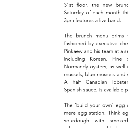
31st floor, 
the new brunch
Saturday of each month thi
3pm features a live band.
fashioned by executive chef
Pinkaew and his team
 at a s
including Korean, Fine 
Normandy oysters, as well 
mussels, blue mussels and 
A half Canadian lobster
Spanish sauce, is available p
The ‘build your own’ egg st
mere egg station. Think eg
sourdough with smoked