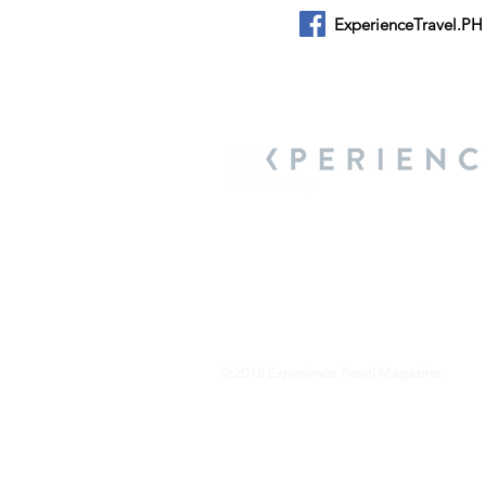
ExperienceTravel.PH
About Us
We are a travel & lifestyle magazine 
own passions, and the travel, food an
journey.
© 2018 Experience Travel Magazine.