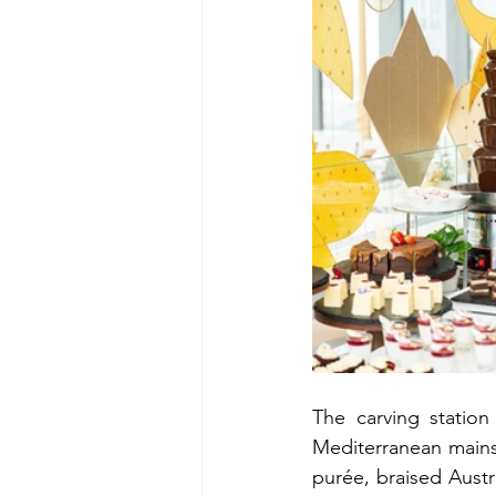
The carving statio
Mediterranean mains 
purée, braised Austra