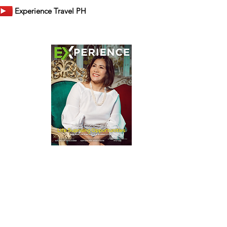
Experience Travel PH
er