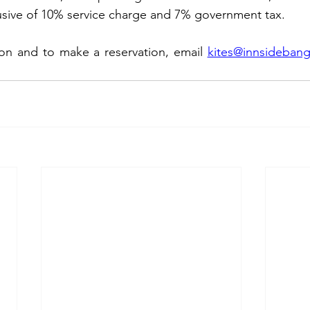
lusive of 10% service charge and 7% government tax.
ion and to make a reservation, email 
kites@innsideban