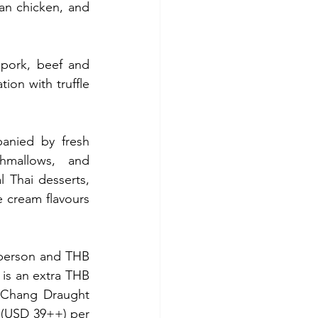
n chicken, and 
pork, beef and 
ion with truffle 
anied by fresh 
hmallows, and 
 Thai desserts, 
 cream flavours 
person and THB 
is an extra THB 
 Chang Draught 
 (USD 39++) per 