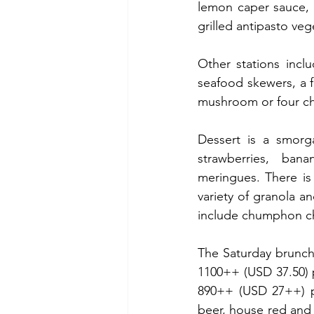
lemon caper sauce, 
grilled antipasto veg
Other stations incl
seafood skewers, a fr
mushroom or four ch
Dessert is a smorga
strawberries, ban
meringues. There is 
variety of granola a
include chumphon ch
The Saturday brunch
1100++ (USD 37.50) p
890++ (USD 27++) p
beer, house red and 