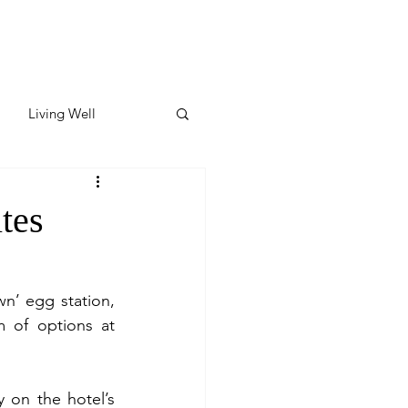
Living Well
ates
Featured
tes
ate
’ egg station, 
 of options at 
y & Wellness
 on the hotel’s 