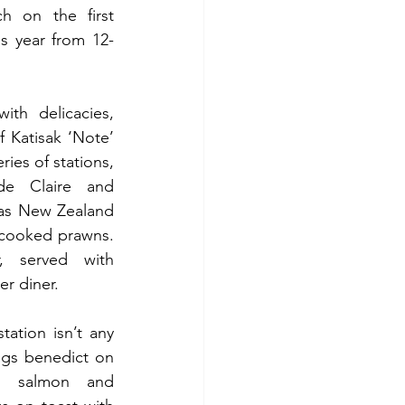
 on the first 
s year from 12-
The brunch menu brims with delicacies, 
 Katisak ‘Note’ 
eries of stations, 
de Claire and 
as New Zealand 
cooked prawns. 
, served with 
er diner.
ation isn’t any 
gs benedict on 
 salmon and 