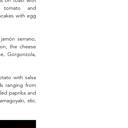
 on toast with 
, tomato and 
cakes with egg 
jamón serrano, 
on, the cheese 
e, Gorgonzola, 
tato with salsa 
s ranging from 
kled paprika and 
amagoyaki, ebi, 