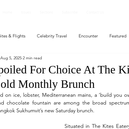
Home
Issues
Sections
Subscribe
Contact Us
ites & Flights
Celebrity Travel
Encounter
Featured
Aug 5, 2025
2 min read
ents
Profile
Travel Lite
Travel Luxe
Travel Upd
poiled For Choice At The Ki
Bold Monthly Brunch
es
People and Events
People and Events
Travel upd
n ice, lobster, Mediterranean mains, a ‘build you own
nd chocolate fountain are among the broad spectrum
ll
People And Event
Featured
Featured
Beaut
ngkok Sukhumvit’s new Saturday brunch.
Situated in The Kites Eatery
nd Events