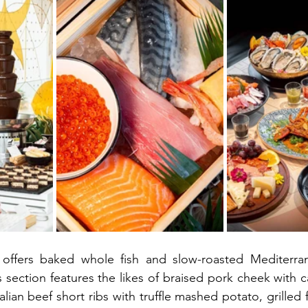
n offers baked whole fish and slow-roasted Mediterra
section features the likes of braised pork cheek with c
lian beef short ribs with truffle mashed potato, grilled fi