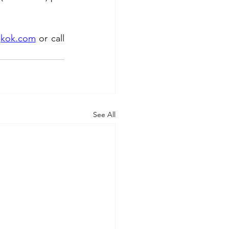
gkok.com
or call 
See All