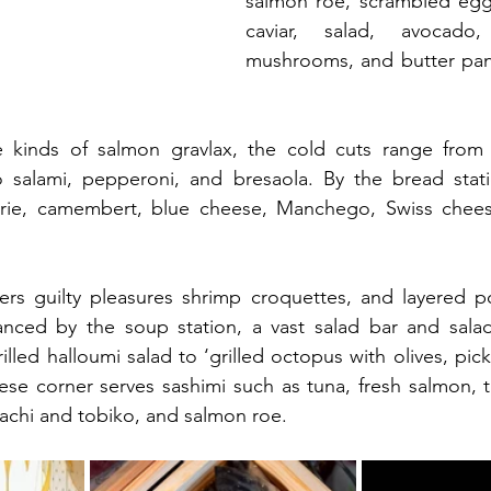
salmon roe, scrambled eggs
caviar, salad, avocado
mushrooms, and butter pan
e kinds of salmon gravlax, the cold cuts range from 
o salami, pepperoni, and bresaola. By the bread stati
brie, camembert, blue cheese, Manchego, Swiss chees
fers guilty pleasures shrimp croquettes, and layered po
lanced by the soup station, a vast salad bar and salad
lled halloumi salad to ‘grilled octopus with olives, pic
nese corner serves sashimi such as tuna, fresh salmon, t
machi and tobiko, and salmon roe.