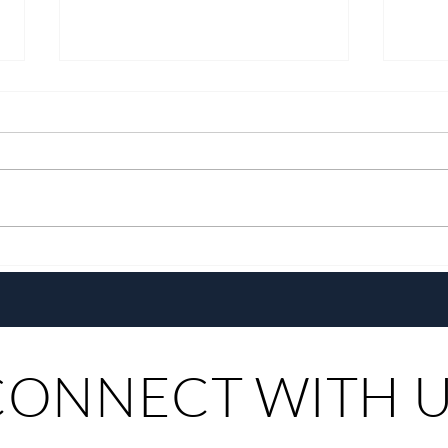
With a New Generation and the
Chef
Same Heart, Domiku Ugarte
the G
Steers Bluewater Maribago
Toma
CONNECT WITH 