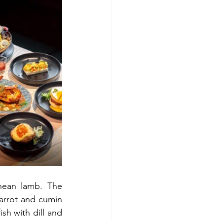
nean lamb.
The 
arrot and cumin 
sh with dill and 