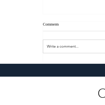
Comments
Write a comment...
Growing Alongside Bluewater
Maribago through Margie
Munsayac’s Decades of
Heartfelt Service