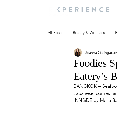
All Posts
Beauty & Wellness
B
Joanna Garingarao
Most Popular
People and Ev
Foodies S
Eatery’s 
Travel Updates
Travel Updat
BANGKOK – Seafood o
Japanese corner, a
People and Events
Living We
I
NNSiDE by Meliá Ba
People and Events
People a