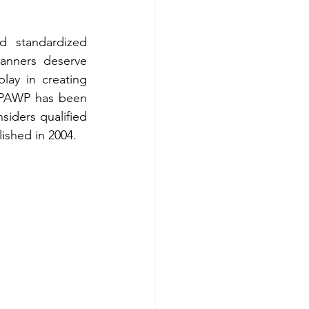
 standardized 
anners deserve 
lay in creating 
 PAWP has been 
iders qualified 
ished in 2004.  