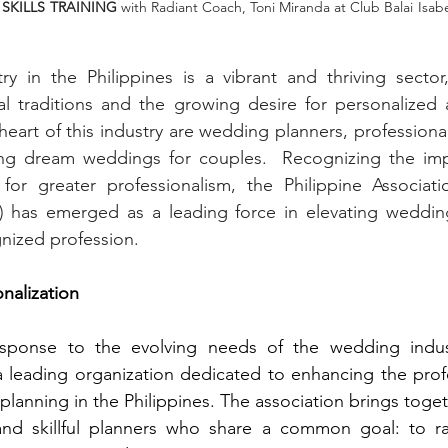
SKILLS TRAINING
 with Radiant Coach, Toni Miranda at Club Balai Isabel,
y in the Philippines is a vibrant and thriving sector,
ural traditions and the growing desire for personalize
 heart of this industry are wedding planners, professiona
ing dream weddings for couples.  Recognizing the impo
or greater professionalism, the Philippine Associat
) has emerged as a leading force in elevating wedding
nized profession.
onalization
esponse to the evolving needs of the wedding indus
 a leading organization dedicated to enhancing the prof
planning in the Philippines. The association brings toge
d skillful planners who share a common goal: to rai