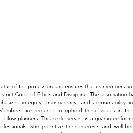
atus of the profession and ensures that its members are
 strict Code of Ethics and Discipline. The association ha
asizes integrity, transparency, and accountability in 
embers are required to uphold these values in their
d fellow planners. This code serves as a guarantee for co
fessionals who prioritize their interests and well-bein