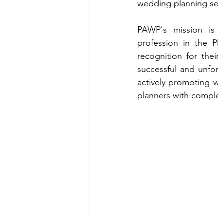
wedding planning se
PAWP's mission is 
profession in the P
recognition for thei
successful and unfo
actively promoting w
planners with complet