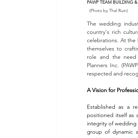
PAWP TEAM BUILDING & 
  (Photo by Thal Ruin) 
The wedding industr
country's rich cult
celebrations. At the
themselves to craft
role and the need f
Planners Inc. (PAWP
respected and recog
A Vision for Professi
Established as a r
positioned itself as
integrity of wedding 
group of dynamic an