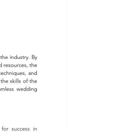
he industry. By 
 resources, the 
techniques, and 
e skills of the 
amless wedding 
for success in 