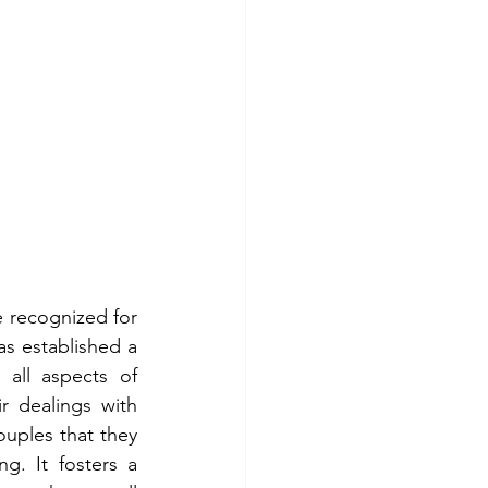
 recognized for 
s established a 
all aspects of 
 dealings with 
uples that they 
g. It fosters a 