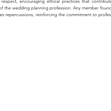
 respect, encouraging ethical practices that contribute
 of the wedding planning profession. Any member found 
ces repercussions, reinforcing the commitment to profess