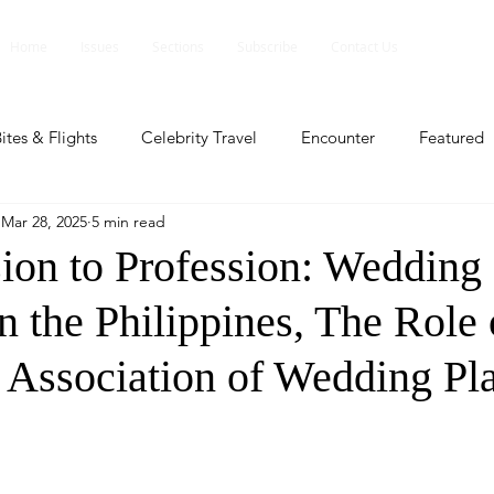
Home
Issues
Sections
Subscribe
Contact Us
ites & Flights
Celebrity Travel
Encounter
Featured
Mar 28, 2025
5 min read
ents
Profile
Travel Lite
Travel Luxe
Travel Upd
ion to Profession: Wedding
n the Philippines, The Role 
es
People and Events
People and Events
Travel upd
e Association of Wedding Pl
ll
People And Event
Featured
Featured
Beaut
nd Events