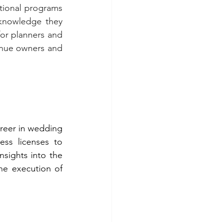
ional programs 
knowledge they 
or planners and 
venue owners and 
reer in wedding 
ss licenses to 
sights into the 
he execution of 