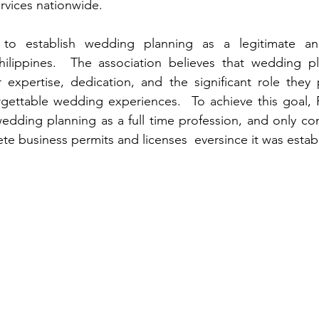
rvices nationwide.
to establish wedding planning as a legitimate and
hilippines.  The association believes that wedding pl
r expertise, dedication, and the significant role they p
rgettable wedding experiences.  To achieve this goal,
edding planning as a full time profession, and only cons
e business permits and licenses  eversince it was establ