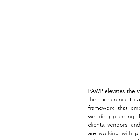
PAWP elevates the st
their adherence to a
framework that emph
wedding planning. M
clients, vendors, an
are working with pro