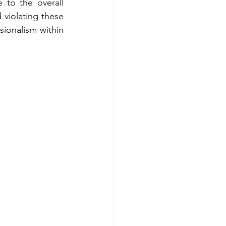
 to the overall 
violating these 
ionalism within 