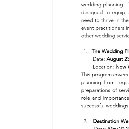
wedding planning.  
designed to equip a
need to thrive in th
event practitioners i
other wedding servi
The Wedding Pl
        Date: 
August 23
        Location: 
New W
This program covers 
planning from regis
preparations of serv
role and importance 
successful weddings
Destination We
         Date: 
May 20-2