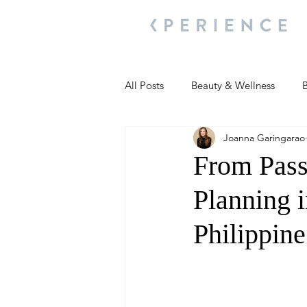
All Posts
Beauty & Wellness
B
Joanna Garingarao
Most Popular
People and Ev
From Pass
Planning i
Travel Updates
Travel Updat
Philippin
People and Events
Living We
People and Events
People a