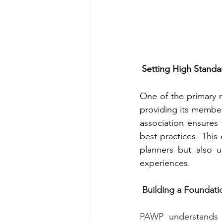
Setting High Standa
One of the primary r
providing its member
association ensures 
best practices. This
planners but also 
experiences.
 Building a Foundat
PAWP understands t