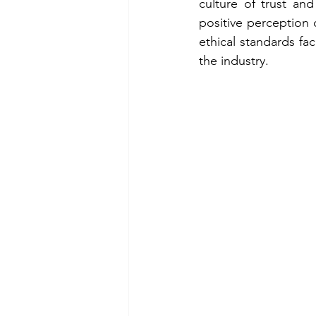
culture of trust and
positive perception
ethical standards fa
the industry.