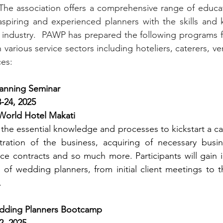
The association offers a comprehensive range of educat
spiring and experienced planners with the skills and 
e industry.  PAWP has prepared the following programs f
n various service sectors including hoteliers, caterers, 
ces:
anning Seminar
-24, 2025 
orld Hotel Makati
the essential knowledge and processes to kickstart a ca
tration of the business, acquiring of necessary busine
ice contracts and so much more. Participants will gain in
of wedding planners, from initial client meetings to t
.
dding Planners Bootcamp
2, 2025