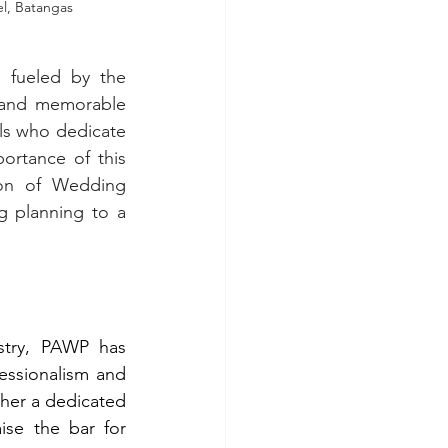
 Batangas             
 fueled by the 
d and memorable 
ls who dedicate 
rtance of this 
ion of Wedding 
 planning to a 
try, PAWP has 
essionalism and 
ther a dedicated 
se the bar for 