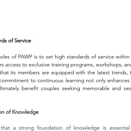
rds of Service
oles of PAWP is to set high standards of service within t
s access to exclusive training programs, workshops, and
that its members are equipped with the latest trends, 
 commitment to continuous learning not only enhances th
ultimately benefit couples seeking memorable and se
ion of Knowledge
hat a strong foundation of knowledge is essential 