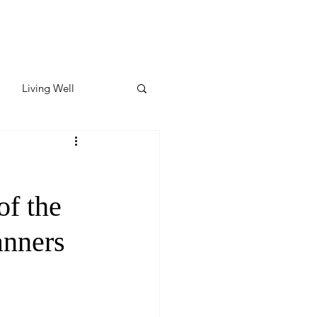
Living Well
ates
Featured
of the
ate
anners
y & Wellness