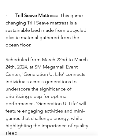
·       
Trill Seave Mattress:
 This game-
changing Trill Seave mattress is a 
sustainable bed made from upcycled 
plastic material gathered from the 
ocean floor.
Scheduled from March 22nd to March 
24th, 2024, at SM Megamall Event 
Center, 'Generation U: Life' connects 
individuals across generations to 
underscore the significance of 
prioritizing sleep for optimal 
performance. ‘Generation U: Life’ will 
feature engaging activities and mini-
games that challenge energy, while 
highlighting the importance of quality 
sleep.