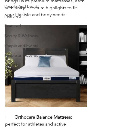
brings us its premium mattresses, each 
People And Event
with unique feature highlights to fit 
your lifestyle and body needs.
Featured
Featured
Beauty & Wellness
People and Events
People and Events
·       
Orthocare Balance Mattress:
perfect for athletes and active 