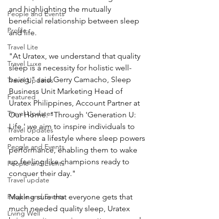
and highlighting the mutually 
People and Events
beneficial relationship between sleep 
Profile
and life.
Travel Lite
"At Uratex, we understand that quality 
Travel Luxe
sleep is a necessity for holistic well-
being," said Gerry Camacho, Sleep 
Travel Updates
Business Unit Marketing Head of 
Featured
Uratex Philippines, Account Partner at 
Travel Updates
Our Home. "Through 'Generation U: 
Life,' we aim to inspire individuals to 
Travel Updates
embrace a lifestyle where sleep powers 
People and Events
performance, enabling them to wake 
up feeling like champions ready to 
People and Events
conquer their day."
Travel update
People and Events
Making sure that everyone gets that 
much needed quality sleep, Uratex 
Living Well