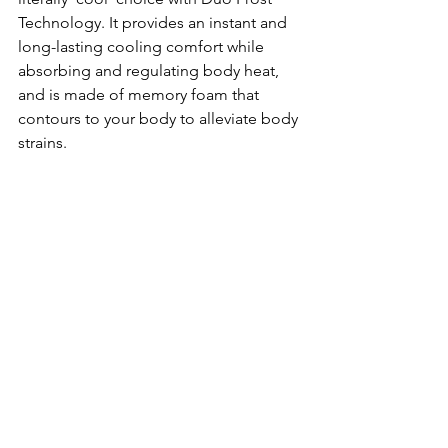
Technology. It provides an instant and 
long-lasting cooling comfort while 
absorbing and regulating body heat, 
and is made of memory foam that 
contours to your body to alleviate body 
strains.