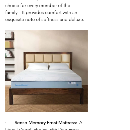
choice for every member of the 
family.
   It provides comfort with an 
exquisite note of softness and deluxe.
·       
Senso Memory Frost Mattress:
  A  
literally ‘cool’ choice with Duo Frost 