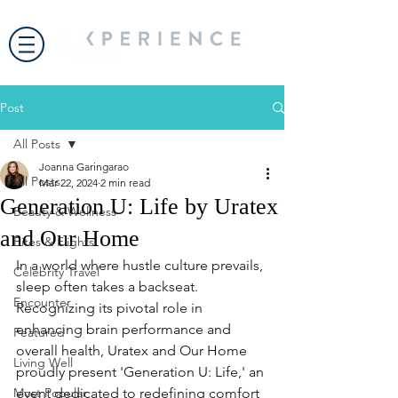
Post
All Posts
Joanna Garingarao
All Posts
Mar 22, 2024
2 min read
Generation U: Life by Uratex
Beauty & Wellness
and Our Home
Bites & Flights
In a world where hustle culture prevails, 
Celebrity Travel
sleep often takes a backseat. 
Encounter
Recognizing its pivotal role in 
enhancing brain performance and 
Featured
overall health, Uratex and Our Home 
Living Well
proudly present 'Generation U: Life,' an 
Most Popular
event dedicated to redefining comfort 