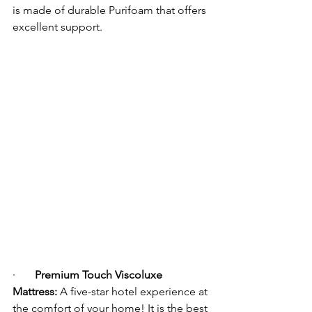
is made of durable Purifoam that offers 
excellent support.
·      
Premium Touch Viscoluxe 
Mattress:
 A five-star hotel experience at 
the comfort of your home! It is the best 