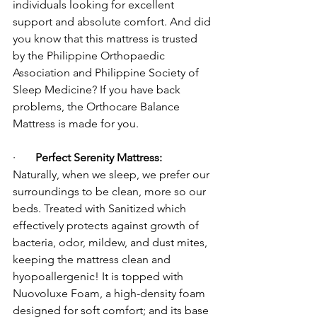
individuals looking for excellent 
support and absolute comfort. And did 
you know that this mattress is trusted 
by the Philippine Orthopaedic 
Association and Philippine Society of 
Sleep Medicine? If you have back 
problems, the Orthocare Balance 
Mattress is made for you.
·       
Perfect Serenity Mattress:
Naturally, when we sleep, we prefer our 
surroundings to be clean, more so our 
beds. Treated with Sanitized which 
effectively protects against growth of 
bacteria, odor, mildew, and dust mites, 
keeping the mattress clean and 
hyopoallergenic! It is topped with 
Nuovoluxe Foam, a high-density foam 
designed for soft comfort; and its base 