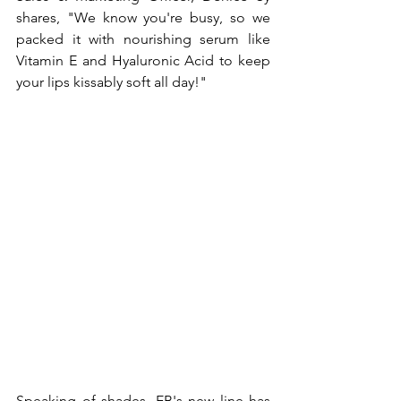
shares, "We know you're busy, so we 
packed it with nourishing serum like 
Vitamin E and Hyaluronic Acid to keep 
your lips kissably soft all day!"
Speaking of shades, EB's new line has 