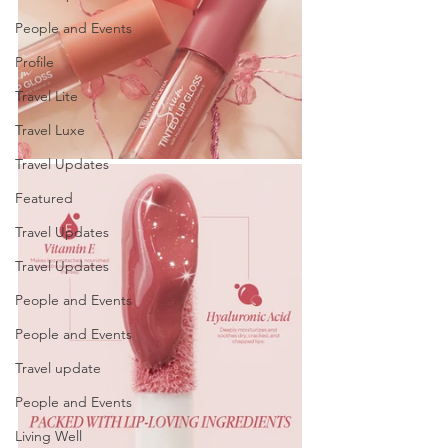
People and Events
Profile
Travel Lite
Travel Luxe
Travel Updates
Featured
Travel Updates
Travel Updates
People and Events
People and Events
Travel update
People and Events
Living Well