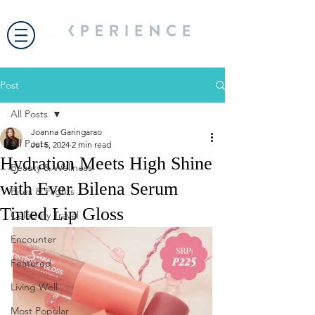
Post
All Posts
Joanna Garingarao
All Posts
Jul 5, 2024
2 min read
Hydration Meets High Shine
Beauty & Wellness
with Ever Bilena Serum
Bites & Flights
Tinted Lip Gloss
Celebrity Travel
Encounter
Featured
Living Well
Most Popular