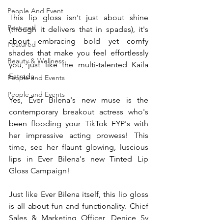
People And Event
This lip gloss isn't just about shine 
Featured
(though it delivers that in spades), it's 
about embracing bold yet comfy 
Featured
shades that make you feel effortlessly 
Beauty & Wellness
you, just like the multi-talented Kaila 
Estrada.
People and Events
People and Events
Yes, Ever Bilena's new muse is the 
contemporary breakout actress who's 
been flooding your TikTok FYP's with 
her impressive acting prowess! This 
time, see her flaunt glowing, luscious 
lips in Ever Bilena's new Tinted Lip 
Gloss Campaign!
Just like Ever Bilena itself, this lip gloss 
is all about fun and functionality. Chief 
Sales & Marketing Officer, Denice Sy 