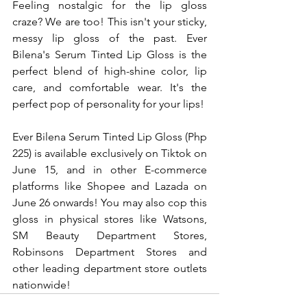
Feeling nostalgic for the lip gloss 
craze? We are too! This isn't your sticky, 
messy lip gloss of the past. Ever 
Bilena's Serum Tinted Lip Gloss is the 
perfect blend of high-shine color, lip 
care, and comfortable wear. It's the 
perfect pop of personality for your lips!
Ever Bilena Serum Tinted Lip Gloss (Php 
225) is available exclusively on Tiktok on 
June 15, and in other E-commerce 
platforms like Shopee and Lazada on 
June 26 onwards! You may also cop this 
gloss in physical stores like Watsons, 
SM Beauty Department Stores, 
Robinsons Department Stores and 
other leading department store outlets 
nationwide!