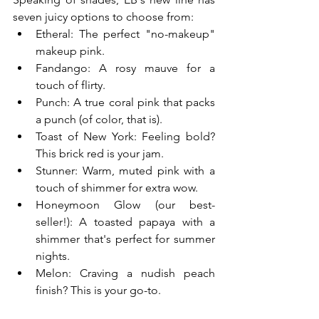
seven juicy options to choose from:
Etheral: The perfect "no-makeup" 
makeup pink.
Fandango: A rosy mauve for a 
touch of flirty.
Punch: A true coral pink that packs 
a punch (of color, that is).
Toast of New York: Feeling bold? 
This brick red is your jam.
Stunner: Warm, muted pink with a 
touch of shimmer for extra wow.
Honeymoon Glow (our best-
seller!): A toasted papaya with a 
shimmer that's perfect for summer 
nights.
Melon: Craving a nudish peach 
finish? This is your go-to.