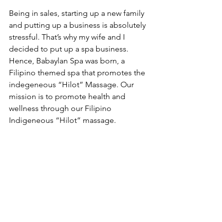
Being in sales, starting up a new family 
and putting up a business is absolutely 
stressful. That’s why my wife and I 
decided to put up a spa business. 
Hence, Babaylan Spa was born, a 
Filipino themed spa that promotes the 
indegeneous “Hilot” Massage. Our 
mission is to promote health and 
wellness through our Filipino 
Indigeneous “Hilot” massage. 