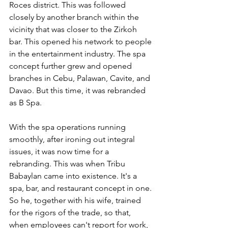
Roces district. This was followed 
closely by another branch within the 
vicinity that was closer to the Zirkoh 
bar. This opened his network to people 
in the entertainment industry. The spa 
concept further grew and opened 
branches in Cebu, Palawan, Cavite, and 
Davao. But this time, it was rebranded 
as B Spa.
With the spa operations running 
smoothly, after ironing out integral 
issues, it was now time for a 
rebranding. This was when Tribu 
Babaylan came into existence. It's a 
spa, bar, and restaurant concept in one. 
So he, together with his wife, trained 
for the rigors of the trade, so that, 
when employees can't report for work, 