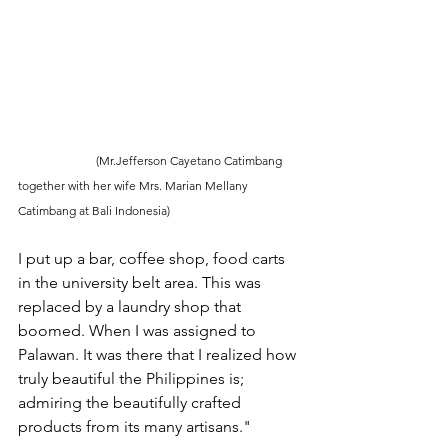
                          (Mr.Jefferson Cayetano Catimbang 
together with her wife Mrs. Marian Mellany 
Catimbang at Bali Indonesia) 
I put up a bar, coffee shop, food carts 
in the university belt area. This was 
replaced by a laundry shop that 
boomed. When I was assigned to 
Palawan. It was there that I realized how 
truly beautiful the Philippines is; 
admiring the beautifully crafted 
products from its many artisans."