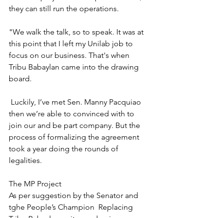
they can still run the operations.
"We walk the talk, so to speak. It was at 
this point that I left my Unilab job to 
focus on our business. That's when 
Tribu Babaylan came into the drawing 
board.
 Luckily, I’ve met Sen. Manny Pacquiao 
then we’re able to convinced with to 
join our and be part company. But the 
process of formalizing the agreement 
took a year doing the rounds of 
legalities.
The MP Project
As per suggestion by the Senator and 
tghe People’s Champion  Replacing 