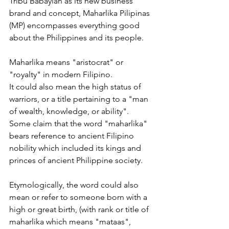
Tribu Babaylan as its new business 
brand and concept, Maharlika Pilipinas 
(MP) encompasses everything good 
about the Philippines and its people.
Maharlika means "aristocrat" or 
"royalty" in modern Filipino.
It could also mean the high status of 
warriors, or a title pertaining to a "man 
of wealth, knowledge, or ability".
Some claim that the word "maharlika" 
bears reference to ancient Filipino 
nobility which included its kings and 
princes of ancient Philippine society. 
Etymologically, the word could also 
mean or refer to someone born with a 
high or great birth, (with rank or title of 
maharlika which means "mataas", 