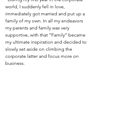
world, I suddenly fell in love, 
immediately got married and put up a 
family of my own. In all my endeavors 
my parents and family was very 
supportive, with that “Family” became 
my ultimate inspiration and decided to 
slowly set aside on climbing the 
corporate latter and focus more on 
business.