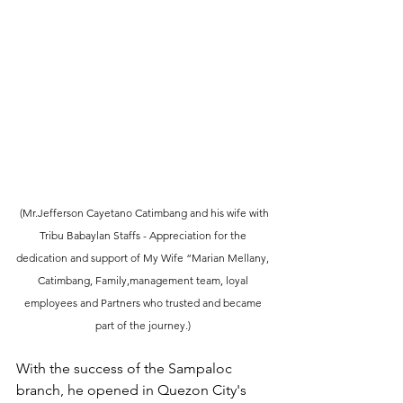
 (Mr.Jefferson Cayetano Catimbang and his wife with 
Tribu Babaylan Staffs - Appreciation for the 
dedication and support of My Wife “Marian Mellany, 
Catimbang, Family,management team, loyal 
employees and Partners who trusted and became 
part of the journey.) 
With the success of the Sampaloc 
branch, he opened in Quezon City's 