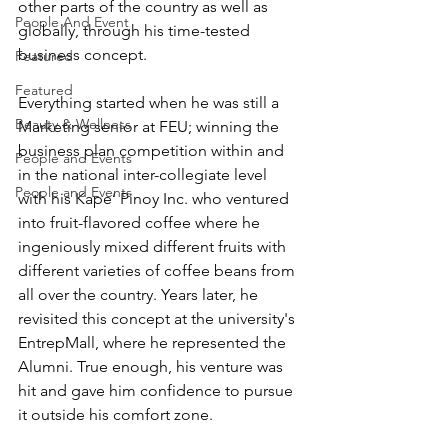
other parts of the country as well as 
People And Event
globally, through his time-tested 
business concept.
Featured
Featured
Everything started when he was still a 
Beauty & Wellness
Marketing senior at FEU; winning the 
business plan competition within and 
People and Events
in the national inter-collegiate level 
People and Events
with his Kape’ Pinoy Inc. who ventured 
into fruit-flavored coffee where he 
ingeniously mixed different fruits with 
different varieties of coffee beans from 
all over the country. Years later, he 
revisited this concept at the university's 
EntrepMall, where he represented the 
Alumni. True enough, his venture was 
hit and gave him confidence to pursue 
it outside his comfort zone.