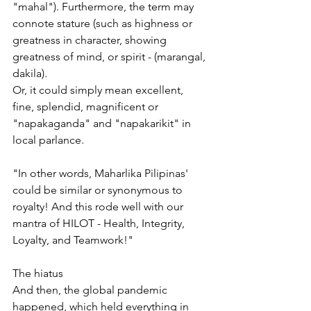
"mahal"). Furthermore, the term may 
connote stature (such as highness or 
greatness in character, showing 
greatness of mind, or spirit - (marangal, 
dakila).
Or, it could simply mean excellent, 
fine, splendid, magnificent or 
"napakaganda" and "napakarikit" in 
local parlance.
"In other words, Maharlika Pilipinas' 
could be similar or synonymous to 
royalty! And this rode well with our 
mantra of HILOT - Health, Integrity, 
Loyalty, and Teamwork!"
The hiatus
And then, the global pandemic 
happened, which held everything in 