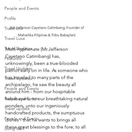
People and Events
Profile
(Mr.Jefferson Cayetano Catimbang, Founder of 
Travel Lite
Maharlika Pilipinas & Tribu Babaylan) 
Travel Luxe
Travel Updates
Multi-hyphenate (Mr.Jefferson 
Cayetano Catimbang) has, 
Featured
unknowingly, been a true-blooded 
Travel Updates
patriot early on in life. As someone who 
has traveled to many parts of the 
Travel Updates
archipelago, he saw the beauty all 
People and Events
around him - from our hospitable 
kababayans, to our breathtaking natural 
People and Events
wonders, unto our ingeniously 
Travel update
handcrafted products, the sumptuous 
People and Events
dishes - that he wants to brings all 
these great blessings to the fore; to all 
Living Well