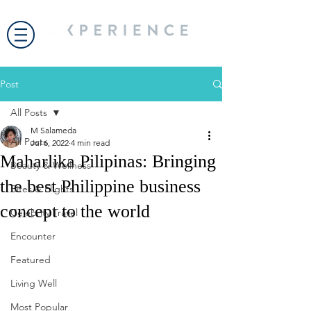
Post
All Posts
M Salameda
All Posts
Jul 6, 2022
4 min read
Maharlika Pilipinas: Bringing
Beauty & Wellness
the best Philippine business
Bites & Flights
concept to the world
Celebrity Travel
Encounter
Featured
Living Well
Most Popular