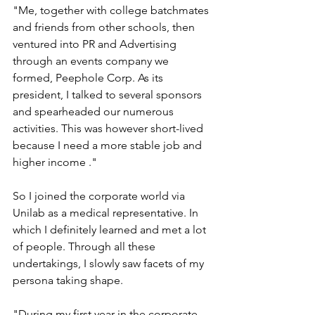
"Me, together with college batchmates 
and friends from other schools, then 
ventured into PR and Advertising 
through an events company we 
formed, Peephole Corp. As its 
president, I talked to several sponsors 
and spearheaded our numerous 
activities. This was however short-lived 
because I need a more stable job and 
higher income ."
So I joined the corporate world via 
Unilab as a medical representative. In 
which I definitely learned and met a lot 
of people. Through all these 
undertakings, I slowly saw facets of my 
persona taking shape.
"During my first year in the corporate 