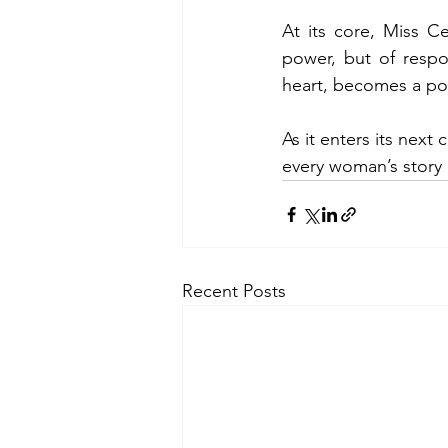
At its core, Miss Ce
power, but of respon
heart, becomes a pow
As it enters its next
every woman’s story
Recent Posts