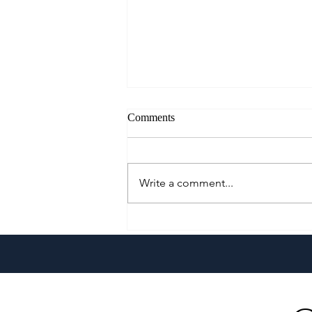
Comments
Write a comment...
Go Extra With The All-New
Pepsi Extra Fizz!