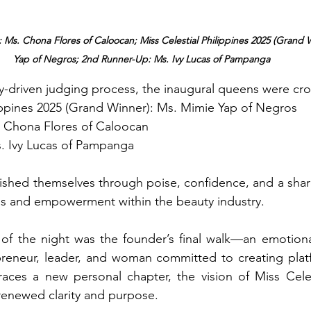
 Ms. Chona Flores of Caloocan; Miss Celestial Philippines 2025 (Grand 
Yap of Negros; 2nd Runner-Up: Ms. Ivy Lucas of Pampanga
ty-driven judging process, the inaugural queens were cr
lippines 2025 (Grand Winner): Ms. Mimie Yap of Negros 
. Chona Flores of Caloocan 
. Ivy Lucas of Pampanga
uished themselves through poise, confidence, and a sha
ss and empowerment within the beauty industry. 
 of the night was the founder’s final walk—an emotional
reneur, leader, and woman committed to creating platfo
aces a new personal chapter, the vision of Miss Celest
renewed clarity and purpose.