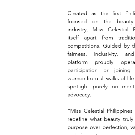
Created as the first Phil
focused on the beauty 
industry, Miss Celestial P
itself apart from traditio
competitions. Guided by th
fairness, inclusivity, a
platform proudly oper
participation or joining 
women from all walks of life 
spotlight purely on merit
advocacy.
“Miss Celestial Philippines
redefine what beauty tru
purpose over perfection, val