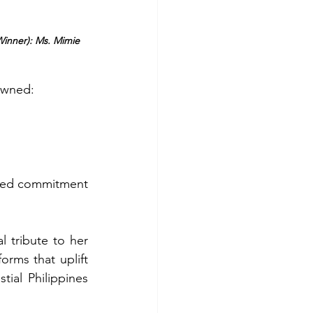
Winner): Ms. Mimie 
owned: 
red commitment 
 tribute to her 
rms that uplift 
ial Philippines 