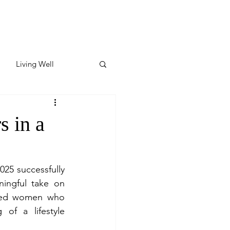
Living Well
ates
Featured
s in a
ate
25 successfully 
ingful take on 
y & Wellness
ted women who 
f a lifestyle 