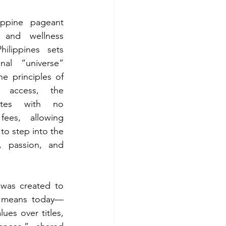
ippine pageant 
and wellness 
hilippines sets 
nal “universe” 
e principles of 
nd access, the 
ates with no 
fees, allowing 
to step into the 
, passion, and 
 was created to 
ly means today—
ues over titles, 