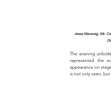
Jessa Macaraig, Ms. Cele
Di
The evening unfolde
represented the ev
appearance on stage 
is not only seen, but