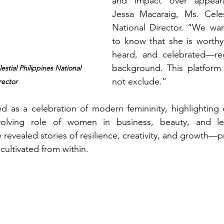
and impact over appeara
Jessa Macaraig, Ms. Celest
National Director. “We wa
to know that she is worthy
heard, and celebrated—reg
background. This platform ex
stial Philippines National 
not exclude.”
rector
d as a celebration of modern femininity, highlighting 
olving role of women in business, beauty, and lea
revealed stories of resilience, creativity, and growth—pr
 cultivated from within.