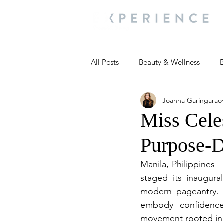
All Posts
Beauty & Wellness
B
Joanna Garingarao
Most Popular
People and Ev
Miss Celes
Purpose-
Travel Updates
Travel Updat
Manila, Philippines 
staged its inaugura
People and Events
Living We
modern pageantry. 
embody confidence,
movement rooted i
People and Events
People a