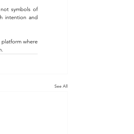
 not symbols of 
h intention and 
a platform where 
n.
See All