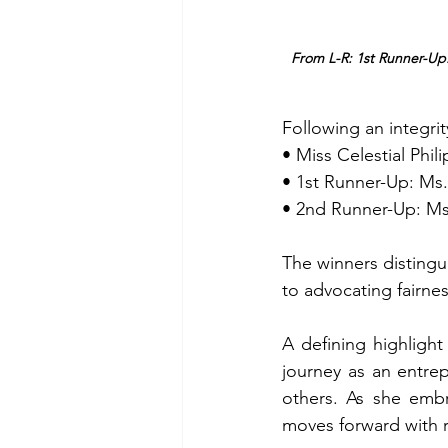
From L-R: 1st Runner-Up:
Following an integri
• Miss Celestial Phi
• 1st Runner-Up: Ms
• 2nd Runner-Up: Ms
The winners disting
to advocating fairne
A defining highlight
journey as an entrep
others. As she embr
moves forward with 