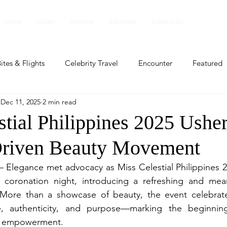
Home
Issues
Sections
Subscribe
Contact Us
ites & Flights
Celebrity Travel
Encounter
Featured
Dec 11, 2025
2 min read
ents
Profile
Travel Lite
Travel Luxe
Travel Upd
tial Philippines 2025 Usher
Driven Beauty Movement
es
People and Events
People and Events
Travel upd
— Elegance met advocacy as Miss Celestial Philippines 20
l coronation night, introducing a refreshing and mean
ll
People And Event
Featured
Featured
Beaut
More than a showcase of beauty, the event celebra
 authenticity, and purpose—marking the beginning o
n empowerment.
nd Events