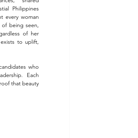
nces,” shared 
ial Philippines 
nt every woman 
 of being seen, 
ardless of her 
ists to uplift, 
candidates who 
dership. Each 
oof that beauty 