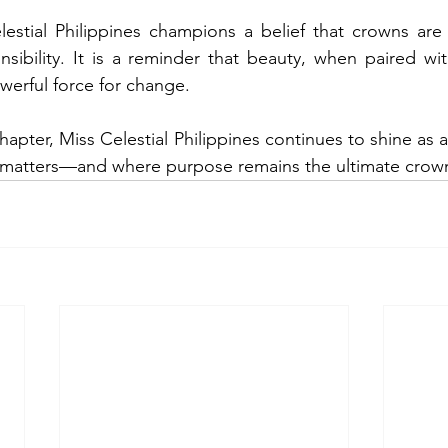
lestial Philippines champions a belief that crowns are
sibility. It is a reminder that beauty, when paired wit
erful force for change.
 chapter, Miss Celestial Philippines continues to shine as 
 matters—and where purpose remains the ultimate crow