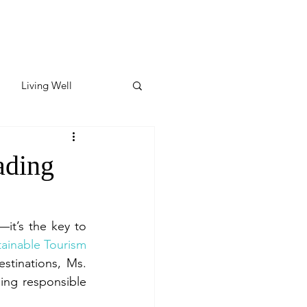
Living Well
ates
Featured
ading
ate
—it’s the key to 
tainable Tourism
y & Wellness
in the Philippines and Southeast Asia, and a regional partner of Green Destinations, Ms. 
ing responsible 