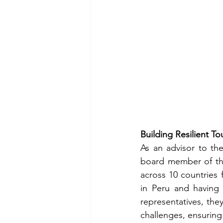
Building Resilient T
As an advisor to th
board member of the
across 10 countries 
in Peru and having 
representatives, they
challenges, ensuring 