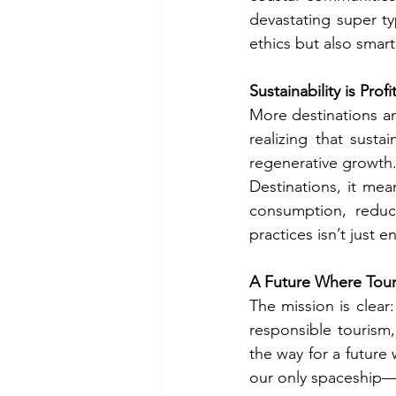
devastating super ty
ethics but also smart
Sustainability is Pro
More destinations a
realizing that sustai
regenerative growth.
Destinations, it me
consumption, reduci
practices isn’t just 
A Future Where Tour
The mission is clear
responsible tourism
the way for a future
our only spaceship—