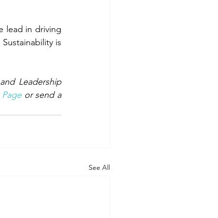
lead in driving 
ustainability is 
and Leadership 
 Page
 or send a 
See All