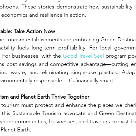
phoons. These stories demonstrate how sustainability i
 economics and resilience in action.
fitable: Take Action Now
nd tourism establishments are embracing Green Destinat
nability fuels long-term profitability. For local governm
 For businesses, with the 
Good Travel Seal
 program po
ans cost savings and competitive advantage—cutting en
ng waste, and eliminating single-use plastics. Adopt
environmentally responsible—it’s financially smart.
ism and Planet Earth Thrive Together
: tourism must protect and enhance the places we cheris
, this Sustainable Tourism advocate and Green Destinat
 where communities, businesses, and travelers coexist ha
Planet Earth.