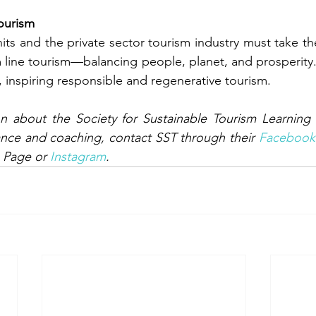
ourism
ts and the private sector tourism industry must take the 
m line tourism—balancing people, planet, and prosperity. S
, inspiring responsible and regenerative tourism.
n about the Society for Sustainable Tourism Learning 
nce and coaching, contact SST through their 
Facebook
 Page or 
Instagram
.  