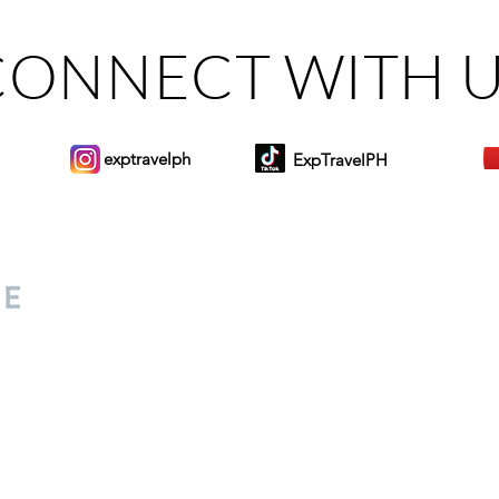
CONNECT WITH 
exptravelph
ExpTravelPH
Sign-up to Our Newslett
for everyone. Share your
d lifestyle finds along your