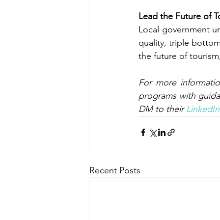
Lead the Future of T
Local government uni
quality, triple botto
the future of tourism
For more informatio
programs with guida
DM to their 
LinkedIn
Recent Posts