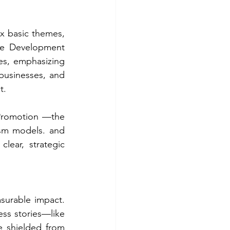
x basic themes, 
le Development 
s, emphasizing 
 businesses, and 
t.
Promotion —the 
sm models. and 
lear, strategic 
surable impact. 
ess stories—like 
 shielded from 