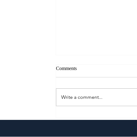
Comments
Write a comment...
A Culinary Journey Across the
Philippines