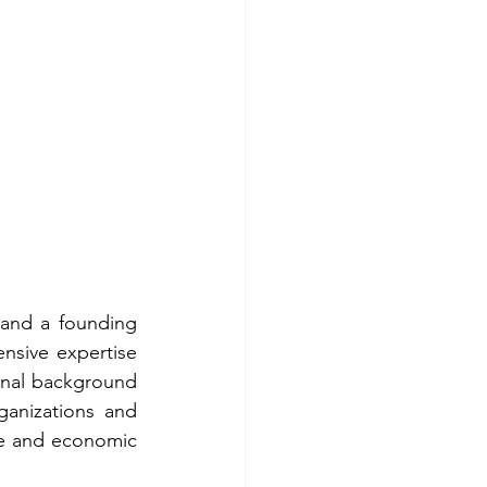
and a founding 
sive expertise 
onal background 
anizations and 
ate and economic 