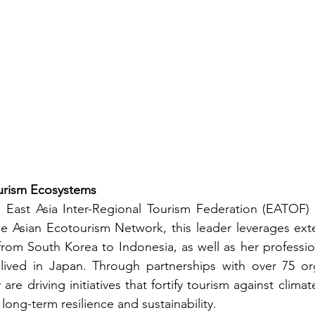
ourism Ecosystems
e East Asia Inter-Regional Tourism Federation (EATOF) 
 Asian Ecotourism Network, this leader leverages exten
from South Korea to Indonesia, as well as her professi
lived in Japan. Through partnerships with over 75 org
 are driving initiatives that fortify tourism against clim
long-term resilience and sustainability.