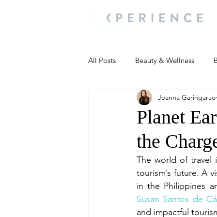
All Posts
Beauty & Wellness
B
Joanna Garingarao
Most Popular
People and Ev
Planet Ea
the Charg
Travel Updates
Travel Updat
The world of travel i
tourism’s future. A 
People and Events
Living We
Susan Santos de Cá
and impactful touris
People and Events
People a