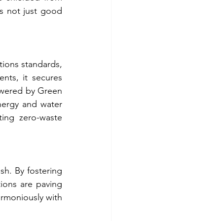
s not just good 
ions standards, 
ents, it secures 
wered by Green 
ergy and water 
ing zero-waste 
h. By fostering 
ions are paving 
rmoniously with 