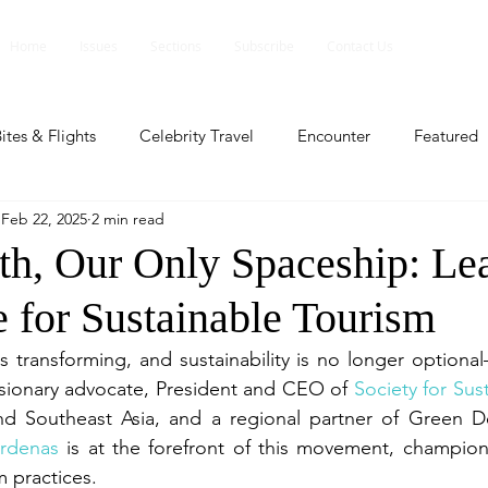
Home
Issues
Sections
Subscribe
Contact Us
ites & Flights
Celebrity Travel
Encounter
Featured
Feb 22, 2025
2 min read
ents
Profile
Travel Lite
Travel Luxe
Travel Upd
rth, Our Only Spaceship: Le
e for Sustainable Tourism
es
People and Events
People and Events
Travel upd
s transforming, and sustainability is no longer optional
visionary advocate, President and CEO of 
Society for Sus
ll
People And Event
Featured
Featured
Beaut
rdenas
 is at the forefront of this movement, champion
m practices.
nd Events