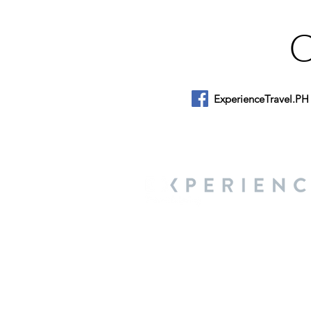
ExperienceTravel.PH
About Us
We are a travel & lifestyle magazine 
own passions, and the travel, food an
journey.