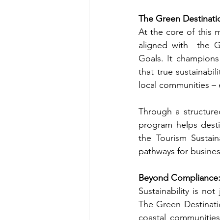
The Green Destinatio
At the core of this m
aligned with  the 
Goals. It champions
that true sustainabi
local communities – 
Through a structure
program helps desti
the Tourism Sustaina
pathways for business
Beyond Compliance: 
Sustainability is no
The Green Destinati
coastal communities