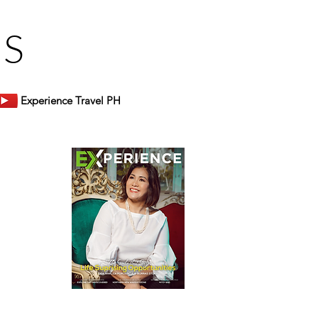
US
Experience Travel PH
er