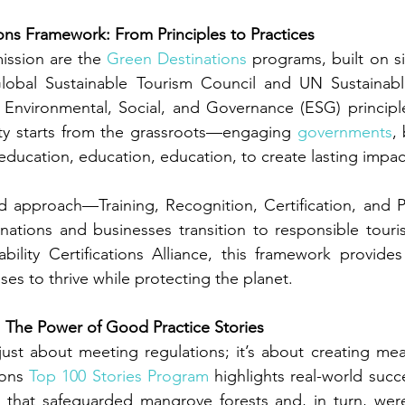
ns Framework: From Principles to Practices
ission are the 
Green Destinations
 programs, built on si
Global Sustainable Tourism Council and UN Sustainab
 Environmental, Social, and Governance (ESG) principle
lity starts from the grassroots—engaging 
governments
,
education, education, education, to create lasting impac
d approach—Training, Recognition, Certification, and 
nations and businesses transition to responsible touri
bility Certifications Alliance, this framework provides c
es to thrive while protecting the planet.
The Power of Good Practice Stories
t just about meeting regulations; it’s about creating mea
ons 
Top 100 Stories Program
 highlights real-world succ
 that safeguarded mangrove forests and, in turn, were