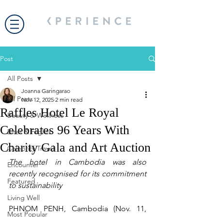
Post
All Posts
Joanna Garingarao
All Posts
Nov 12, 2025
2 min read
Raffles Hotel Le Royal
Beauty & Wellness
Celebrates 96 Years With
Bites & Flights
Charity Gala and Art Auction
Celebrity Travel
The hotel in Cambodia was also 
Encounter
recently recognised for its commitment 
Featured
to sustainability
Living Well
PHNOM PENH, Cambodia (Nov. 11, 
Most Popular