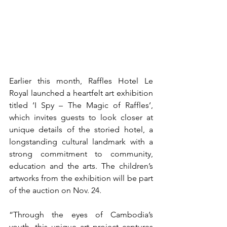
Earlier this month, Raffles Hotel Le 
Royal launched a heartfelt art exhibition 
titled ‘I Spy – The Magic of Raffles’, 
which invites guests to look closer at 
unique details of the storied hotel, a 
longstanding cultural landmark with a 
strong commitment to community, 
education and the arts. The children’s 
artworks from the exhibition will be part 
of the auction on Nov. 24.
“Through the eyes of Cambodia’s 
youth, this unique art project captures 