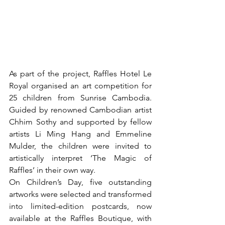
As part of the project, Raffles Hotel Le 
Royal organised an art competition for 
25 children from Sunrise Cambodia. 
Guided by renowned Cambodian artist 
Chhim Sothy and supported by fellow 
artists Li Ming Hang and Emmeline 
Mulder, the children were invited to 
artistically interpret ‘The Magic of 
Raffles’ in their own way.
On Children’s Day, five outstanding 
artworks were selected and transformed 
into limited-edition postcards, now 
available at the Raffles Boutique, with 