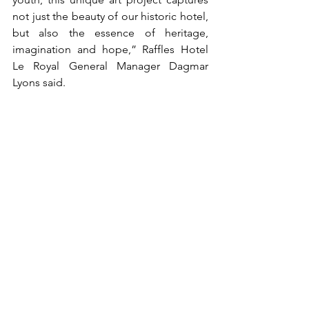
not just the beauty of our historic hotel, 
but also the essence of heritage, 
imagination and hope,” Raffles Hotel 
Le Royal General Manager Dagmar 
Lyons said.