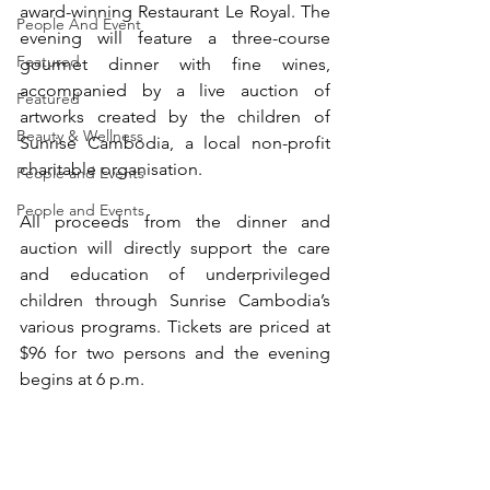
award-winning Restaurant Le Royal. The 
People And Event
evening will feature a three-course 
Featured
gourmet dinner with fine wines, 
accompanied by a live auction of 
Featured
artworks created by the children of 
Beauty & Wellness
Sunrise Cambodia, a local non-profit 
charitable organisation.
People and Events
People and Events
All proceeds from the dinner and 
auction will directly support the care 
and education of underprivileged 
children through Sunrise Cambodia’s 
various programs. Tickets are priced at 
$96 for two persons and the evening 
begins at 6 p.m.