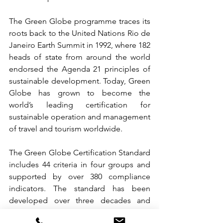
The Green Globe programme traces its 
roots back to the United Nations Rio de 
Janeiro Earth Summit in 1992, where 182 
heads of state from around the world 
endorsed the Agenda 21 principles of 
sustainable development. Today, Green 
Globe has grown to become the 
world’s leading certification for 
sustainable operation and management 
of travel and tourism worldwide.
The Green Globe Certification Standard 
includes 44 criteria in four groups and 
supported by over 380 compliance 
indicators. The standard has been 
developed over three decades and 
guarantees the highest level of 