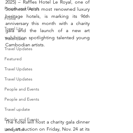
2025) – Raffles Hotel Le Royal, one of 
People and Events
Southeast Asia’s most renowned luxury 
heritage hotels, is marking its 96th 
Profile
anniversary this month with a charity 
Travel Lite
gala and the launch of a new art 
exhibition spotlighting talented young 
Travel Luxe
Cambodian artists.
Travel Updates
Featured
Travel Updates
Travel Updates
People and Events
People and Events
Travel update
People and Events
The hotel will host a charity gala dinner 
and art auction on Friday, Nov. 24 at its 
Living Well