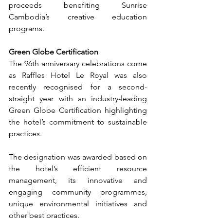
proceeds benefiting Sunrise 
Cambodia’s creative education 
programs.
Green Globe Certification
The 96th anniversary celebrations come 
as Raffles Hotel Le Royal was also 
recently recognised for a second-
straight year with an industry-leading 
Green Globe Certification highlighting 
the hotel’s commitment to sustainable 
practices.
The designation was awarded based on 
the hotel’s efficient resource 
management, its innovative and 
engaging community programmes, 
unique environmental initiatives and 
other best practices.